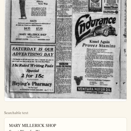
Searchable text
MARY MILLERICK SHOP
Smart Wear for Women
220 East Center Anaheim, Cal

Our First
ANNIVERSARY SALE
1/3 to 1/2 off
ALL THIS SEASON'S

Dresses
Coats
Suits
Capes
Jacquettes
Millinery

Dresses
Coats
Suits
Capes
Jacquettes
Millinery
Sports Wear

—We are offering in this sale garments carefully selected and well made merchandise of unequaled values. Many of these garments included in this sale are year-round models and will be an investment for future use. This sale will continue the entire month of July with values priced far below their actual worth.

HATS
Just the one to match that extra Costume or to take the place of the faded one, Valued up to $25.00, Repriced—

$4.95 $7.50

MARY MILLERICK SHOP
Smart Wear for Women

220 EAST CENTER ANAHEIM, CALIF.

SATURDAY IS OUR ADVERTISING DAY

—On Saturday we will offer one or more items at extremely low prices make it worth your effort to visit our store. See Center Street Window.

15c Ruled Writing Pad
Special
2 for 15c

Heying's Pharmacy

"On The Corner"

AUTHORIZED KODAK DEALERS

MARKETS
TODAY'S QUOTATIONS BY
International News Service

NEW YORK, July 12.—The stock market closed steady today. Transactions fell off to a minimum and price changes were unimportant.

In most cases stocks which moved up sharply during the day, reduced their gains whereas others receded to their previous closing levels.

American car and Foundry was under pressure yielding six points to 148 1/2, a new low for the year. Other equipments, however, registered small net gains. The copperers maintained their steady tone.

Government bonds unchanged; railway and other bonds steady.

Stock sales today 345,900 shares; bonds $7,844,000.

NEW YORK CIRUS MARKET

NEW YORK, July 12.—Forty-one cars valencias, three mixed cars and three cars lemons sold.

Valencias market slightly higher on best grades; lower and weaker on ordinary and common stock. Valencias averages ranged from $2.70 to $6.15; lemens $6.05 to $6.60.

LOS ANGELES CITRUS

LOS ANGELES, July 12.—Oranges locals special brands, valencias $2.75 to $4.50.

Lemons: special brands $7.75 to $8.75; choice $6.50 to $7.00; market pack $4.00 to $5.00; loose 6 to 7 pound.

Grapefruit: locals, special brands $2.25 to $3.75; market pack $2.50 to $3.00.

CHICAGO, July 12.—Weakness was prevalent throughout the grain market today with the exception of a brief attempt to rally about an hour after the opening.

Continued reports of exaggerated accounts of rust damage together with heavy acreage and lack of foreign demand were held responsible for weakness in wheat. There was no market for corn.

Wheat closed 1-8 to 1-4 lower. Corn finished unchanged to 3-4 off. Oats was 3-8 lower to 1-8 higher.

QUARTZ RICH ASSAY CAUSES EXCITEMENT

REDDING, Calif., July 12.—Mining excitement was stirring in Trinity county today on account of Charles J. Heath pounding out $1000 in gold from fifty pounds of quartz found close to the surface in a new prospect located by aim a few weeks ago on the Trinity river near Minersville.

It is estimated the quartz goes $50,000 to the ton. It was apparently a pocket he found altho there is plenty of first class ore in the ledge but not so rich.

OFFICERS SHOOT AT SKYLIGHT THIEF

Santa Ana's skylight burglaries are busy again.

Following a report received by officer Fred Parker of the Santa Ana police force last night that two men were busy on the roof of the Pashley Motor Co.'s garage at 431 West Fifth St. Parker and Harwood arrived just in time to see two fellows making off down the alleged. They fired three shots at the pair, and think they hit one, who yelled in pain.

The pair ran north on Riversen-ave and escaped.

City Marshal Claude Rogers, Harwood and Parker investigated and found two skylights removed. Footprints showed that the two manuders had ben in sneakers.

A few days ago an attempt was made via the skylight route to roo the Woolworth store in Santa Ana. The outer door of the safe was broken open, but the safe-breakers went no further. Rogers is inclined to believe that the same fellows were guilty of both jobs.

MOB LEADER'S FATE IN HANDS OF JURY

COLUMBIA, Mo., July 12.—The fate of George Barkwell local contractor, charged with being the ring-leader of a mob which on April 29 last hung James Scott a negro, to a bridge was in the hands of a jury this afternoon.

Four others were indicted with Barkwell on a charge of hanging the negro who was involved in the robbery.

CHICAGO, July 12.—Weakness was prevalent throughout the grain market today with the exception of a brief attempt to rally about an hour after the opening.

Continued reports of exaggerated accounts of rust damage together with heavy acreage and lack of foreign demand were held responsible for weakness in wheat. There was no market for corn.

Wheat closed 1-8 to 1-4 lower. Corn finished unchanged to 3-4 off. Oats was 3-8 lower to 1-8 higher.

Trade in provisions was narrow and price changes small.

LOS ANGELES, July 12.—Potatoes: Idaho Russets, $2.10 to $2.25; new stock locals best 90c; poorer 75c to 85c lug; sacked $2.25 to $2.75.

BANK CLEARINGS
San Francisco, $29,100,000.
Seattle, $7,204,389.
Portland, $7,275,521.
Oakland, $3,032,500.
Long Beach, $1,595,750.
Los Angeles, $2,796,457.

CITRUS HOUSES FIREBUG TARGET
(Continued from Page One)

8 o'clock to burn the packing house of the American Fruit Growers' Inc., just off the Spadra-rd crossing of the Santa Fe tracks, and while this fire was still in progress one was lighted at the packing house of the Fullerton-Placentia Walnut Ass'n just a short distance west of the American Fruit Growers', but across the Santa Fe tracks. The last fire was lighted about 9:30 o'clock at the Bean Globe Mills plant near the Santa Fe depot. The only considerable damage done was in the fire at the American Fruit Growers' Inc., where a shed in the rear was burned down. All the other fires were gotten under control before considerable damage was done.

The Fullerton people had gotten decidedly "on their ear", by the time the Globe Mills fire was lighted, and guards were placed to patrol the industrial district during the remainder of the night. Roy Davis, fire chief, had a search made of the other packing houses of the city, and it was found that fire traps had been made under them, which had not yet been lighted.

A Mexican was arrested by the police on suspicion, and is being held for fingerprint experts. It is said the man admits he was in Anaheim on Tuesday.

He is said to answer the description given the Anaheim police of the man seen lighting the fire at the Gentile Co. packing house in Anaheim Tuesday night.

In one of the packing houses a band of fellows are said to have been playing cards when the fire was started, and in the excitement one of their numbers familiarly known as "Old Man Belden," got fastened somewhere.

RHEUMATISM
LEAVES YOU FOREVER

Deep Sented Uric Acid Deposits Are Dissolved and the Rheumatic Poison Starts to Leave the System Within Twenty-Four Hours.

Every Druggist in this county is authorized to say to every rheumatic sufferer that if a full pint bottle of Allenrhu, the sure conquerer of rheumatism, does not show the way to stop the agony, reduce swollen joints and do away with even the slightest twinge of rheumatic pain, he will gladly return your money without comment.

Allenrhu has been tried and tested for years, and really marvelous results have been accomplished in the most severe cases where the suffering and agony was intense and piteous and where the patient was helpless.

Mr. James H. Allen, the discoverer of Allenrhu, who for many years suffered the torments of acute rheumatism, desires all sufferers to know that he does not want a cent of anyone's money unless Allenrhu decisively conquers this worst of all diseases, and he has instructed drug-gists to guarantee it as above in every instance. Heying's Pharmacy can supply you.

SHOT IN LEG AS HE RUNS FROM POLICE

A man who gave his name as Jesse Janeway and address Torrance, was shot in the leg by Officer Pulley of Orange and captured last night at about 10 o'clock, when Pulley found him acting suspiciously in the plaza. Janeway ran when Pulley called out to him.

The fellow was taken to the Orange County Hospital, where he will be kept until his wound has healed. Then he will be taken to the county jail.

City Marshal Jemison and Officer Pulley quizzed him today, but could get nothing out of him.

A fellow by the name of Janeway was arrested not long ago by the Santa Ana police on a misdemeanor charge.

Business Clubs Are Out for Gore Tonite

It's the Lions and Kiwanis teams who tangle tonight on the Y. M. C. A. grounds for honors. The Kiwanis team will introduce a new Swedish player, F. B. Harden.

Billy Knott, the famous Lions pitcher will toss the ball and Art Cohen is the twirler for the Kiwanians. For the thirsty players, there will be Art McCord as he will be on hand with the water pail.

Drs. O'Toole and Utter will be medical attendants. Ladies are given a special invitation to the slaughter.

MARRIAGE LICENSES

Marriage licenses issued in the 24 hours ending at noon today included those of George Carl, 21, of Brea and Andrea Walden, 18, of Gentry, Ark. and Conway Campbell, 33, and Catherine Winona Ford, 24, both of Fullerton.

GASSER CONTINUES ON DAMAGING WAY

ECREACH, July 12—With havoc eliminated at more than 100,000 already to its discredit the Union Oil Company's Community Well No. 11, which came in as a gasser Tuesday morning and has since resisted successfully every attempt at control, today continued to belch sand, rock and salt water a hundred feet into the air, adding hourly to the enormous damage it has already inflicted upon the oil industry of Signal Hill and this city.

More than $1,000,000 of waste material is salvaged each year in this country.

GOODYEAR Service Station

His word is the best bond that any honest business man can put up. We have given Goodyear our word that every customer who buys a Goodyear Tire from us