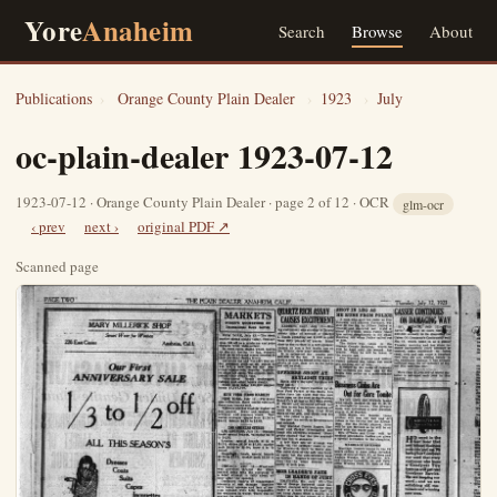
Yore
Anaheim
Search
Browse
About
Publications
›
Orange County Plain Dealer
›
1923
›
July
oc-plain-dealer 1923-07-12
1923-07-12 · Orange County Plain Dealer · page 2 of 12 · OCR
glm-ocr
‹ prev
next ›
original PDF ↗
Scanned page