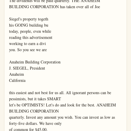
The dividends will be paid quarterly. THE ANAHEIM

BUILDING CORPORATION has taken over all of Joe

Siegel's property togeth

his GOING building bu

today, people, even while

reading this advertisement

working to earn a divi

you. So you see we are

Anaheim Building Corporation

J. SIEGEL, President

Anaheim

California

this easiest and not best for us all. All ignorant persons can be 
pessimists, but it takes SMART

let's be OPTIMISTS! Let's do and look for the best. ANAHEIM 
BUILDING CORPORATION

quarterly. Invest any amount you wish. You can invest as low as 
forty-five dollars. We have only

of common for $45.00.
