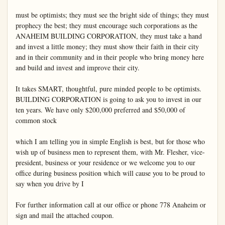
must be optimists; they must see the bright side of things; they must 
prophecy the best; they must encourage such corporations as the 
ANAHEIM BUILDING CORPORATION, they must take a hand 
and invest a little money; they must show their faith in their city 
and in their community and in their people who bring money here 
and build and invest and improve their city.

It takes SMART, thoughtful, pure minded people to be optimists. 
BUILDING CORPORATION is going to ask you to invest in our 
ten years. We have only $200,000 preferred and $50,000 of 
common stock

which I am telling you in simple English is best, but for those who 
wish up of business men to represent them, with Mr. Flesher, vice-
president, business or your residence or we welcome you to our 
office during business position which will cause you to be proud to 
say when you drive by I

For further information call at our office or phone 778 Anaheim or 
sign and mail the attached coupon.
