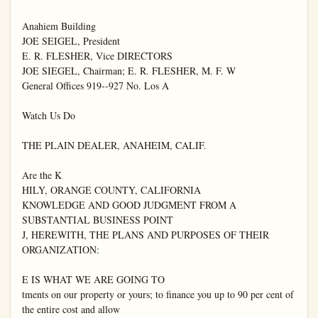
Anahiem Building

JOE SEIGEL, President

E. R. FLESHER, Vice DIRECTORS

JOE SIEGEL, Chairman; E. R. FLESHER, M. F. W

General Offices 919--927 No. Los A

Watch Us Do

THE PLAIN DEALER, ANAHEIM, CALIF.

Are the K

HILY, ORANGE COUNTY, CALIFORNIA

KNOWLEDGE AND GOOD JUDGMENT FROM A 
SUBSTANTIAL BUSINESS POINT

J, HEREWITH, THE PLANS AND PURPOSES OF THEIR 
ORGANIZATION:

E IS WHAT WE ARE GOING TO

tments on our property or yours; to finance you up to 90 per cent of 
the entire cost and allow
