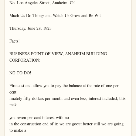
No. Los Angeles Street, Anaheim, Cal.

Much Us Do Things and Watch Us Grow and Be Wit

Thursday, June 28, 1923

Facts!

BUSINESS POINT OF VIEW, ANAHEIM BUILDING 
CORPORATION:

NG TO DO!

Fire cost and allow you to pay the balance at the rate of one per 
cent

imately fifty-dollars per month and even less, interest included, this 
mak-

you seven per cent interest with no

in the construction end of it; we are goout better still we are going 
to make a
