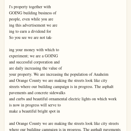
l's property together with

GOING building business of

people, even while you are

ing this advertisement we are

ing to earn a dividend for

So you see we are not tak-

ing your money with which to

experiment; we are a GOING

and successful corporation and

are daily increasing the value of

your property. We are increasing the population of Anaheim

and Orange County we are making the streets look like city

streets where our building campaign is in progress. The asphalt

pavements and concrete sidewalks

and curbs and beautiful ornamental electric lights on which work

is now in progress will serve to

make a beautiful bright spot in

and Orange County we are making the streets look like city streets 
where our building campaign is in progress. The asphalt pavements 