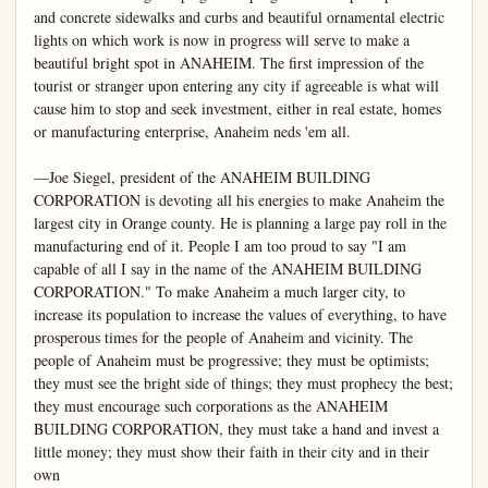
and concrete sidewalks and curbs and beautiful ornamental electric 
lights on which work is now in progress will serve to make a 
beautiful bright spot in ANAHEIM. The first impression of the 
tourist or stranger upon entering any city if agreeable is what will 
cause him to stop and seek investment, either in real estate, homes 
or manufacturing enterprise, Anaheim neds 'em all.

—Joe Siegel, president of the ANAHEIM BUILDING 
CORPORATION is devoting all his energies to make Anaheim the 
largest city in Orange county. He is planning a large pay roll in the 
manufacturing end of it. People I am too proud to say "I am 
capable of all I say in the name of the ANAHEIM BUILDING 
CORPORATION." To make Anaheim a much larger city, to 
increase its population to increase the values of everything, to have 
prosperous times for the people of Anaheim and vicinity. The 
people of Anaheim must be progressive; they must be optimists; 
they must see the bright side of things; they must prophecy the best; 
they must encourage such corporations as the ANAHEIM 
BUILDING CORPORATION, they must take a hand and invest a 
little money; they must show their faith in their city and in their 
own
