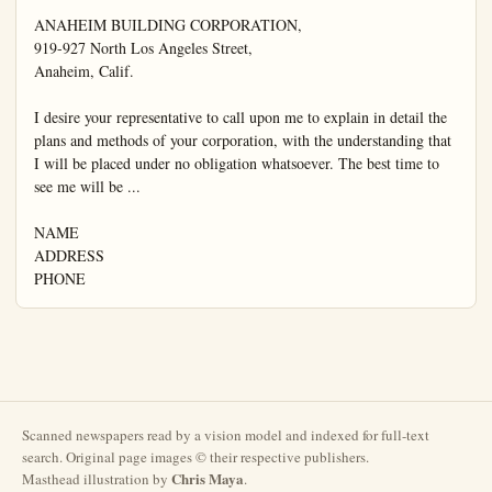
ANAHEIM BUILDING CORPORATION,

919-927 North Los Angeles Street,

Anaheim, Calif.

I desire your representative to call upon me to explain in detail the 
plans and methods of your corporation, with the understanding that 
I will be placed under no obligation whatsoever. The best time to 
see me will be ...

NAME

ADDRESS

PHONE
Scanned newspapers read by a vision model and indexed for full-text
search. Original page images © their respective publishers.
Chris Maya
Masthead illustration by
.