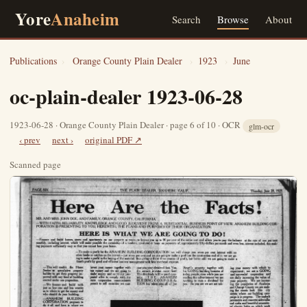
Yore
Anaheim
Search
Browse
About
Publications
›
Orange County Plain Dealer
›
1923
›
June
oc-plain-dealer 1923-06-28
1923-06-28 · Orange County Plain Dealer · page 6 of 10 · OCR
glm-ocr
‹ prev
next ›
original PDF ↗
Scanned page