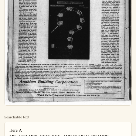
Searchable text
Here A
