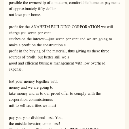
possible the ownership of a modern, comfortable home on payments 
of approximately fifty-dollar

not lose your home.

profit for the ANAHEIM BUILDING CORPORATION we will 
charge you seven per cent

catches on the interest—just seven per cent and we are going to 
make a profit on the construction e

profit in the buying of the material, thus giving us these three 
sources of profit, but better still we a

good and efficient business management with low overhead 
expense.

test your money together with

money and we are going to

take money and as to our proed offer to comply with the

corporation commissioners

mit to sell securities we must

pay you your dividend first. You,

the outside investor, come first!
