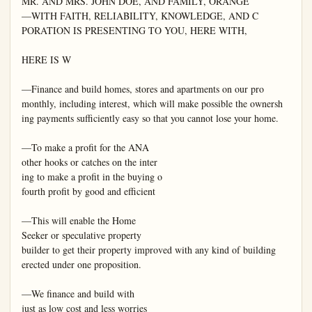
MR. AND MRS. JOHN DOE, AND FAMILY, ORANGE

—WITH FAITH, RELIABILITY, KNOWLEDGE, AND C

PORATION IS PRESENTING TO YOU, HERE WITH,

HERE IS W

—Finance and build homes, stores and apartments on our pro

monthly, including interest, which will make possible the ownersh

ing payments sufficiently easy so that you cannot lose your home.

—To make a profit for the ANA

other hooks or catches on the inter

ing to make a profit in the buying o

fourth profit by good and efficient

—This will enable the Home

Seeker or speculative property

builder to get their property improved with any kind of building

erected under one proposition.

—We finance and build with

just as low cost and less worries
