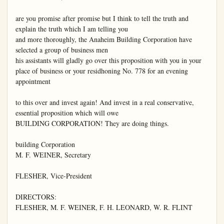
are you promise after promise but I think to tell the truth and 
explain the truth which I am telling you

and more thoroughly, the Anaheim Building Corporation have 
selected a group of business men

his assistants will gladly go over this proposition with you in your 
place of business or your residhoning No. 778 for an evening 
appointment

to this over and invest again! And invest in a real conservative, 
essential proposition which will owe

BUILDING CORPORATION! They are doing things.

building Corporation

M. F. WEINER, Secretary

FLESHER, Vice-President

DIRECTORS:

FLESHER, M. F. WEINER, F. H. LEONARD, W. R. FLINT
