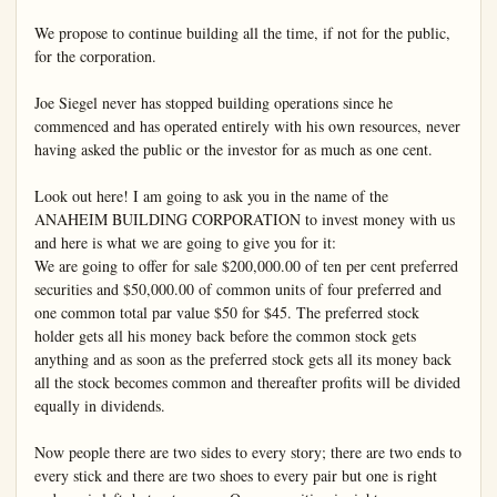
We propose to continue building all the time, if not for the public, 
for the corporation.

Joe Siegel never has stopped building operations since he 
commenced and has operated entirely with his own resources, never 
having asked the public or the investor for as much as one cent.

Look out here! I am going to ask you in the name of the 
ANAHEIM BUILDING CORPORATION to invest money with us 
and here is what we are going to give you for it:

We are going to offer for sale $200,000.00 of ten per cent preferred 
securities and $50,000.00 of common units of four preferred and 
one common total par value $50 for $45. The preferred stock 
holder gets all his money back before the common stock gets 
anything and as soon as the preferred stock gets all its money back 
all the stock becomes common and thereafter profits will be divided 
equally in dividends.

Now people there are two sides to every story; there are two ends to 
every stick and there are two shoes to every pair but one is right 