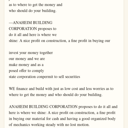
as to where to get the money and

who should do your building.

—ANAHEIM BUILDING

CORPORATION proposes to

do it all and here is where we

shine: A nice profit on construction, a fine profit in buying our

invest your money together

our money and we are

make money and as a

posed offer to comply

state corporation conpermit to sell securities

WE finance and build with just as low cost and less worries as to 
where to get the money and who should do your building.

ANAHEIM BUILDING CORPORATION proposes to do it all and 
here is where we shine: A nice profit on construction, a fine profit 
in buying our material for cash and having a good organized body 
of mechanics working steady with no lost motion.
