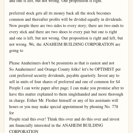
and one is left, but not wrong. Our proposition is right.

preferred stock gets all its money back all the stock becomes 
common and thereafter profits will be divided equally in dividends.

Now people there are two sides to every story; there are two ends to 
every stick and there are two shoes to every pair but one is right 
and one is left, but not wrong. Our proposition is right and left, but 
not wrong. We, the ANAHEIM BUILDING CORPORATION are 
going to

Please Anaheimers don't be pessimists as that is easiest and not

So Anaheimers! and Orange County folks! let's be OPTIMIST per 
cent preferred security dividends, payable quarterly. Invest any to 
sell in units of four shares of preferred and one of common for $4

People I can write paper after page; I can make you promise after to 
have this matter explained to them singlehanded and more thorough 
in charge. Either Mr. Flesher himself or any of his assistants will 
hours or you may make special appointment by phoning No. 778 
for

People read this over! Think this over and do this over and invest 
am financially interested in the ANAHEIM BUILDING 
CORPORATION
