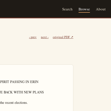
Search
Browse
About
‹ prev
next ›
original PDF ↗
IRIT PASSING IN ERIN

E BACK WITH NEW PLANS

he recent elections.
