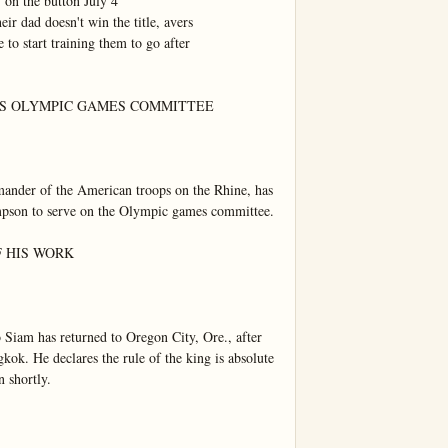
on the button July 4

ir dad doesn't win the title, avers

 to start training them to go after

IS OLYMPIC GAMES COMMITTEE

nder of the American troops on the Rhine, has 
mpson to serve on the Olympic games committee.

 HIS WORK

 Siam has returned to Oregon City, Ore., after 
kok. He declares the rule of the king is absolute 
 shortly.
