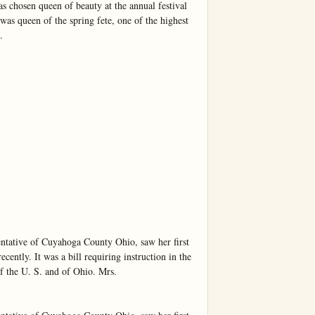
s chosen queen of beauty at the annual festival 
as queen of the spring fete, one of the highest 


entative of Cuyahoga County Ohio, saw her first 
ently. It was a bill requiring instruction in the 
of the U. S. and of Ohio. Mrs.
