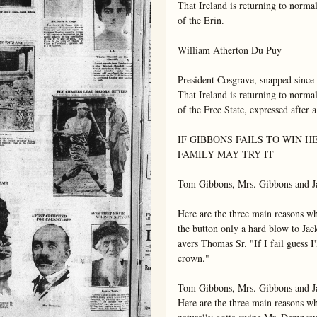
That Ireland is returning to normal
of the Erin.

William Atherton Du Puy

President Cosgrave, snapped since t
That Ireland is returning to normal
of the Free State, expressed after a
IF GIBBONS FAILS TO WIN H
FAMILY MAY TRY IT

Tom Gibbons, Mrs. Gibbons and Ja
Here are the three main reasons 
the button only a hard blow to Jack 
avers Thomas Sr. "If I fail guess I'l
crown."

Tom Gibbons, Mrs. Gibbons and Ja
Here are the three main reasons 