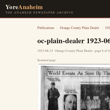
Yore
Anaheim
THE ANAHEIM NEWSPAPER ARCHIVE
Publications
›
Orange County Plain Dealer
›
192
oc-plain-dealer 1923-0
1923-06-15 · Orange County Plain Dealer · page 6 of 
Scanned page