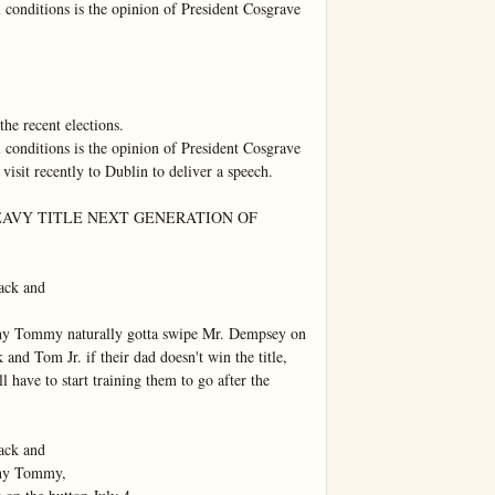
 conditions is the opinion of President Cosgrave 
he recent elections.

 conditions is the opinion of President Cosgrave 
 visit recently to Dublin to deliver a speech.

EAVY TITLE NEXT GENERATION OF 
ck and

why Tommy naturally gotta swipe Mr. Dempsey on 
and Tom Jr. if their dad doesn't win the title, 
l have to start training them to go after the 
ck and

why Tommy,
