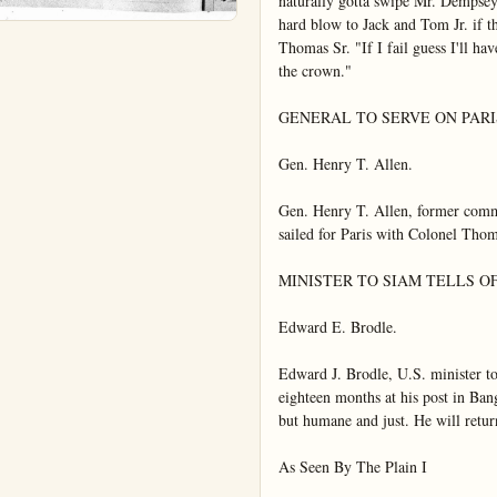
naturally gotta swipe Mr. Dempsey 
hard blow to Jack and Tom Jr. if the
Thomas Sr. "If I fail guess I'll have
the crown."

GENERAL TO SERVE ON PAR
Gen. Henry T. Allen.

Gen. Henry T. Allen, former comma
sailed for Paris with Colonel Tho
MINISTER TO SIAM TELLS OF
Edward E. Brodle.

Edward J. Brodle, U.S. minister to
eighteen months at his post in Bang
but humane and just. He will return
As Seen By The Plain I
