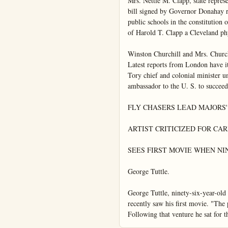
Mrs. Nettie M. Clapp, state repres
bill signed by Governor Donahay rec
public schools in the constitution 
of Harold T. Clapp a Cleveland phys
Winston Churchill and Mrs. Churchi
Latest reports from London have it
Tory chief and colonial minister un
ambassador to the U. S. to succee
FLY CHASERS LEAD MAJORS' 
ARTIST CRITICIZED FOR CAR
SEES FIRST MOVIE WHEN NIN
George Tuttle.

George Tuttle, ninety-six-year-old
recently saw his first movie. "The
Following that venture he sat for th