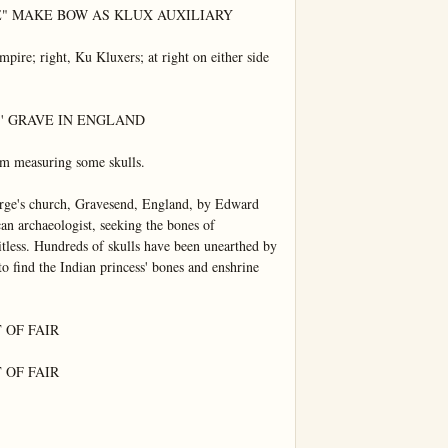
E" MAKE BOW AS KLUX AUXILIARY

mpire; right, Ku Kluxers; at right on either side 
 GRAVE IN ENGLAND

um measuring some skulls.

orge's church, Gravesend, England, by Edward 
n archaeologist, seeking the bones of 
itless. Hundreds of skulls have been unearthed by 
o find the Indian princess' bones and enshrine 
OF FAIR

OF FAIR
