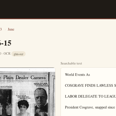
3
›
June
6-15
10 · OCR
glm-ocr
Searchable text
World Events As

COSGRAVE FINDS LAWLESS SP
LABOR DELEGATE TO LEAGU
President Cosgrave, snapped since t