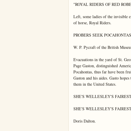
"ROYAL RIDERS OF RED ROB
Left, some ladies of the invisible e
of horse, Royal Riders.

PROBERS SEEK POCAHONTAS'
W. P. Pycraft of the British Muse
Evacuations in the yard of St. Ge
Page Gaston, distinguished America
Pocahontas, thus far have been fru
Gaston and his aides. Gasto hopes t
them in the United States.

SHE'S WELLESLEY'S FAIREST 
SHE'S WELLESLEY'S FAIREST 
Doris Dalton.
