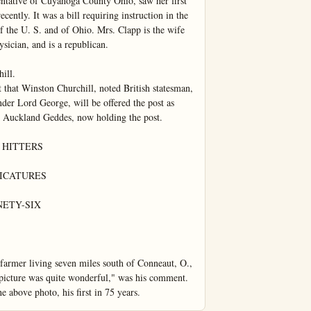
entative of Cuyahoga County Ohio, saw her first 
ently. It was a bill requiring instruction in the 
of the U. S. and of Ohio. Mrs. Clapp is the wife 
ician, and is a republican.

ll.

 that Winston Churchill, noted British statesman, 
der Lord George, will be offered the post as 
d Auckland Geddes, now holding the post.

HITTERS

ICATURES

ETY-SIX

 farmer living seven miles south of Conneaut, O., 
 picture was quite wonderful," was his comment. 
e above photo, his first in 75 years.