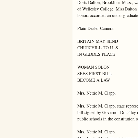
Doris Dalton, Brookline, Mass., wa
of Wellesley College. Miss Dalton w
honors accorded an under graduate.
Plain Dealer Camera

BRITAIN MAY SEND

CHURCHILL TO U. S.

IN GEDDES PLACE

WOMAN SOLON

SEES FIRST BILL

BECOME A LAW

Mrs. Nettie M. Clapp.

Mrs. Nettie M. Clapp, state repres
bill signed by Governor Donalley rec
public schools in the constitution 
Mrs. Nettie M. Clapp.
