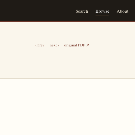
Search
Browse
About
‹ prev
next ›
original PDF ↗