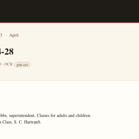
3
›
April
4-28
10 · OCR
glm-ocr