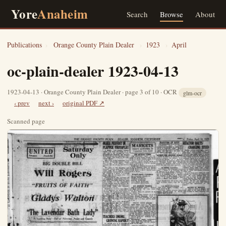
Yore
Anaheim
Search
Browse
About
Publications
›
Orange County Plain Dealer
›
1923
›
April
oc-plain-dealer 1923-04-13
1923-04-13 · Orange County Plain Dealer · page 3 of 10 · OCR
glm-ocr
‹ prev
next ›
original PDF ↗
Scanned page