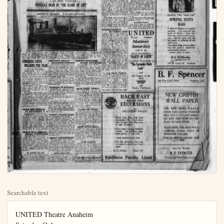
Searchable text
UNITED Theatre Anaheim
Saturday Only
BIG DOUBLE BILL
Will Roger in
“FRUITS OF FAITH”
and
Gladys Walton in
“The Lavendar Bath L
A Sparkling Story — Full of Adventure, Action and C
LAST TIME TONIGHT
PRISCILLA DEAN IN “THE FLAME OF LIFE”

"The Lavendar Bath Lodge
A Sparkling Story—Full of Adventure, Action and Grace

LAST TIME TONIGHT
PRISCILLA DEAN IN 'THE FLAME OF LIFE'

SHIPPING BOARD S. S. LEVIATHAN

The Leviathan, second largest merchantman afloat, was hailed at Newport New York experts who looked her over; her reconditioning is nearing completion. It was the first official inspection of the vessel by the shipping board. The former liner would readily make from 24 to 26 knots and endanger the record of the Maureen.

CONGRESS COSTS
BILLIONS PER YEAR
(By A. O. HAYWARD)
(L. N. S. Staff Correspondent)
WASHINGTON, April 13.—The next congress will cost the people of the United States about $7,500,000,000, or $3,750,000,000 for each of its two years, Representative Martin B. Madden, Republican of Illinois, chairman of the house of appropriations committee, estimated today after a careful survey.

Stupendous as that figure may seem, it will be about half a billion dollars cheaper than the last congress, which spent more than $8,600,000,000.

The annual fixed charges of the government are now about $2,000.

CONTINUE REALTY EXCHANGE CONTROL
The big land exchange fight in the Superior Court in Duncan vs. Palmer failed to be concluded late yesterday and was continued until tomorrow. William and Etta Duncan traded a citrus and walnut grove near Tustin to H. R. Palmer for 120 acres of farm land in Lyon, County Minn., which according to evidence was mostly under water.

Palmer alleged that the Orange County grove was not all it was represented to be and brought counter-suit. He denied that he knew the land in Minnesota was 80 acres of submerged land.

TORNADO IN GEORGIA
CALHOUN, Ga., April 13.—A tornado cut a path of destruction hundreds of yards between Sonoraville and Farmville early today, according to word reaching here.

CABINET SUGA
(By Internationally Identified Harding) the sugar situ from acting A mourn reports taken by the to determine organizations are recent increase.

It was announced that the a yet decided up executing speculat Harding was co nothing to do prices.

BAKER FUR
Mrs. Evelyn yeters a reside yesterday after her son, S. D.

of the United States about $7,500,000,000 or $3,750,000,000 for each of its two years. Representative Martin B. Madden, Republican of Illinois, chairman of the house of appropriations committee, estimated today after a careful survey.

Stupendous as that figure may seem, it will be about half a billion dollars cheaper than the last congress, which spent more than $8,600,000,000.

The annual fixed charges of the government are now about $2,000,000 a year. These are made up of the interest on the public debt, deposits to credits of sinking funds, retirement of treasury certificates, postal savings certificates, payments of soldier insurance and disability allowances, pensions, government participation in good roads construction and similar activities.

CHILD AND BRISTOL TO REPRESENT U. S.
(By International News Service)

WASHINGTON, April 13.—Richard Washburn Child, United States Ambassador to Italy, and Rear Admiral Mark Bristol, American high commissioner at Constantinople, will represent this government at the new Lausahne peace conference, it was learned at the White House this afternoon. The authorization of a separate peace treaty between the United States and Turkey will probably be taken up at the conference.

BEHAN WILL DEMAND GRAND JURY PROBE
(By International News Service)

CHICAGO, April 13.—Louis J. Behan, master in chancery and a grand knight in the Chicago chapter of the Knights of Columbus, with many other Catholic affiliations, announced this afternoon he would demand a grand jury investigation of the newspaper Tolerance, because it printed an article which he said inferred he was a Ku Klux Klanman.

SIX MONTHS FOR LEE

Six months is the penalty that A. R. Lee must pay for retailing whiskey near Westminster, Judge R. Y. Williams decided. Lee with 50 or 70 gallons of whiskey was taken in a raid.

TORNADO IN GEORGIA

CALHOUN, Ga., April 13.—A tornado cut a path of destruction hundreds of yards between Sonoraville and Farmville early today, according to word reaching here.

Several farm houses were destroyed but there were no casualties reported.

CULLMAN, La., April 13.—Mrs. Tullia Manning was seriously injured at her home five miles north of here, where a cyclone of moderate violence struck this section today. She was caught under falling timbers.

Two persons were reported injured at Simcoe, a small settlement about 14 miles from here.

WENDT STARTS HOME
(By International News Service)

LOS ANGELES, April 13.—W. F. Wendt, eccentric millionaire, who was adjudged incompetent after he came here with $168,000 in liberty bonds in a hand satchel, was today preparing to return to his home in Buffalo under permission granted by Judge McClucas. He was the object of police search for days after he left the eastern city, several months ago, without informing his family or friends, but reached here safely and has been living in Los Angeles with his family here.

DELAY APPOINTMENT
(By International News Service)

WASHINGTON, April 13.—The flood of recommendations to President Harding for the new "dirt farmer" member of the federal reserve board will delay the appointment until the records of all candidates have been studied; it was announced at the White House this afternoon.

NAMES OTHER MAN

His wife preferred the society of J. K. Wilbur to his own, C. M. Trusty declares an answer to the suit for divorce filed by his wife and as a dress complaint. Trusty asks custody of the children.

BAKER FUND

Mrs. Evelyn years a resident yesterday after her son, S. D., ave. There al Mrs. M. L. Stovie Mrs. Ethel O Rachael Maartin Root, all of Pu be from the St at 2 o'clock, vence service. Loma Vista cem

PETITION

Petition for rejection was filed by John A. Zehrig the estate is oeral governor 200. The Am The heirs at Zebring, 24, o and Myrle Zehl of Bouse, Artiz

ARREST P

Following unradicals at with criminal lshal Jack Tina Ballard have Ralph Calescott was raigned today examination

PROBLE

Whether the found by two been planted. be on the best City Marshal to solve. Th when the can water, the rack off.

CALIFORNIA

E. F. Wadda Hort Rawling Los Angeles

Saturday Only
E BILL
Rogers
FAITH"
Valton
Bath Lady"

MARIE PREVOST IN FLAPPER PHOTOPLAY

A flapper who dances, smokes drinks and turns the heads of the idle rich is the heroine of "The Beautiful and Damned," the Warner Brothers drama, starring Marie Prevost, which open today at the California theatre.

This is the screen adaptation from F. Scott Fitzgerald's novel, which has run into many editions. The scenic was written by Olga Printzlau.

The story of "The Beautiful and Damned" centers about New York's giddy night life of cakes, cabarets and theatres, and has for its principal characters a group of graceful idleys who do not know what the word work means.

Anthony Patch, the grandson of old millionaire Adam Patch, lives in New York, frittering away his time and waiting till his grandfather should die and leave his millions. He attends a party given by Gloria Gilbert, lovely flapper and instantly falls in love with her.

Grandfather Patch is happy thinking his grandson has turned over a new leaf. He decides to pay the newly married couple an unexpected visit; when he arrives he finds the house a scene of revelry and drunken riot. Infuriated and broken-hearted he returns to his home where he dies a week later.

When the will is ready, Gloria and Anthony discover that they are disinherited, and are left penniless without a single resource of brain or skill to capitalize. The struggles and final triumph following this climax provide many high lights in this realistic picture of last life and foolish flappers.

TEACHERS UNIONS GROWING RAPIDLY

Dr. Wilner, of U.S.C. educational department, before the Orange co. principals association, meeting last evening in Garden Grove made an address on "The Principal's Job." Among other facts he brought out is

MARKETS
TODAY'S QUOTATIONS BY International News Service

LOS ANGELES CITRUS

LOS ANGELES, April 13.—Oranges northern special brands navels $3.00 to $4.25; market pack $2.25 to $2.75; culls 80c to $1.00.

Lemona: special brands, $5.75 to $6.00; choice $5.25 to $5.50; market pack $3.00 to $3.25.

Grapefruit: Arizona seedless $5.00 to $6.00; Imperial valley few special brands $5.50 to $6.50; locals special brands $3.25 to $3.75; market pack $2.50 to $3.00.

TODAY'S BANK CLEARINGS

San Francisco, $26,500,000.

Seattle, $6,390,897.

Portland, $7,292,590.

Oakland, $2,984,400.

Long Beach, $1,234,495.

Los Angeles, $25,117,438.

LOS ANGELES PRODUCE

LOS AANGELES, April 3.—Butter 46, Eggs, extrax 28; case count 25½; pullets 24.

Poultry; Hens 25; broilers 33 to 40; fryers 40.

Potatoes: Idaho Russets, $2.25 to $2.50; Oregon Burbanks, $2.25 to $2.35; new stock Carlsbad and San Diego, best 6 to 6½c; poorer, small 2 to 5c.

STOCKS CLOSE STEADY

NEW YORK, April 13.—The stock market closed steady today. Trading quieted down materially in the latter part of the session, but early gains were maintaining in most cases. Crucible steel touched $2 for a gain of nearly two points. Reynolds Tobacco "B" advanced 3 points to 66 and Stewart Warner over 4 points to 222.

Marine preferred declined 21-2 points to 36 1-4.

Government bonds unchanged; railway an dother bonds steady

Stock sales today $64,700 shares; bonds $7,497,000.

WHEAT CONTINUES CLIMB

CHICAGO, April 13.—The upward march of wheat began again today following an irregular opening. Corn

BATH LADY
pure, Action and Comedy

NIGHT
LAME OF LIFE"

LEVIATHAN

halled at completion as the super liner of the world.

The former Vaterland is expect-

ineering expert