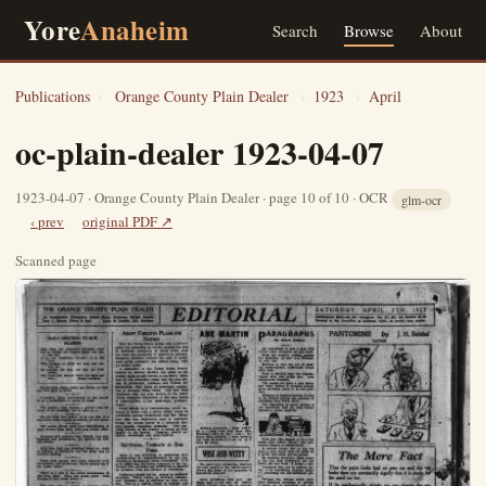
Yore
Anaheim
Search
Browse
About
Publications
›
Orange County Plain Dealer
›
1923
›
April
oc-plain-dealer 1923-04-07
1923-04-07 · Orange County Plain Dealer · page 10 of 10 · OCR
glm-ocr
‹ prev
original PDF ↗
Scanned page