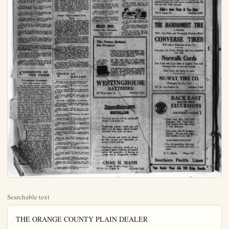
Searchable text
THE ORANGE COUNTY PLAIN DEALER

An Independent Newspaper, Issued Every Afternoon Except Sunday
Paul V. Hester, Editor & Pub. Lotus R. Louden, Adv. Manager

DAILY GREETING TO OUR READERS

And when the summons soundeth clear
Let us rebuke our lagging souls, and say,
and low
It is—oh, wondrous thought! it is the Lord.
Who designs to claim thy help and service no!
Be quickly, my soul, nor mar thy high estate;
Thy Lord and Master calls! let Him not wait. Susan Coollidge

Habits bind chains about one which, in time, are very hard to break.

A sterner, surer enforcement of law would be as a breakwater to waves of crime.

The plodder may become a genius—not because of his plodding, but in spite of it.

On the stage and screen, as in real life, it is but a step from tragedy to comedy, or vice versa.

The people should show their appreciation of good services from those who hold public office.

Business and industry are revived, and genuineness and permanency are written all over the revival.

Now that they are planning fouse the radio in politics, it should be but one more step to wireless politics.

Uncle Sam should woo Latin America with the ardency and persistency which usually mark the Latin wooper.

There is a lull in the sword brandishing in the Near East. They can make peace with Europe if they really desire it.

The man who is solvent in honesty never becomes wholly insolvent. Solvency is a matter of principle, as well as of money.

ADOPT FORESTRY PLANS FOR NATION

That the United States should have a definite policy for protecting its forests against fire and to stimulate replanting of forest areas, lion has been the conviction of experts in forestry. Congress, however, without the spur of quickened public sentiment has drifted along, with no settled policy.

A committee of the United States Senate headed by Senator McNary has made an extensive study of pine forests in the South. Members of this committee found that the pine forests of Mississippi, Louisiana and Florida are diminishing. They found no systematic replanting of denuded forest lands. And they were convinced that the pine forests of the South would disappear altogether, in the near future if reforestation is not undertaken systematically.

There should be a reforestrating policy national in scope—and a policy which would be protective against destruction and fire. Every year that this imperative need is neglected brings the nation nearer to a situation that may become clamitous ultimately. The material welfare of the country is bound up very largely in the forests. Congress should act swiftly, sweepingly and constructively.

SECTIONAL THREATS IN BAD FORM

More or less bitterness in connection with consideration of reaportionment by the Legislature at Sacramento seems inescapable. It is to be hoped that the better judgment of the legislators will overcome any inclination to indulge in sectional filing and threats of retaliation.

California should not be racked by sectional wrangles. There recurs, at intervals, inflammatory sectional talk in advocacy of state division. This is a logical result of extreme and selfish grasping for advantage by certain sections of the state. But even though the provocation to hurt threats of this kind may great, there should be no state-division move.

Uncle Sam should woo Latin America with the ardency and persistency which usually mark the Latin wooper.

There is a full in the sword brandishing in the Near East. They can make peace with Europe if they really desire it.

The man who is solvent in honesty never becomes wholly insolvent. Solvency is a matter of principle, as well as of money.

Observance of Easter in California is made the more impressive because there is such an abundance of flowers of this season.

It is a nerve ricked old world, needing a long period of assured peace and surcase from militarism and the menace of warfare.

The dairy industry in California is growing to prodigious proportions. There is a ready and profitable market for all dairy products.

There should be a perpetual entente cordial between the United States and the republics of Latin America. Their destinies should dovetail.

It is from the Sarah Bernhardt that the elevating of the stage must come the genius, who glorify the histrionic art by their exalted talents.

The farmers sowed their "blue" influence in Congress and now they are reaping a fine crop of credits bestowed upon them by recent farm-credit legislature.

They are proposing to put the radio into politics. But the Listenin family may raise serious objections to this. And there millions of members of the family.

Travel pictures are intensely interesting and very informative. If one cannot travel much, one can enjoy what the camera reveals of the places and peoples of interest.

The glory of Sarah Bernhardt's genius was undimmed to the last. If she did not die in liness, as she had eagerly hoped, she did die with her brilliant faculties unclouded.

COMMENTS OF THE PRESS

PICTURESQUE STATESMEN
(NEW YORK EVENING POST)

Uncle Joe Cannon's departure from Washington, following hard on Bourke Cockran's death and John Sharp Williams' retirement, is certain to set the heads of old-timers wagging over the Capitol's loss of individuality. Where can be found another old-school Southerner like Williams, a patrician in manner while a Democrat

FORM

More or less bitterness in connection with consideration of reapportionment by the Legislature at Sacramento seems inescapable. It is hoped that the better judgment of the legislators will overcome any inclination to indulge in sectional filing and threats of retaliation.

California should not be racked by sections wrangles. There recurs, at intervals, inflammatory talk in advocacy of state division. This is a logical result of extreme and selfish grasping for advantage by certain sections of the state. But even though the provocation to hurt threats of this kind may great, there should be no state-division movement. California is great as it is, and great should remain. Instead of directing energy toward separating the state, efforts should be made to bring the sections into closer accord and to promote healthy co-operation.

ONION YIELD LESSENS THIS YEAR

If you have tears to shed, prepare to shave "Oh, Dry Those Tears!" For the California crop of tear producers is on the wane this year. Its yield of Texas Bermuda and Creole onion will be below normal. Such is the report which comes from the Department of Agriculture, Washington. California's production is forecast at 413,700 bushels. Texas will have a crop of 2,264,300 bushels, it is estimated. So the sow need not be without its pungency, nor the livestock go without its onion smothering.

Say what one will about the onion—plebite as may be the onion breath, yet this vegetable has health and nutrition bound up in its skin. Many a robust person owes much of his or her robustness to liberal partakings of onion in the diet.

The next few months will demonstrate what ther or not Woodrow Wilson is to re-assume leadership of the Democratic party—in some measure at least. Mr. Wilson's interposition in the Colorado Senateorship situation, and his activities in other directions indicate that he inspires to renew his masterly hold upon his leadership of his party. His efforts in this direction will be followed with the keenest interest all over the land.

Sarah Bernhardt was the darling of The Fate for a long period. She died practicallyomeness, it is true, but with her faculties keen and unimpaired and with the plaudits of million ringing in her ears.

TOWN IN REVIEW

Our guess is that the man accussed of having 14 wives took his divorces for granted.

Plant a garden in the back yard. You may raise a few dollars.

When an airplane loaded with booze landed on a Maine farmer's roof, the drinks were on the house.

At a Boston charity fete society girls so kisses for a dollar each, one smacker bites

PICTURESQUE STATESMEN
(NEW YORK EVENING POST)

Uncle Joe Cannon's departure from Washington, following hard on Bourke Cockran's death and John Sharp Williams' retirement, is certain to set the heads of old-timers wagging over the Capitol's loss of individuality. Where can be found another old-school Southerner like Williams, a patrician in manner while a Democrat in principle, half lawyer, half planter, and all scholar. Where is another Irish orator, so gifted in wit, eloquence and histrionic ability, to replace Cockran for Tammany. Where can the Western prairies find a full flavored exponent like Uncle Joe, profane, shrewd, witty, and lovable. Well, questions of this sort have probably been asked every few years for the last innitable Langdon Cheves, long the typical South Carolinian in Congress, died in 1823. Look back through the pages of Blains, Benton, Col. W. Forney, and historians of Congress, and you will find that one set of picturesque figures, redolent national peculiarities, springs up as another disappears. It has happened in the past that happen in the future.

In three years, 1850-52, Americans saw it congressional giants of the time—Clay and Calhoun—pass together from the tomb, they rightly said that it many decades before the Republic tree such stars in on constellation not yet been equalled. But the real men of lesser distinction though individuality such as Congress has just applaud a different matter. Kansas still is the potentialities of producing another Jerry Thompson, so lightening quick in debates and so radical an agrarian in views; or better, still, either Ingalls. We shall still have opportunity of contrasting the polished Massachusetts like Everett, Hoxk, McCall or Lodge, with highly humorous statesmen of the Southwest, Otto Buck Kilgore of Texas, or expansive Manus like Vest, or sons of the Northwest Mor Knott. The tidewater country of Maryland will still send Congress acquired a passion for learning durations in ancestral libraries. Mary McLeod selected one in the person 