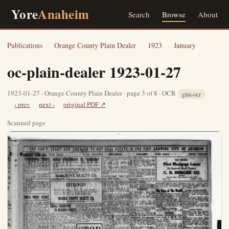
Yore
Anaheim
Search
Browse
About
Publications
›
Orange County Plain Dealer
›
1923
›
January
oc-plain-dealer 1923-01-27
1923-01-27 · Orange County Plain Dealer · page 3 of 8 · OCR
glm-ocr
‹ prev
next ›
original PDF ↗
Scanned page