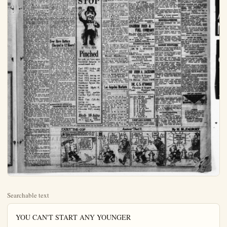
Searchable text
YOU CAN'T START ANY YOUNGER

LIBRARY CLUB HAS CONFERENCE TODAY

Orange-bay library club held at 10 a.m. today at the Anaheim H. S. library as guests of the high school and the local librarians. There was a business meeting in which officers were elected, and Miss Jennie Lady of Santa Ana made a talk on the new scientific books.

Following the meeting the hostesses served a two-course luncheon in the Dr. S. cafeteria. The next meeting is to be held Decoration day at Orange-co park as guests of the county librarians.

Officers elected were: Miss Arlene Davis of Santa Ana, president; Miss J. Elizabeth Calmon, vice president; Miss Mary Campbell of Fullerton, secretary-treasurer. There were 23 present, including two gucats. The Misses Fuller and Brown of Housatonic, Mass.

BREA NEWS ITEMS

BREA, Jan. 27.—Last Tuesday evening's party given by the P.T.A. ladies at the Brea grammar school, was a most enjoyable one. Covers were laid for 75 and the tables laden with every thing to cat. A Jazz orchestra was present, and furnished the necessary music fitting for the occasion. Decorations in pink and green ferns after the dinner was served plays and stunts were put on by various folks. The school teachers joined in the fun, and it was a scream from start to finish. All wandering why we couldn't have such evenings oftener. It was strictly for the ladies of Brea and their friends. Much merriment and laughter kept up until 9:30 o'clock and everybody went home, feeling happy.

Mrs. and Mrs. W. B. Woodruff and baby were visiting friends in Maywood last Saturday night, Mr. and Mrs. O. Sadler.

SOUND INVESTMENTS VS. "T"

10 Acres of the very best valencia oranges cost $40,000.
20 Acres choice full bearing valencias on $90,000.
Both of these can be bought on good terms.
20 acres races two 10 or four 5 acre tracts or just right for sub-dividing, and the payments it will sell itself and pay for itself.

HARGROVE REALTY

109 East Center Street

EXCHANGES

We have good paying So. Calif., city income trade for country property; local or Eastern almost any size deal. See Walter J. Ross ORANGE COUNTY REALTY

188 So. Los Angeles St.

SMALL TURNOVER IN HUDSON FORCE

Since 1909 the factory management of the Hudson organization has remained the same, say Townsend and Medbery, distributors of the Hudson and Essex. Of the total output 98 1-2 per cent is handled by merchants who have been associated with the Hudson for more than eight years, they declare.

"Hudson distributor and dealer organizations are advantageously located throughout the country. Wherever you may travel Hudson service will be near, and it will be that type of service which long experience has

for the occasion. Decorations in pink and green ferns after the dinner was served plays and stunts were put on by various folks. The school teachers joined in the fish, and it was a scream from start to finish. All wandering why we couldn't have such evenings oftener. It was strictly for the ladies of Brea and their friends. Much merriment and laughter kept up until 9:30 o'clock and everybody went home, feeling happy.

Mr. and Mrs. W. H. Woodruff and baby were visiting friends in Maywood last Saturday night, Mr. and Mrs. O. Sadler.

Mr. and Mrs. W. F. Scraichard from Los Angeles spent last Saturday night at the O. A. Crispens home on S. Orange-st.

Mr. Cox has built a house on the rear of his lot on S. Walnut-st.

Last Thursday was a very happy day at the J. F. Schweitzer home on S. Madrona ave. A joint birthday 6 o'clock four course dinner in honor of Junior's twelfth birthday and a neighbor, Mrs. Estella Mitchel. Two tables were laden with chicken and all the good things to satisfy the appetite. Decorations were all in pink roses in great profusion. Cut glass candle sticks, holding lighted pink candles were placed on each table, covers laid for fifteen, with place cards at each plate with the name on it—little favors of candy baskets with pink candy and the cutest of all was the minute candlesticks with the tiny pink candles. Brick, ice cream being served, with the birthday cake, following with toothplicks holding marshmellows toasted over these minute candles with the main lights turned out, gave a very beautiful effect. Those in attendance were Mrs. Estella Mitchel, Miss Sentz, Mr. Krebs, Miss Meek, Mr. Shaffer, Mrs. Wood, Mr. and Mrs. J. F. Schweitzer and the children Katherine Mitchel, Don Harvey, Jack Salveson, Edwin Wood, Bobbie Salveson and the little host Junior Schweitzer, Misses Evelyn Harvey and Dorothy Schweitzer served the guests. The evening was spent in conversation and music, children retired to the yard and played games.

Mr. and Mrs. Ray Wheeler of Montebello were visitors at Mr. and Mrs. N. B. Wheeler's last Tuesday.

Mrs. O. A. Crispen and Mrs. J. A. Walk and others attend the White Shrine at Fullerton last Wednesday night.

Mr. F. K. Perrine returned Thursday from Redhuff very impressed with the country.

Mr. and Mrs. W. A. Hall on South Orange-st., were in attendance at the Angeles Temple at Echo Park last Sunday to hear Mrs. McPhearson.

Mrs. Frank Guard and children were visitors at the Pickenpaugh home in Long Beach last Tuesday.

Mrs. J. Seaman of Laurel Heights is some better, following her illness from childbirth. Her friends wish her a speedy recovery.

Mrs. P. B. Guard and little sons were Los Angeles visitors last Wednesday at her brother's home, W. B. Portell and family.

Mr. Long of the Brea Pool Hall

Since 1909 the factory management of the Hudson organization has remained the same, say Townsend and Medbery, distributors of the Hudson and Essex. Of the total output 98 1-2 per cent is handled by merchants who have been associated with the Hudson for more than eight years, they declare.

"Hudson distributor and dealer organizations are advantageously located throughout the country. Wherever you may travel Hudson service will be near, and it will be that type of service which long experience has shown is the most efficient in keeping Hudsons at their best.

"Hudson performance is even greater than its beauty and refinement. You will immediately appreciate the immense reserve power of the super-six—its ability to accelerate quickly and smoothly in traffic, or in an emergency—you will be surprised how it climbs hills or runs through sand without a sign of difficulty—you will enjoy that satisfaction of uniform performance throughout a long day's travel—that 100 percent performance which the super-six gives you at all times, under all conditions, year after year. Those units which must function at all times to insure real performance, have been subjected to the test of many years, and foun worthy. The testimony of thousands and thousands of Super-Six owners in every part of the world is conclusive proof of this."

Ever Have Battery Charged in 12 Hours?

Even those familiar with the construction and the action of storage batteries thought this impossible a short time ago. The Chandleyson Electric Co., of St. Louis, manufacturer of this wonderful battery charging equipment that seems to do the impossible. In the past it has taken on the average of three to four days to fully charge a "dead" battery while this new equipment will "fully charge" any storage battery in good condition in twelve hours. Think what a saving this is in battery rental. A saving of hundreds of dollars to the people of Anaheim (taking all car owners into consideration). Many people have not had their batteries recharged in the past (on account of the expense), when a recharge would have added many months of service to the life of their battery. To use a battery when it is under-charged shortens its life although many motorists are not aware of this fact.

The Auto Electric Maintenance Co. have installed this new equipment in the fine new home. Anaheim now has the largest and best equipped battery and electrical concern in Orange county, wheeled one may drive in with plenty of room, absolutely no congestion, and real service. West Bros. invite each and every Anaheim motorist to call if onl yto prove that

Mr. and Mrs. W. A. Hall on South Orange-st., were in attendance at the Angeles Temple at Echo Park last Sunday to hear Mrs. McPhearson.

Mrs. Frank Guard and children were visitors at the Pickenpaugh home in Long Beach last Tuesday.

Mrs. J. Seaman of Laurel Heights is some better, following her illness from childbirth. Her friends wish her a speedy recovery.

Mrs. P. B. Guard and little sons were Los Angeles visitors last Wednesday at her brother's home, W. B. Posell and family.

Mr. Dong of the Brea Pool Hall was called out of town on business for several days.

Mr. B. M. Parrish, representative of the Ford Co. from Los Angeles was in Brea for a couple of days this week.

Mr. and Mrs. C. F. Godfrey and two children visited the former's sister, Mrs. Sherman Breman and family in Los Angeles last Sunday.

Mrs. Minnie Bergman and sons Walter, Jackie and Morris with Mr. W. H. Goode an Morris Fitzpatrick from Calexico were visitors at the J. L. Parke home in Downey last Sunday. Later they motored to Long Beach.

Mr. and Mrs. F. A. Taber and little daughter Winifred, of Garden Grove visited Mr. and Mrs. Godfrey on S. Orange-st., last Tuesday.

Mrs. F. K. Perrin on S. Orange-st., spent the day in Fullerton last Friday with her friend Mrs. John Illingworth.

Mrs. Mary E. Jones of West Coast Lease was a visitor last Saturday at her daughters, Mrs. Bessie Glpson on W. Cedar-st.

Miss Opal and Lila Sarles on E. Hilch-st., entertained Mr. E. W. Morrison and Mr. D. O. Morrison to a Sunday dinner.

Mr. and Mrs. W. E. Morrison and mother Mrs. C. M. Morrison and Mr. and Mrs. Walter Sarles and children, were dinner guests of Mrs. Clucas at Orange last Sunday.

Little Jack Glpson on Cedar-st., has been out of school this week on account of illness.

Mr. B. Highmiller on S. Orange-st., is on the sick list...

Mrs. M. E. Osborne and daughter Margaret of Plageentinia, were Brea visitors last Monday at he