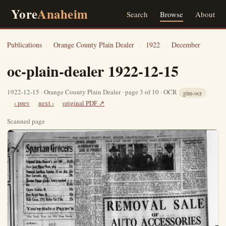
Yore
Anaheim
Search
Browse
About
Publications
›
Orange County Plain Dealer
›
1922
›
December
oc-plain-dealer 1922-12-15
1922-12-15 · Orange County Plain Dealer · page 3 of 10 · OCR
glm-ocr
‹ prev
next ›
original PDF ↗
Scanned page