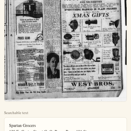
Searchable text
Spartan Grocers
138 E. Center Street G. O. Payne Prop. 101 Stores

Selected Idaho Russett's, per 100 ...$1.95
None Such Mince Meat, pkg. ...15c
Sunmaid Seedless Raisins, 15 oz. pkg. 15c
New Currents, pkg. ...20c
Newton Pippin Apples, heavy packed box ...$1.65
Cluster Raisins, lb. ...15c
New Brazil Nuts, lb. ...15c
Bulk Cocoa, 22% Butter Fat 3 lbs. ...25c

You're Safe at Payne's

Plain Dealer Want Ads Will Bring Results

at Weber's

Plain Dealer Want Ads Will Bring Results

at Weber's

Come in and hear it play your favorite music

This is the Victrola No. 210, one of the new Victrola models. A graceful instrument with exclusive refinements resulting from more than twenty-five years devoted to developing the talking machine art. It is moderately priced, and is yours on particularly attractive payment terms. Let us demonstrate it today. We are open evenings.

PRICE $100

Payments $10.00 Down and $10.00 Per Month

Complete List of the New Victor Records for December

POPULAR CONCERT AND OPERATIC

Bartis Codeunow—In the Town of Kashin (Monserraty)
Best of the North—Grazer and Beverardie (in French)
Berenade (Himpiante) (Gilvestri-Torvald) In Italian
Tall Her I Love Her So (F. E. Westbury-P. De Pez)
Go Pretty Nose (Baventia-Madonna)
On the Road to Mandalay (Kiping-Somba)
Don Cesar de Baxan—Savillana (Massena) In French
Feeder Challapin
Calli-Carel
Businessman Giffel
Oryville Harrold
Rainald Warrenrath
Nellie Melba

MELODIOUS INSTRUMENTAL

(David Pepper) Viola Solo
Mischa Elman

Complete List of the New Victor Records for December

POPULAR CONCERT AND OPERATIC
87349 Berle Godownow—In the Town of Kassin (Osmorgyh) Feodor Challapin
87408 Biss of the North—Trager and Recording in French Gall-Curd
86102 Sarenade (Himpianto) Silvestre Toselli Gell-Curd
86109 Tell Her I Love You (F. P. Wetland-P. De Feyn) Benjamino Gigli
87500 Go Pretty Rose (Baviel-Marish) Orsille Harrold
87405 On the Road to Mendelay (Kliping-Soroka) Reinald Werrenrath
86062 Don Glans de Basan (Sermann) Nellie Melba

MELODIOUS INSTRUMENTAL
66099 Fond Recollections (David Pepper) Viola Solo Mischa Elman
67056 Nocturne (Gris) Piano Solo Olga Samaroff
66091 Secret of Suzanne—Overture (Wolf-Ferrai) Tozenlin and La Sea Orchestra
66101 Salut D'Amour (Love's Creating) Efrein Zimbabeli
65158 Hungarian Fantasia—Part II Piano-Symphony Orch. Arthur de Greaf and
65159 Hungarian Fantasia—Part III Piano-Symphony Orch. Arthur de Greaf and
65159 Hungarian Fantasia—Part IV Piano-Symphony Orch. Royal Albert Hall Orch.
68911 Magic Flute—Overture, Part I Victory Symphony Orchestra
68911 Magic Flute—Overture, Part II Victory Symphony Orchestra
68952 Chimes of Liberty March The Goldman Band
68952 Sugamore March The Goldman Band

CHRISTMAS RECORDS
85178 Creation—With Verdure Clad Lucy Isabella Marsh
85178 Elliah—Hear Ye Israel Lucy Isabella Marsh
81954 Christians, Awake, Salute the Happy Morn Tyler's Jale Choir
81954 Watchman, Tell Us of the Night Denity Male Choir
81954 Santa Claus Tells of Mother Goose Land—Part I Gilbert Girard
81954 Santa Claus Tells of Mother Goose Land—Part II Gilbert Girard

LIGHT VOCAL SELECTIONS
18955 Mary, Dear Henry Burry
While the Years Roll By Edna Brown-Ellott Shaw
Nellie Kelly I Love You (From "Little Nellie Kelly") Emmerica Quercetti
You Remind Me of My Mother (From "Little Nellie Kelly") Henry Burry
Yankee Doodle Blues Billy Murray-Ed Smalle
Childhood Days American Quartet
When You Lovest for a Fal Lewis James-Elliott Shaw Hot Lips Miss Patricia
All for the Love of Mike Miss Patricia

DANCE RECORDS
18954 Tool, Tool, Toontail (Goodyra)-Fox Trot Benson Orchestra of Chicago
Do It—Fox Trot Benson Orchestra of Chicago
Blowing Bubbles All Day Long Fox Trot (from "Better Impersonal") Whitman and
Just as Long as You Have Me Med. Fox Trot ("Cingham Girl") His Orchestra
Tomorrow I Tomorrow I Tomorrow The Great White Way Orchestra
You Care Me Your Heart—Fox Trot The Great White Way Orchestra
I Wish I Could Shimmy Like My Sister Kate—Fox Trot The Vietnamese
Geel But I Hats to Go Home Alone—Fox Trot The Vietnamese
Carolina in the Morning—Fox Trot Paul Whiteman and His Orchestra
Cow Belle—Fox Trot Zex Contev and His Orchestra
Homesick Nocturne Paul Whiteman and His Orchestra
All Guest Nothing at All—Fox Trot Paul Whiteman and His Orchestra
Lively Lucerne—Waltx (Yodel Chorus) The Great White Way Orchestra
Romany Love—Fox Trot Paul Whiteman and His Orchestra

WEBERS Book & Music Store
112 East Center St. Anaheim

Plain Dealer Want Ads Will Bring Results

THE ORANGE COUNTY PLAIN DEALER, ANAHEIM, CALIFORNIA

COUNCIL ANXIOUS TO DEVELOP PARK SOON AS POSSIBLE
Council agreed last night to push park development as rapidly as possible. This was indicated by:
1. The repeated assertion that the public secured to demand speediest improvement;
2. Adoption of ordinance calling for bids Jan. 15, earliest practical date, on $100,000 park bonds, recently voted; along with $40,000 city hall and $25,000 paying bonds;
3. Assurance to Cook & Hall, landscape architects who prepared the comprehensive plans that the architecture would be carried out sympathetically with the spirit of the other developer;
4. Ready agreement with a suggestion from the C. of C., that appropriate ceremonies be held, preferably on Arbor Day next spring, dedicate the park;
5. Denial of a request from the Calif. Valencia Orange show for use of the park for the next May's affair unless they confine themselves to the athletic field, about $50 feet square, because planting of trees and shrubs must proceed;
6. Approval of a suggestion by Mayor Wm. Stark that a large Christmas tree be planted for appropriate use each year at a Community Yulotide celebration and which "would grow with the city."

The park and other bonds will be in $1000 denominations and draw five per cent interest. The park and city hall bonds are for 40 years and the paving bonds ten years.

C. of C. Secretary Malcom Fraser petitioned relief for 65 families in the Mexican colony, north of town who claim water furnished by the Lawrie pumping plant is inadequate and unsanitary despite the fact Lawrie has been ordered by the R. R. commission to make it right. Fraser presented a touching letter from Martin Sanchez, janitor at the C. of C. and resident of the colony, with a petition signed by 40 Mexican families, circulated at a mass meeting, asking the city to serve them water or incorporate them. Council agreed

NEAR EAST RELIEF COMMITTEE SEEKS

Members of the Near East Relief Committee call on President Hardin official appropriation to care for the refugees in the stricken areas of shown here are left to right, President James L. Barton; J. B. Payne, chair Postmaster General Will Hays, who has been appointed by the Presidency; R. G. Cuddihy, member of the executive committee and Elliot W Cross.

BIG ADVERTISING FUND
Telling the world about the wonders of the great section of the Golden State lying south of the Tehachapi mountains in a six months' advertising campaign, will call for an expenditure of $200,000, according to plans announced today by the All-Year Club of Southern California.

Pictures showing many of the scenic marvels and attractions that help to make the Southland the all-year playground of America and the world have been gathered by the club from every possible source to illustrate the advertising copy.

Plain Dealer Want Ads Get Results Plans

the paying bonds ten years.
C. of C. Secretary Malcom Fraser petitioned relief for 65 families in the Mexican colony, north of town who claim water furnished by the Lawrie pumping plant is inadequate and unsanitary despite the fact Lawrie has been ordered by the R. R. commission to make it right. Fraser presented a touching letter from Martin Sanchez, janitor at the C. of C. and resident of the colony, with a petition signed by 40 Mexican families, circulated at a mass meeting, asking the city to serve them water or incorporate them. Council agreed that the policy of refusing water to those outside the city could not be varied and suggested that the C. of C. see what could be done to extend the corporate limits not only to include the colony but as much more territory as possible. This would also take in the Valencia orange show grounds and the Vanderhoreck subdivision which had asked for water with the understanding that the tract be included in the city within a year. Council declined to serve water to the tract until it is in the city.

In connection with the request of the orange show that it be permitted to use the park again next May, Fraser stated $1500 had been spent for fertilizer on the 15-acre ranch bot for an orange show site and it was desired to get the results from the fruit, rather than cut out enough trees for the show site. Fraser stated enough money had been offered for the five acres fronting Citron-st to leave only $18,000 owing for the remaining ten acres.

Council received notice of the R. R. commission hearing in Los Angeles on the transfer of the Crown Stage line to the Motor Transit.

A resolution approving the extension of Illinois-st thru the Lohman tract was adopted.

An ordinance intended to prevent interference with the fire department while the fire truck is responding to an alarm was given first reading. Those guilty of driving too closely behind the truck will be fined not more than $100 or be sentenced to not more than 30 days in jail.

The contract admitting Orange into the outfall sewer was approved.

The city manager was instructed to advertise for 3000 barrels of road oil.

It was reported dthat John Casson was ready to give a deed for the widening of Center-st if he were not compelled to set back his buildings at the corner of Clementine-st. He would agree to set back anytime there was new construction in the block to the west.

Chairman Gates of the park committee was instructed to proceed with installation of sidewalk and curb along the new set-back line on the Lemon-st side of the park.

CHICAGO WOMAN MAY
OCCULY FEDERAL BENCH

Miss Florence Kin