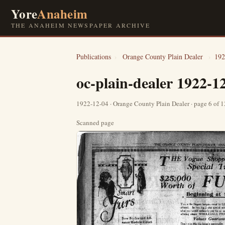
Yore
Anaheim
THE ANAHEIM NEWSPAPER ARCHIVE
Publications
›
Orange County Plain Dealer
›
192
oc-plain-dealer 1922-1
1922-12-04 · Orange County Plain Dealer · page 6 of 
Scanned page