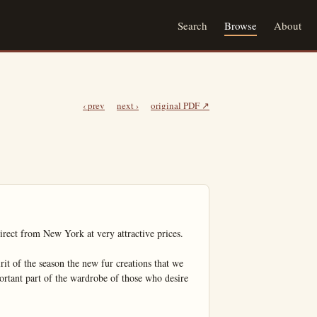
Search
Browse
About
‹ prev
next ›
original PDF ↗