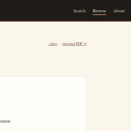
Search
Browse
About
‹ prev
original PDF ↗