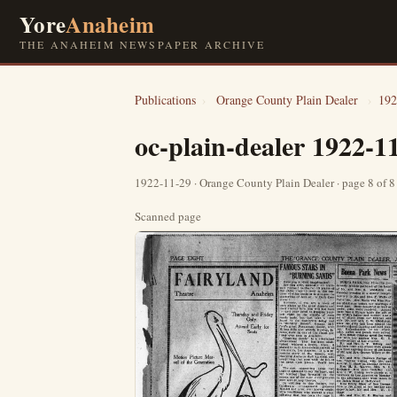
Yore
Anaheim
THE ANAHEIM NEWSPAPER ARCHIVE
Publications
›
Orange County Plain Dealer
›
192
oc-plain-dealer 1922-1
1922-11-29 · Orange County Plain Dealer · page 8 of 
Scanned page