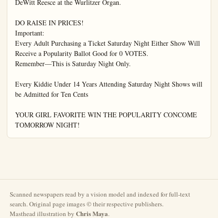
Scanned newspapers read by a vision model and indexed for full-text
search. Original page images © their respective publishers.
Chris Maya
Masthead illustration by
.