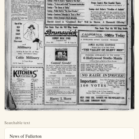
Searchable text
News of Fullerton

FINE MONROVIA MAN ON SPEED CHARGE
B. H. Young of Monrovia was fined $10 this morning on the charge of speeding when brot before Judge French.

A. Mack, negro, was sentenced to 30 days in the county jail on the charge of having stolen a ride on a train.

John Allen, charged with vagrancy was also given a 30-day sentence. It is alleged that he frightened a woman at the Bastanchurry ranch by going in and starting to help himself to coffee. It is said that the woman had already given him something to eat.

ASSEMBLY "SING"
FINEST THIS YEAR
The student body assembly meeting of the Fullerton high school was held this morning at 10:30 o'clock. The total enrollment of the high school is 797, and the Junior College is 160. The oil instruction class numbers 18 and the Smith-Hughes class 16.

The enthusiasm is said to have been keen. The school yells were given with fine spirit and pep.

The high school assembly "sing" was directed by Mrs. Daniel L. Wright, who is Mr. Walberg's associate in the music department of the high school. Old school songs were sung, and new ones were learned in short order. The assembly "sing" is conceded to have been the finest held in a long time.

FULLERTON MEETS HUNTINGTON BEACH
The football season opened this afternoon at the Fullerton H. S. grounds when the Fullerton first team met the Huntington Park team in a practice game. The Fullerton line-up was as follows:

PRIZES AND CUPS FOR LEGION PARADE
A series of handsome cups and prizes donated by merchants throughout Orange-co will be the awards for the best floats, decorated automobiles, marching organizations and clubs who will form the great five mile parade which will be a part of the Orange-co Armistice Day Celebration to be held in Fullerton on Armistice Day, Nov. 11.

In addition to the prizes that are being offered by the various posts of the American Legion in the county through the county council of the Legion merchants in Santa Ana, Anaheim, Orange, and Fullerton have signified their intention of making handsome awards for the separate divisions. It is estimated that there will be at least a dozen cups and prizes to be distributed to the winners. In addition to this it is the plan of the Armistice Day Parade Committee of which Frank Benchley is the chairman to have sweepstake prizes to be awarded to the best entries made by both men's and women's organizations.

The parade committee is now at work segregating and classifying the various divisions so that there may be and award for each of the competing units.

SELECT COLORS FOR CALIFORNIA HOTEL
Directors of the Fullerton Community hotel this morning selected the colors of the new California Hotel in Fullerton, it is announced. The body is to be of a warm grey color, with the casings trimmed in darker brown and green.

Mrs. Harry Parks of Los Angeles underwent an operation at the Fullerton hospital today.

Mr. and Mrs. William Hahn and daughter, Louise, of Calver City spent the day at the home of Mrs. M. E. Rowland, 128 East Maple-ave

FULLERTON MEETS HUNTINGTON BEACH

The football season opened this afternoon at the Fullerton H. S. grounds when the Fullerton first team met the Huntington Park team in a practice game. The Fullerton line-up was as follows:
Shipkey, left end; Edwards, left tackle; Young left guard; Wents, center; Salter, right guard; White, right tackle; Lemke, right end; Gregory, quarter; Arroues, left half-back; Carpenter fullback, Kiser right half back. Substitutes include: Dunbar, Smith, Hezmalhaleh, Hancock, Hill, Sullivan, Jackson, Bergman, and Herzmalhaleh.

Mr. and Mrs. Henry Mang left today over the Santa Fe for Rochester, N. Y.

One dozen hair nets 75c Friday and Saturday only, Gibson Drug Store, 169 W. Center.

CALIFORNIA HOTEL
Directors of the Fullerton Community hotel this morning selected the colors of the new California Hotel in Fullerton, it is announced. The body is to be of a warm grey color, with the casings trimmed in darker brown and green.

Mrs. Harry Parks of Los Angeles underwent an operation at the Fullerton hospital today.

Mr. and Mrs. William Hahn and daughter, Louise, of Culver City spent the day at the home of Mrs. M. E. Rowland, 128 East Maple-ave.

CABLE MILLINERY
HAS OLD-TIME SALE

A real, old-time sale such as the Cable Millinery gave in their former business career in Anaheim, will be repeated tomorrow at their store in the Vogue Shoppe. Twenty per cent discount will be made on all goods, which will stimulate business and interest in this important line of ladies' apparel. The richness of materials and colorings are most desirable, especially for wear with the prevailing dark dresses, and anything of the kind may be found in the Cable stock. Tomorrow, all day!

One of Our OLD TIME SALES
20% Discount
on all Millinery

Including the Late Fall and Winter Modes. SATURDAY ONLY

Cable Millinery .

Including the Late Fall and Winter
Modes. SATURDAY ONLY

Cable Millinery
In Vogue Shoppe
216 W. Center St. Anaheim

FROM
KITCHENS'
TO THE KITCHEN

STORE NO 1
161 W. CENTER
STREET
PHONE 284

STORE NO 2
308 W. CENTER
STREET
PHONE 790

Our Special Creamy Butter
per lb. 50c

Guitards Pure Cocoa bulk
per lb. 10c

Campbells Soup. All Flavors
each 10c

Dunbar Shrimp
No. 1 size 15c

Come and see our Salad Dressing Demonstration Saturday Free Balloons for the Kiddles.

Eastern Ham
per lb. 28c

Rex Corned Beef
No. 1 20c

Max Lunch Paper
feet 5c

Claims No. ½ size 35c

See the Big Week's Demonstrations in Schilling's Coffee.
Starts Monday.

Here is Why the California Theatre at Anaheim Slow the Best Programs in Orange County

Coming—Harold Lloyd in “Grandma’s Boy”.
Coming—Norma Talmadge in “The Eternal Flame”
Coming—“Burning Sands” Greater than “The Sheik”
Coming—Dick Barthelmess in “The Bond Boy”.
Coming—Charlie Chaplin’s Newest Comedy.
Coming—Theodore Roberts in “The Old Homestead”.
Coming—“When Knighthood was in Flower”.
Coming—Doug Fairbanks in “Robin Hood”.
Coming—“The Storm” the year’s sensation.
Coming—“Flesh and Blood” with Lon Chaney.
Coming—“Rich Men’s Wives” a startling play.
Coming—Peter B. Kyne’s “Kindred of the Dust”..
Coming—“To have and to hold” Paramount masterplay

Coming—“Flesh and Blood” with Lon Chancy.
Coming—“Rich Men’s Wives” a startling play.
Coming—Peter B. Kyne’s “Kindred of the Dust”.
Coming—“To have and to hold” Paramount masterplay
Coming—“The Queen of Sheba”.
Coming—Wallie Reid in “The Ghost Breaker”.
Coming—Constance Talmadge in “East is West”.
Coming—Gloria Swanson’s latest sensation.

Harold Lloyd in “Grandma’s Boy” Will be Sh

Plain Dealer Want Ads Will Bring Results

Brunswick
PHONOGRAPHS AND RECORDS
SCHMIDT MUSIC STORE
Established 1914
Phone 890 177 W. Center St.

CALIFORN
THEATRE
A WHIRLWIND 8-P

JAMES
Immortal
“The VALI

PERSONAL A
6 Hollyw

Ready to Serve

Canned Goods!
Our shelves are loaded with Canned Goods of the finest quality. Keep an assortment of these ready-to-serve vegetables, meats, soups, and fruits in the home, at all times. They are the "life savers" when company comes.
We carry all grades; less by the box.

LAUNDRY
Ka-oma Cleansers 4 cans 25¢
11 Bars Ben Hur soap 50¢
N. R. G. Laundry tablets per package ... 20¢
1 Bon Bon Dish and balloon free

BREAKFAST
20 Oz. pkg. Purity rolled oats each ... 13¢
5½ Oz. Bottle Mayonaise each ... 15¢
Fla Co Co. large pkg. 25¢

OTHER SUGGESTIONS
Armours Star Ham, per lb. ... 28¢
6 Cans Rex Potted meats ... 25¢
Libby's Mayonnaise salad dressing, 7½ oz. bottle ... 20¢
Be sure and come in next week to see our demonstration of Schillings Teas and Coffee's Sprices and Extracts. Free Luncheon each noon.

Harry I. Horn
We Deliever
Phone 212 Claudina at Center

THE VALLEY

PERSONAL A
6 Hollyw
A Revue M

ALSO—Arabian Dance w
ALSO—"The Skipper's L
ALSO—"Roping the Blac
ALSO—Kinograms—Lates
ALSO—DeWitt Reesce a

NO RAI

Important
100 VO

Every Kiddie
Saturday Night

HELP YOUR GIRL
TEST, COME TOMOR

At Anaheim Will. Continue to
ge County. Read What's Coming.

THE LIST SHOWN HERE IS BUT A SMALL PORTION OF WHAT IS COMING TO THE CALIFORNIA
THEATRE SOON. NO WHERE ELSE IN ANAHEIM
EXCEPT AT THE CALIFORNIA CAN YOU SEE
NORMA AND CONSTANCE TALMADGE, WALLIE
REID, GLORIA SWANSON, BUSTER KEATON,
BEBE DANIELS THE CECIL B. DEMILLE SENSATIONS, THEODORE ROBERTS, THOMAS MEIGHAN, RICHARD BARTHELMESS, "DOUG" MARY
PICKFORD, ANITA STEWART, KATHERINE MACDONALD, DOROTHY DALTON AND SIMILAR
STARS THAT ARE REAL STARS AND NOT RANK
IMIATIONS OF UNKNOWN QUALITY AND MEDIOCRE VALUE, THINK THIS OVER AND DON'T,
BE FOOLED!

Every Thursday is Road Show Vaudeville Day
at the California Orpheum Acts Predominate.

LOOK!—A VAUDEVILLE FEATURE EVERY
DAY AS AN ADDED ATTRACTION AT THE
CALIFORNIA.

Orange County's Most Beautiful Theatre

at the California Orpheum Acts Predominate.

LOOK!—A VAUDEVILLE FEATURE EVERY DAY AS AN ADDED ATTRACTION AT THE CALIFORNIA.

Orange County’s Most Beautiful Theatre
An Institution for all of Anaheim to be Proud of.

Coming—Jack Retlaw’s “Frivolities of Anaheim”
The most pretentious and lavish stage presentation ever presented on any local stage. This will mark the anniversary of the opening of the beautiful California. It comes for 4 days starting October 22. The winners of the Anaheim Herald —California theatre popularity contest will star in this show. Also World Famous.

Will be Shown. A Mammoth Offering!

Plain Dealer Want Ads Will Bring Results

CALIFORNIA STARTS TODAY

IRLWIND 8-PART FEATURE PROGRAM

JAMES OLIVER CURWOOD
Immortal Story of the North Woods

THE VALLEY OF SILENT MEN"

PERSONAL APPEARANCE OF THE NOTED Hollywood Studio Maids

IMMORTAL STORY OF THE NORTH WOODS
THE VALLEY OF SILENT MEN"
PERSONAL APPEARANCE OF THE NOTED
Hollywood Studio Maids
A Revue Made up Entirely of Movie Beauties
Arabian Dance with Oriental Accompaniment.
"The Skipper's Last Resort" a Whiz Comedy
"Roping the Black Panther" Pathe Thrill Picture.
Kinograms—Latest Pictorial News Events.
DeWitt Reesce at the Wurlitzer Organ.

DO RAISE IN PRICES!
Important:
Every Adult Purchasing a Ticket Satu