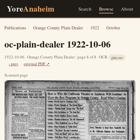
Yore
Anaheim
Search
Browse
About
Publications
›
Orange County Plain Dealer
›
1922
›
October
oc-plain-dealer 1922-10-06
1922-10-06 · Orange County Plain Dealer · page 8 of 8 · OCR
glm-ocr
‹ prev
original PDF ↗
Scanned page