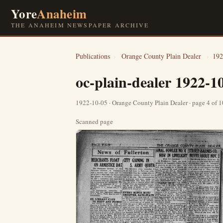
Yore
Anaheim
THE ANAHEIM NEWSPAPER ARCHIVE
Publications
›
Orange County Plain Dealer
›
192
oc-plain-dealer 1922-1
1922-10-05 · Orange County Plain Dealer · page 4 of 
Scanned page