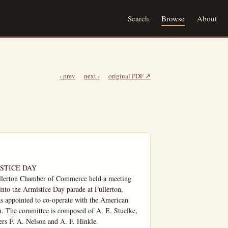
Search
Browse
About
‹ prev
next ›
original PDF ↗