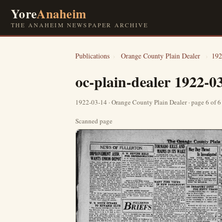
Yore
Anaheim
THE ANAHEIM NEWSPAPER ARCHIVE
Publications
›
Orange County Plain Dealer
›
192
oc-plain-dealer 1922-0
1922-03-14 · Orange County Plain Dealer · page 6 of 
Scanned page