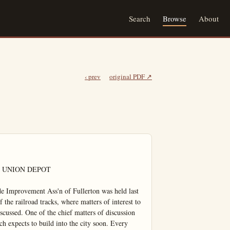
Search
Browse
About
‹ prev
original PDF ↗