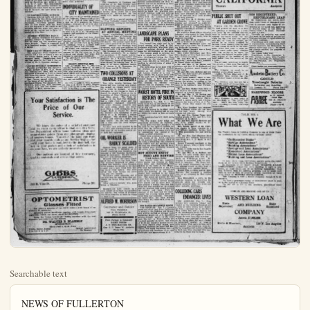
Searchable text
NEWS OF FULLERTON

SENATOR SPEAKER FOR FARM CENTER

The regular meeting of the Fullerton farm center was held last night. The feature was an address by Senator Coman of Washington who is visiting his brother, C. W. Coman, of Orangethorpe. He talked on farm federation, and brot out what is being done along these lines in other places, and in his own state of Washington.

L. P. Drake, chairman of the committee on the mutual telephone project, reported that the committee is not yet ready to report, but that, barring all hindrances, they will be at the next meeting.

Routine business received attention, and there was a musical program.

LEGION GRATIFIED BY B. OF T. SUPPORT

Delegates from the Fullerton Post of the American Legion expect to attend the meeting of the county council of the Legion at James Cafe in Orange Thursday evening, it was announced today.

Fullerton legion is much encouraged by the action of the Fullerton B. of T. in getting behind the Legion bill for a soldier's bonus by unanimous endorsement yesterday. It is said that the United State C. of C. is trying to defeat the bill by substituting another, and is trying to line up the various boards of trade for their bill. The legion is using their own weapons against them by trying to swing the boards of trade for the legion bill, it is stated.

CHILD WELFARE REPORT

The feature of the meeting of the Community Nurse Ass'n last night at the city hall in Fullerton was the report of the child welfare conference held in Fullerton last week at the I. O. O. F. hall. The accumulated business of two months received attention also, since there was no meet-

B. OF T. SEEKING PAID SECRETARY

In a communication from Governor Stephens, read yesterday at the meeting of directors of the Fullerton B. of T. relative to the appointment of the board of regants at the Univ. of Calif., he said he had taken no action in the matter.

A committee of three was appointed by the president of the B. of T., F. C. Krause, to attend the industrial exhibition which opens at Long Beach Feb. 8. The committee is composed of L. P. Drake, R. S. Gregory and Angus McAulay.

The president also appointed a committee of three composed of G. Finch, E. I. Fuller and Angus McAulay to determine whether or not there is any possibility to raise funds for a full-time secretary with rooms and equipment.

The board of directors also passed a resolution favoring the soldier's bonus.

BIDS OPENED FOR FULLERTON HOTEL

Bids for the new hotel in Fullerton were opened yesterday afternoon at a meeting of the hotel committee. There was so much competition that the committee held another meeting this morning to award the bids, and then was forced to schedule another meeting tomorrow. The bids are all pretty high, it is stated, and it is a matter of finances that presents difficulties.

The hotel is to be 100 feet long, 34 feet wide, and the excavations nine feet deep. The work of excavating was begun some time ago by Guy Campbell, contractor.

The lowest bid is said to be a little more than $162,000.

INDIVIDUALITY OF

CHILD WELFARE REPORT
The feature of the meeting of the Community Nurse Ass'n last night at the city hall in Fullerton was the report of the child welfare conference held in Fullerton last week at the I. O. O. F. hall. The accumulated business of two months received attention also, since there was no meeting in January, the date being on a holidays.

NO REPORTS FROM OUTSIDE
Outlying districts have not yet re- it was stated by Dale King, campaign it was stated today by Dale, campaign chairman. Fullerton proper went over in fine shape, and Mr. King says the captains of the teams in the outlying districts must have gone to sleep on the switch not to have reported by this time.

MODERN WOODMEN DANCE
The Modern Woodmen will hold a meeting tonight in Fullerton which will be open for the members and their friends. There is expected to be a business session, a supper and a dance.

SHIP CAR OF CELERY DAILY
The American Fruit Growers are getting out a car of celery a day at the Irvine Ranch again, it was announced today. Considerable damage was done by the frost it was admitted by W. C. Osborne, manager.

CARVER PUNERAL WEDNESDAY
Funeral services for Mrs. Hattie K. Carcer, mother of Mrs. E. H. Peterkin, Pomona-ave, Brea, will be held tomorrow afternoon at 2:30 in Santa Ana from the Smith Tuthill chapel. Interment will be in Fairhaven.

Mrs. Carver passed away Sunday at the home of her daughter, after a continued illness. The daughter, Mrs. Peterkin, and a son, Fred Robinson, of Santa Ana, and one brother, Ira Chandler, of Brea, survive her.

INDIVIDUALITY OF CITY MAINTAINED
The feature of the weekly meeting of the Fullerton Kiwanis club at the I. O. O. F. hall at noon today was a talk on civic planning by Goran Whitnall, secretary of the civic planning committee of the city of Los Angeles.

There was a large number present to hear him, 66 in all, including city trustees and members of the Fullerton B. of T.

He told of what had been done elsewhere in civic planning, and emphasized especially the civic planning of the city of New York in building the subways, what a difficult task it was and how it was overcome.

He stated that Fullerton is Fullerton, has its own individuality, has a purpose in life the same as an individual and should find what this purpose is, and plan accordingly.

The attendance prize was taken by Harry Lee Wilber.

SELECT HOSPITAL SITE
LOS ANGELES, Feb. 7.—The Los Angeles Polyclinic Hospital, to cost $3,000,000 will be erected on a site here, near Westlake Park, it is understood. Plans now are being prepared, according to the fiscal agents. The institution will be strictly nonsectarian and non-political.

He who is satisfied with existence so long as it shines brightly, forgets that snuffing the candle will not prevent its burning to the socket.

Your Satisfaction is The Price of Our Service.

We know the value of a satisfied customer and we exert every effort to that end. Our Service Department offers home builders ideas and suggestions galore from our photograph display

Wood will entertain the Priscilla club.
The Ladies Aid o church will meet noon in the church.
Miss Esther Casmate at the U. S. C ley of Anahelm, spat at their parents' h.
Mr. Earl Casner boy friends spent Baldy.
The Daughters yesterday at the O and planned for sor oral for the unknno J. E. Seale, Ful is having plans o bungalow on Mal young wife, whom ried.
There will be a the First Methodi hod tomorrow even at 7:30 o'clock.

GLOWING R AT ANNUA
Annual stockho he Standard Bank held last night shares represented 500 shares. The ad e yearly gain of posits. Officers are re-elected, with on the latter in Dr. J.
The following a H. Smith, preside vice president; S. Emanuel Smith, as secretary; Dr. J. H.
The following board serve during the c Hale, L. H. Smith S. W. Smith, O.
J. H. Lang, and H.

TWO COLLE ORANGE Y
Two auto wre trucks and two to day mixed up th for a while in belonging to the Gravel Co., struck section of West and Olive street, longing to the R lost a right from considerably dar The other collision the same point later when a truck Yaeger Rock & the Maxwell auto driven by A. R.of Orange. The a wheel and rece aged fender. No and in each case undamaged.
All four cars w auto club, and rep club were at the er each had happ

Price of Our Service.

We know the value of a satisfied customer and we exert every effort to that end. Our Service Department offers home builders ideas and suggestions galore from our photograph display of modern homes. You select the home you want and your trouble ends as our Service begins—for until your home is complete to the door bell, the key in your pocket and a look of satisfaction is on your face, we are actively interested.

Our patrons are assured of fair treatment, quality materials and service that serves.

GIBBS.
LUMBER
225 S. Vine St.
Phone 201

OPTOMETRIST
Glasses Fitted

Ten years a member of the North Dakota state board of examiners of optometry.
Advanced optical knowledge together with twenty-three years' experience makes our name stand for SERVICE.
Using the Vertex Lenses for testing together with the most scientific instruments on the market.

DR. WALTER R. BLAKELY
OPTOMETRIST
Office Over S. Q. R. Store
Hours, Except Sunday
8 to 12—1 to 5:30
Special Appointment
By Request

The Orange County Plain Dealer

FULLERTON BRIEFS

Miss Avis Knowlton is spending the week at Laguna Beach.
J. E. Seale of Fullerton was in Anaheim on business today.
Mrs. W. C. Manning of Long Beach underwent an operation today at the Fullerton hospital.
Mr. and Mrs. George Ames of Fullerton are rejoicing over the arrival of a new daughter who made her appearance at the Fullerton hospital this morning.
Mr. and Mrs. L. Blyback entertained as dinner guests Sunday, Mr. and Mrs. C. Messner of Anaheim. In the afternoon the party drove to Baldwin Park.
Mr. and Mrs. A. E. Abbott of Presno are visiting with Mr. and Mrs. C. M. Frank of Garden Grove.
Mrs. R. Corcoran entertained over Carpenter, and two sons, Clifford and the week-end her sister, Mrs. R. Donald, of Los Angeles.
The Foreign Missionary society of the Methodist church met this afternoon at the home of Mrs. W. Wickersheim.
The Fullerton P. E. O. met Thursday afternoon when the regular business meeting was held.
Several pretty new homes are being built in the Henderson tract, among them the home of Mr. and Mrs. C. Messner of Anaheim. Mrs. Messner is the sister of Mrs. L. Dlyback.
Thursday afternoon Mrs. I. P. Wood will entertain the members of the Priscilla club.
The Ladies Aid of the Presbyterian church will meet Wednesday afternoon in the church parlors.
Miss Esther Casner and her roommate at the U. S. C., Miss Nell Housley of Anaheim, spent the week-end at their parents' home.
Mr. Earl Casner and several of his boy friends spent Sunday at Camp Baldy.
The Daughters of Veterans met yesterday at the Odd Fellows' hall and planned for some kind of a me