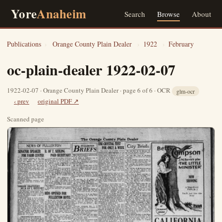
Yore
Anaheim
Search
Browse
About
Publications
›
Orange County Plain Dealer
›
1922
›
February
oc-plain-dealer 1922-02-07
1922-02-07 · Orange County Plain Dealer · page 6 of 6 · OCR
glm-ocr
‹ prev
original PDF ↗
Scanned page