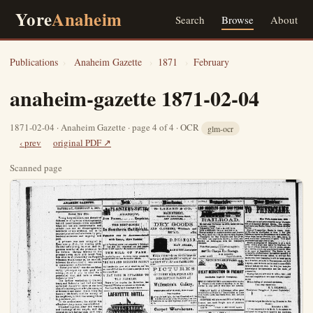
Yore
Anaheim
Search
Browse
About
Publications
›
Anaheim Gazette
›
1871
›
February
anaheim-gazette 1871-02-04
1871-02-04 · Anaheim Gazette · page 4 of 4 · OCR
glm-ocr
‹ prev
original PDF ↗
Scanned page