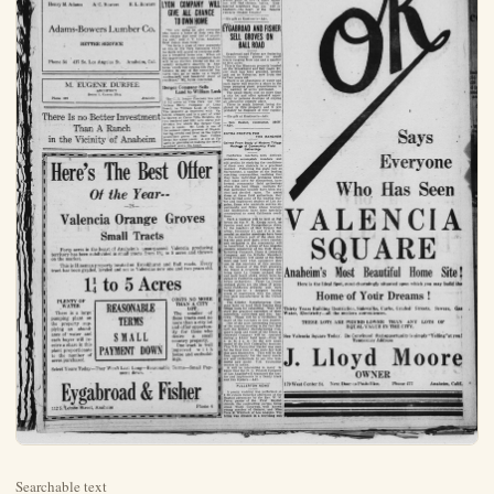
Searchable text