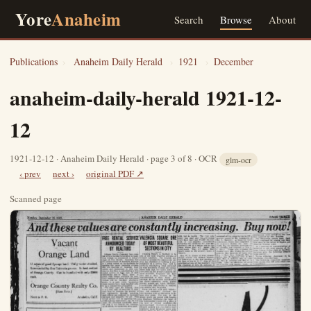
Yore
Anaheim
Search
Browse
About
Publications
›
Anaheim Daily Herald
›
1921
›
December
anaheim-daily-herald 1921-12-
12
1921-12-12 · Anaheim Daily Herald · page 3 of 8 · OCR
glm-ocr
‹ prev
next ›
original PDF ↗
Scanned page