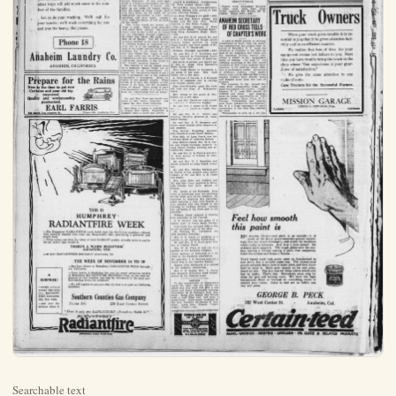
Searchable text