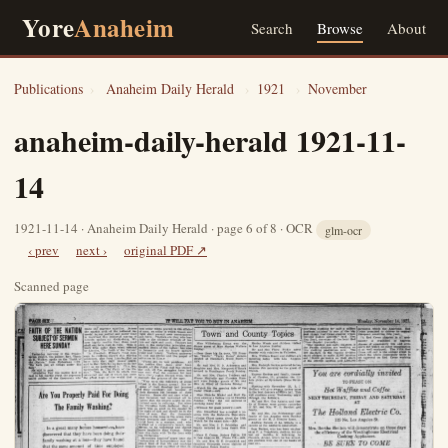
Yore
Anaheim
Search
Browse
About
Publications
›
Anaheim Daily Herald
›
1921
›
November
anaheim-daily-herald 1921-11-
14
1921-11-14 · Anaheim Daily Herald · page 6 of 8 · OCR
glm-ocr
‹ prev
next ›
original PDF ↗
Scanned page