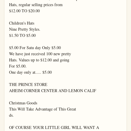
Hats, regular selling prices from

$12.00 TO $20.00

Children's Hats

Nine Pretty Styles.

$1.50 TO $5.00

$5.00 For Satu day Only $5.00

We have just received 100 new pretty

Hats. Values up to $12.00 and going

For $5.00.

One day only at..... $5.00

THE PRINCE STORE

AHEIM CORNER CENTER AND LEMON CALIF

Christmas Goods

This Will Take Advantage of This Great

ds.

OF COURSE YOUR LITTLE GIRL WILL WANT A
