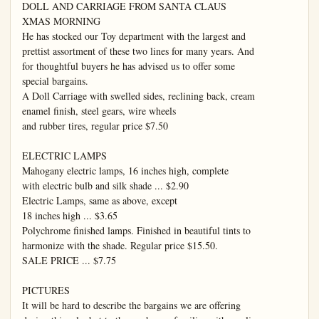
DOLL AND CARRIAGE FROM SANTA CLAUS

XMAS MORNING

He has stocked our Toy department with the largest and

prettist assortment of these two lines for many years. And

for thoughtful buyers he has advised us to offer some

special bargains.

A Doll Carriage with swelled sides, reclining back, cream

enamel finish, steel gears, wire wheels

and rubber tires, regular price $7.50

ELECTRIC LAMPS

Mahogany electric lamps, 16 inches high, complete

with electric bulb and silk shade ... $2.90

Electric Lamps, same as above, except

18 inches high ... $3.65

Polychrome finished lamps. Finished in beautiful tints to

harmonize with the shade. Regular price $15.50.

SALE PRICE ... $7.75

PICTURES

It will be hard to describe the bargains we are offering
