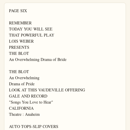
PAGE SIX

REMEMBER

TODAY YOU WILL SEE

THAT POWERFUL PLAY

LOIS WEBER

PRESENTS

THE BLOT

An Overwhelming Drama of Bride

THE BLOT

An Overwhelming

Drama of Pride

LOOK AT THIS VAUDEVILLE OFFERING

GALE AND RECORD

"Songs You Love to Hear"

CALIFORNIA

Theatre : Anaheim

AUTO TOPS-SLIP COVERS
