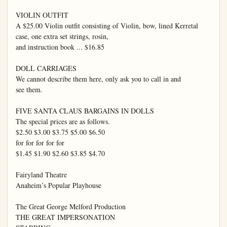
VIOLIN OUTFIT

A $25.00 Violin outfit consisting of Violin, bow, lined Kerretal 
case, one extra set strings, rosin,

and instruction book ... $16.85

DOLL CARRIAGES

We cannot describe them here, only ask you to call in and

see them.

FIVE SANTA CLAUS BARGAINS IN DOLLS

The special prices are as follows.

$2.50 $3.00 $3.75 $5.00 $6.50

for for for for for

$1.45 $1.90 $2.60 $3.85 $4.70

Fairyland Theatre

Anaheim’s Popular Playhouse

The Great George Melford Production

THE GREAT IMPERSONATION
