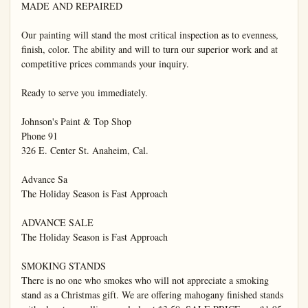
MADE AND REPAIRED

Our painting will stand the most critical inspection as to evenness, 
finish, color. The ability and will to turn our superior work and at 
competitive prices commands your inquiry.

Ready to serve you immediately.

Johnson's Paint & Top Shop

Phone 91

326 E. Center St. Anaheim, Cal.

Advance Sa

The Holiday Season is Fast Approach

ADVANCE SALE

The Holiday Season is Fast Approach

SMOKING STANDS

There is no one who smokes who will not appreciate a smoking 
stand as a Christmas gift. We are offering mahogany finished stands 