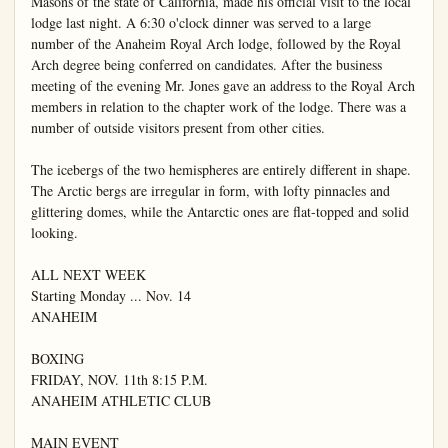
Masons of the state of California, made his official visit to the local 
lodge last night. A 6:30 o'clock dinner was served to a large 
number of the Anaheim Royal Arch lodge, followed by the Royal 
Arch degree being conferred on candidates. After the business 
meeting of the evening Mr. Jones gave an address to the Royal Arch 
members in relation to the chapter work of the lodge. There was a 
number of outside visitors present from other cities.

The icebergs of the two hemispheres are entirely different in shape. 
The Arctic bergs are irregular in form, with lofty pinnacles and 
glittering domes, while the Antarctic ones are flat-topped and solid 
looking.

ALL NEXT WEEK

Starting Monday ... Nov. 14

ANAHEIM

BOXING

FRIDAY, NOV. 11th 8:15 P.M.

ANAHEIM ATHLETIC CLUB

MAIN EVENT
