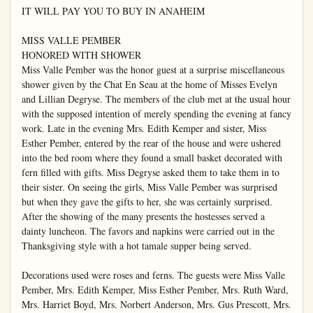
IT WILL PAY YOU TO BUY IN ANAHEIM

MISS VALLE PEMBER

HONORED WITH SHOWER

Miss Valle Pember was the honor guest at a surprise miscellaneous 
shower given by the Chat En Seau at the home of Misses Evelyn 
and Lillian Degryse. The members of the club met at the usual hour 
with the supposed intention of merely spending the evening at fancy 
work. Late in the evening Mrs. Edith Kemper and sister, Miss 
Esther Pember, entered by the rear of the house and were ushered 
into the bed room where they found a small basket decorated with 
fern filled with gifts. Miss Degryse asked them to take them in to 
their sister. On seeing the girls, Miss Valle Pember was surprised 
but when they gave the gifts to her, she was certainly surprised. 
After the showing of the many presents the hostesses served a 
dainty luncheon. The favors and napkins were carried out in the 
Thanksgiving style with a hot tamale supper being served.

Decorations used were roses and ferns. The guests were Miss Valle 
Pember, Mrs. Edith Kemper, Miss Esther Pember, Mrs. Ruth Ward, 
Mrs. Harriet Boyd, Mrs. Norbert Anderson, Mrs. Gus Prescott, Mrs. 