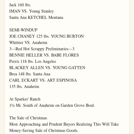
Jack 160 lbs.

IMAN VS. Young Stanley

Santa Ana KETCHEL Montana

SEMI-WINDUP

JOE CHANEY 125 lbs. YOUNG BURTON

Whittier VS. Anaheim

3—Red Hot Scrappy Preliminaries—3

BENNIE HELLER VS. BABE FLORES

Perris 118 lbs. Los Angeles

BLACKEY ALLEN VS. YOUNG GATTEN

Brea 148 lbs. Santa Ana

CARL ECKART VS. ART ESPINOSA

135 lbs. Anaheim

At Sparkes' Ranch

1½ Mi. South of Anaheim on Garden Grove Boul.

The Sale of Christmas

Most Approaching and Prudent Buyers Realizing This Will Take

Money-Saving Sale of Christmas Goods.
