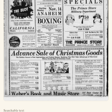
Searchable text