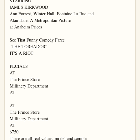
STARRING

JAMES KIRKWOOD

Ann Forrest, Winter Hall, Fontaine La Rue and

Alan Hale. A Metropolitan Picture

at Anaheim Prices

See That Funny Comedy Farce

“THE TOREADOR”

IT'S A RIOT

PECIALS

AT

The Prince Store

Millinery Department

AT

AT

The Prince Store

Millinery Department

AT

$750

These are all real values, model and sample
