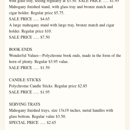
with glass tray, selling regularly at $3.50. SALE PRICE ..... $1.95

Mahogany finished stand, with glass tray and bronze match and 
cigar holder. Regular price $5.75.

SALE PRICE ..... $4.65

A large mahogany stand with large tray, bronze match and cigar 
holder. Regular price $10.

SALE PRICE ..... $7.50

BOOK ENDS

Wonderful Values—Polychrome book ends, made in the form of the 
horn of plenty. Regular $3.95 value.

SALE PRICE ..... $1.59

CANDLE STICKS

Polychrome Candle Sticks. Regular price $2.85

SALE PRICE ..... $1.95

SERVING TRAYS

Mahogany finished trays, size 13x19 inches, metal handles with 
glass bottom. Regular value $3.50.

SPECIAL PRICE ..... $2.65
