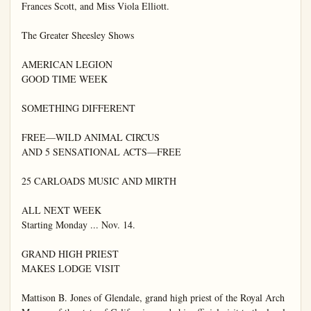
Frances Scott, and Miss Viola Elliott.

The Greater Sheesley Shows

AMERICAN LEGION

GOOD TIME WEEK

SOMETHING DIFFERENT

FREE—WILD ANIMAL CIRCUS

AND 5 SENSATIONAL ACTS—FREE

25 CARLOADS MUSIC AND MIRTH

ALL NEXT WEEK

Starting Monday ... Nov. 14.

GRAND HIGH PRIEST

MAKES LODGE VISIT

Mattison B. Jones of Glendale, grand high priest of the Royal Arch 