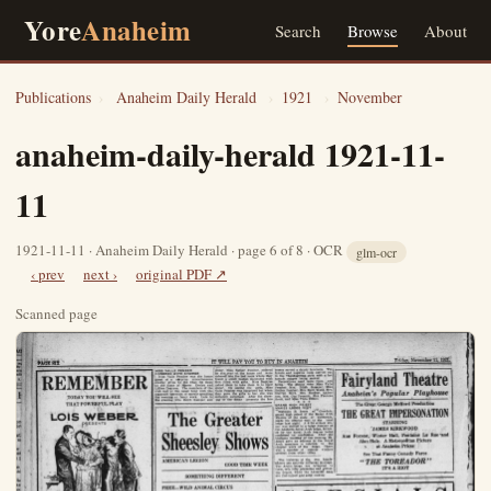
Yore
Anaheim
Search
Browse
About
Publications
›
Anaheim Daily Herald
›
1921
›
November
anaheim-daily-herald 1921-11-
11
1921-11-11 · Anaheim Daily Herald · page 6 of 8 · OCR
glm-ocr
‹ prev
next ›
original PDF ↗
Scanned page