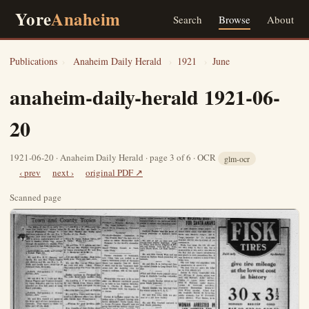
Yore
Anaheim
Search
Browse
About
Publications
›
Anaheim Daily Herald
›
1921
›
June
anaheim-daily-herald 1921-06-
20
1921-06-20 · Anaheim Daily Herald · page 3 of 6 · OCR
glm-ocr
‹ prev
next ›
original PDF ↗
Scanned page