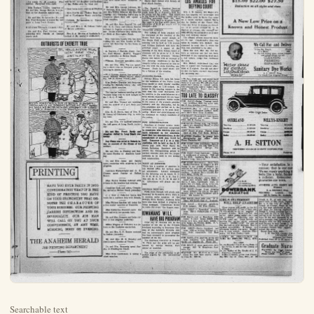
Searchable text