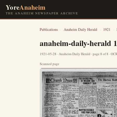
Yore
Anaheim
THE ANAHEIM NEWSPAPER ARCHIVE
Publications
›
Anaheim Daily Herald
›
1921
›
anaheim-daily-herald 
1921-05-28 · Anaheim Daily Herald · page 8 of 8 · O
Scanned page