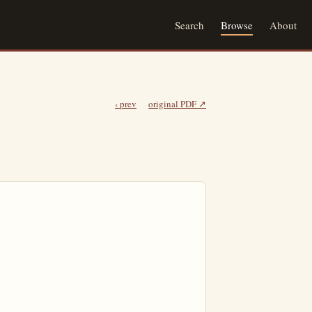
Search
Browse
About
‹ prev
original PDF ↗