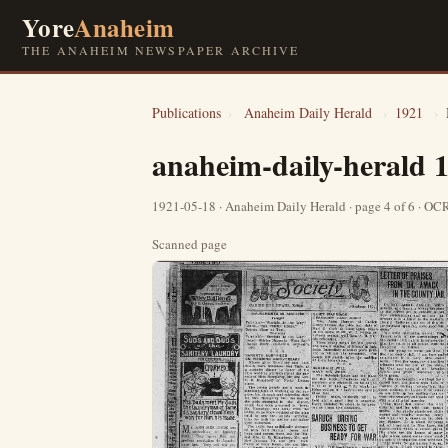
Yore
Anaheim
THE ANAHEIM NEWSPAPER ARCHIVE
Publications
›
Anaheim Daily Herald
›
1921
›
anaheim-daily-herald 
1921-05-18 · Anaheim Daily Herald · page 4 of 6 · O
Scanned page