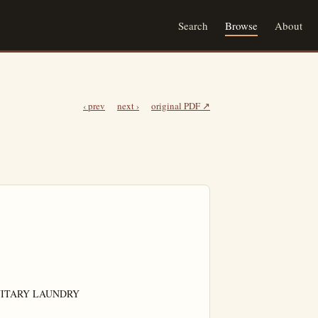
Search
Browse
About
‹ prev
next ›
original PDF ↗