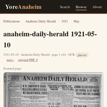
Yore
Anaheim
Search
Browse
About
Publications
›
Anaheim Daily Herald
›
1921
›
May
anaheim-daily-herald 1921-05-
10
1921-05-10 · Anaheim Daily Herald · page 1 of 6 · OCR
glm-ocr
next ›
original PDF ↗
Scanned page