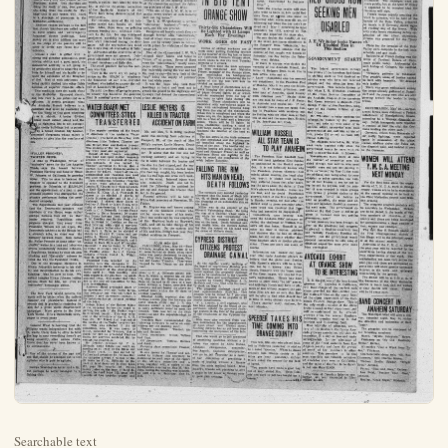
Searchable text