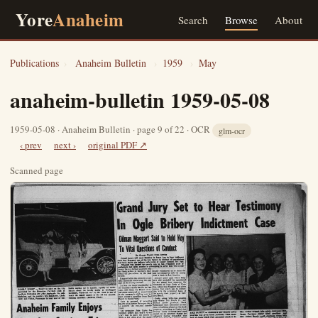
Yore
Anaheim
Search
Browse
About
Publications
›
Anaheim Bulletin
›
1959
›
May
anaheim-bulletin 1959-05-08
1959-05-08 · Anaheim Bulletin · page 9 of 22 · OCR
glm-ocr
‹ prev
next ›
original PDF ↗
Scanned page