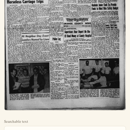
Searchable text