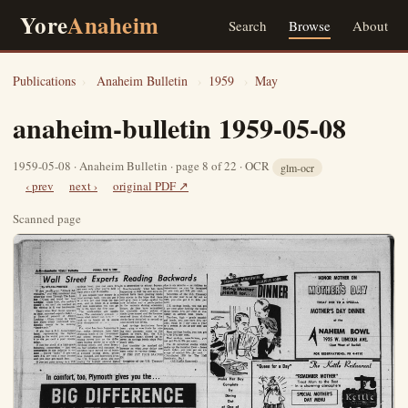
Yore
Anaheim
Search
Browse
About
Publications
›
Anaheim Bulletin
›
1959
›
May
anaheim-bulletin 1959-05-08
1959-05-08 · Anaheim Bulletin · page 8 of 22 · OCR
glm-ocr
‹ prev
next ›
original PDF ↗
Scanned page