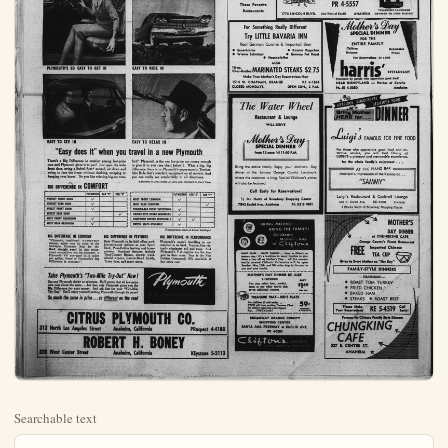
Searchable text