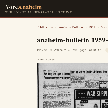
Yore
Anaheim
THE ANAHEIM NEWSPAPER ARCHIVE
Publications
›
Anaheim Bulletin
›
1959
›
May
anaheim-bulletin 1959
1959-05-06 · Anaheim Bulletin · page 3 of 40 · OCR
Scanned page