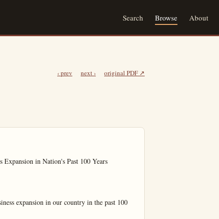
Search
Browse
About
‹ prev
next ›
original PDF ↗