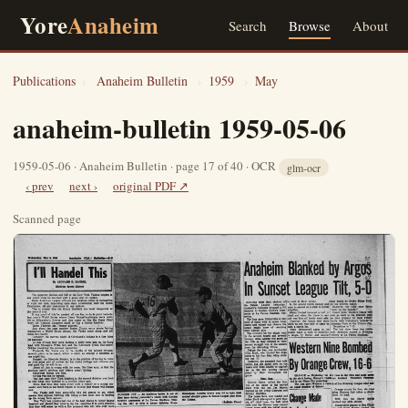
Yore
Anaheim
Search
Browse
About
Publications
›
Anaheim Bulletin
›
1959
›
May
anaheim-bulletin 1959-05-06
1959-05-06 · Anaheim Bulletin · page 17 of 40 · OCR
glm-ocr
‹ prev
next ›
original PDF ↗
Scanned page