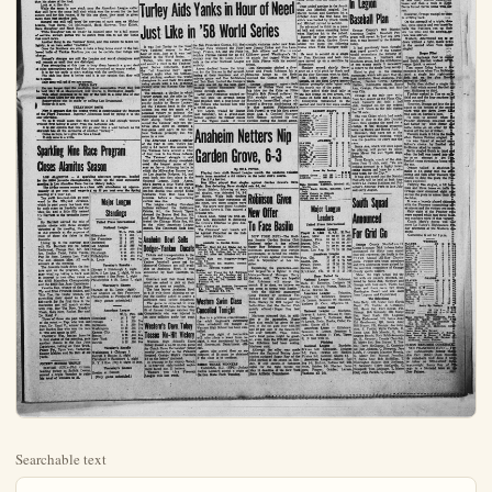
Searchable text