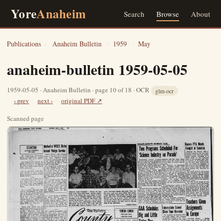
Yore
Anaheim
Search
Browse
About
Publications
›
Anaheim Bulletin
›
1959
›
May
anaheim-bulletin 1959-05-05
1959-05-05 · Anaheim Bulletin · page 10 of 18 · OCR
glm-ocr
‹ prev
next ›
original PDF ↗
Scanned page