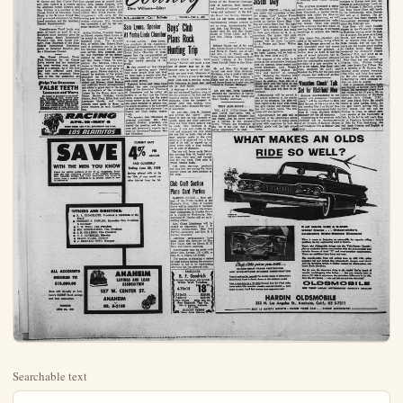
Searchable text