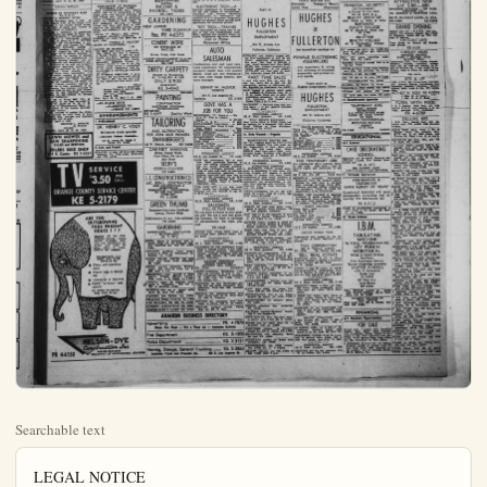
Searchable text
LEGAL NOTICE

NOTICE OF TRUSTEE’S SALE
NO. 1846
NOTICE IS HEREBY GIVEN
On Thursday, May 7, 1959 at 3 o’clock a.m., at the South Front entrance to the County Court House in the City of Santa Ana, County of Orange, State of California, WILSHIRE SERVICE CORPORATION, as Trustee under the Deed E. HULSEY and VIRGINIA B. HULSEY, husband and wife in favor of THE COLWELL COMPANY, a corporation, and now owned and made by THE GREENWICH SAVINGS BASIC, a New York Banking Corporation recorded on April 24, 1957, on behalf of Mesa Page 318 of Official Records of Orange County, by reason of a breach or default in the payment or performance of obligations secured thereby, and notice of default and Beneficiary’s election to cause to be paid the property herein below as recorded for by law and more than three months having elapsed since recording, will sell at public auction to the highest bidder for cash (PAYABLE IN LAWFIELD MONEY OF TIME OF SALE), without covenant or warranty, express or implied, to title, possession or encumbrances, the interest conveyed to and now held by it as such trustee, in and to the following described property in the County of Orange, State of California,
List 10, of Tract No. 2655, in the County of Orange State of California, as shown on a map thereof Counted in book 79, pages 1 to 4 Inclusive, Miscellaneous Maps, records of said Orange County; EXCEPTING THEREFROM all oil gas and minerals, and other hydrocarbons below a height of 500 feet without the right of surface entry, as reserved in deeds of record;
ALSO EXCEPTING THEREFROM all underground water, but without the right to enter upon the surface of said land to extract using, as granted to Dyke Water Company, a corporation, by deeds of heeded;
for the purpose of paying the obligations secured by said Deed of Trust including fees, charges and expenses of Trustee and sale.
Dated: April 7, 1959
(CORPORATE SEAL)
WILSHIRE SERVICE CORPORATION
as Trustee
By E.G.W. OLSON
Assistant Vice President
By E.A. BUSS
Assistant Secretary
CR-1899
(Publish: April 16, 23, 30, 1959)

LEGAL NOTICE

NOTICE OF SALE OF REAL ESTATE UNDER EXECUTION
In the Superior Court of the County of Orange, State of California, SHERIFF’S SALE JOANNE A. ANGELL
vs.
KENNETH E. ANGELL
Defendant

Under and by order of an Execution issued out of the Superior Court of the County of Orange, State of California wherein JOANNE A. ANGELL (now Joanne A. Brown) Plaintiff and KENNETH E. ANGELL Defendant, upon judgment tendered and given day of December, 1953, for the sum of $79.00 per mo. child support Payable $37.50 on the 1st and 15th of each month commencing Dec. 15. 53. judgment as entered $4,762.50 Dollars, lawful money of the United States and giving right for a partial satisfaction in the sum of $1,780.50; and sum of Two thousand, nine hundred eighty-two and no/100’s ($2682.00). Dollars, with interest from the 8th day of April, 1958, is now 1st the day of the writ) actually due and said Judgment.

I have on the 8th day of April, 1959 levied upon all the right, title, claim and interest of said defendant in and to the following described real estate; to-wait:
Real property located in the County of Orange State of California, and more particularly described as follows:
Tract 176. Lot 15. Book 46. Page 47 Miscellaneous Maps Records of Orange County;
Together with all and singular the tements, hereditaments and appurtenances thereunto belonging or in any wise appertaining.
Notice is hereby given that on Tuesday the 26th day of May, 1959, at no o’clock a.M. will proceed to sell in front of the court house door, south entrance in the City of Santa Ana, at public auction to the highest bidder for cash in lawful money of the United States, all the right, title, claim and interest of said defendant in and to the above deserved property, or so much desired as may be necessary to raise sufficient to satisfy said judgment with interest and costs.
GIVEN, under my hand this 21st day of April, 1959
MAMES A. MUSICK, Sheriff.
By M. L. Berry,
Deputy,
Elmer R. Guy
800 No. Spadra
Fullerton, California
Tel: L.A. 5-4731,
Attorney for Plaintiff.
Pub. April 23, 30, May 7, 1959

LEGAL NOTICE

CERTIFICATE OF BUSINESS FICTITIOUS FIRM NAME
THE UNDERSIGNED does hereby certify that he is conducting fire service at business at

ANNOUNCEMENTS

8. Lost and Found

LOST female Dachshund puppy. Friday day, April 17, vic Brookhurst & Lilac coin. Answers in whitest Liber Reward. KE. 5-9787 after 8.

LOST dog part cocker & scottie Black cocker ears & long tail while chin whiskers Ans. to Tuffy. TK. B-0000. Reward.

9. Personals

MAUDAME CHRISTINE
SPIRITUAL,
PALMIST READINGS

Advice on all matters. Appt. not succeed Special reading $1 10841 Stanton Ave Open daily & Sun 8 a.m. to 11 p.m.
JA. 7-3406 Stanton Hwy 39 w/ tween Buena Park & Garden Grove

11. Transportation

WOMAN needs ride to Hughes Co Mesa. 4 p.m.: 12:30:1837 W. Orange between Brookhurst & Euclid. P-4-0246.

BUSINESS SERVICE

12. Services Rendered

WHY BE A SLAVE TO YOUR LAWN?

OUR LAWN SERVICE OFFERS YAVERAGE FRONT & BACK LAW CUT AND POWER EDGED.

$7.50 PER MO.

For your convenience we also do provide fertilizing, remodeling of yard and general clean up.

FREE ESTIMATES PHONE TROJAN I-0977

ACCURATE BUSINESS SERVICE CO BUSINESS OR OFFICE MANAGEMENT PROFESSIONAL BOOKKEEPING SYSTEM INCOME & PAYROLL TAXES
KE.-3-2672

NOTICE OF TRUSTEE'S SALE
No. T. B. 51
NOTICE IS HEREBY GIVEN.
That on Thursday, May 7, 1899, at 11:00 o'clock A.M. at the south front entrance to the County Court House in the City of Santa Ana, County of Orange, State of California,
GEORGE L. SPENCE, as substituted Trustee under the Deed of Trust issued on August 20, 1897, in Book 411, Page 48 of Official Records of Orange County, by reason of default in the payment or performance of obligations secured thereby, and notice of default and Beneficial's election to be sold the property herein below described having been recorded as provided for by law and more than three months having elapsed since such recording, will be public auctioned to the highest bidder by Payable in Lawful Money of the United States of America at Time of Sale without warranty express or implied as to title, possession or encumbrances, the interest conveyed to that individual by him as such trustee, and to the following described property in the County of Orange, State of California:
Lee 102 of Tract 2299, City of Anaheim, as per Map recorded in Book 70, pages 44, 43, 66, 77, as June 69 of Miscellaneous Maps in the Office of the县 county recorder of said county;
for the purpose of paying the obligations secured by said Deed of Trust including fees, charges and expenses of trustees and of sale.
Dated: April 8, 1890.
GEORGE L. SPENCE
As Trustee
CR-1890
(Publish: April 16, 23, 30, 1890)

LAWN MOWER and SAW SHARPENING SALES and SERVICE
EHLERS BIKE SHOP
614 E. Center KE 5-3231

TV SERVICE
$3.50 PER CALL
ORANGE COUNTY SERVICE CENTER
KE 5-2179

CERTIFICATE OF BUSINESS FIRM NAME.
THE UNDERSIGNED does hereby certify that he is conducting a fire alarm sales and service business at 2103 Viking Ave., City of Anaheim, County of Orange, State of California under the Deed of Trust issued on August 20, 1897, in Book 411, Page 48 of Official Records of Orange County, by reason of default in the payment or performance of obligations secured thereby, and notice of default and Beneficial's election to be sold the property herein below described having been recorded as provided for by law and more than three months having elapsed since such recording, will be public auctioned to the highest bidder by Payable in Lawful Money of the United States of America at Time of Sale without warranty express or implied as to title, possession or encumbrances, the interest conveyed to that individual by him as such trustee, and to the following described property in the County of Orange, State of California:

LEE 102 of Tract 2299, City of Anaheim, as per Map recorded in Book 70, pages 44, 43, 66, 77, as June 69 of Miscellaneous Maps in the Office of the县 county recorder of said county;
for the purpose of paying the obligations secured by said Deed of Trust including fees, charges and expenses of trustees and of sale.
Dated: April 8, 1890.
GEORGE L. SPENCE
As Trustee
CR-1890
(Publish: April 16, 23, 30, 1890)

CERTIFICATE OF BUSINESS FIRM NAME.
THE UNDERSIGNED does hereby certify that he is conducting a fire alarm sales and service business at 2103 Viking Ave., City of Anaheim, County of Orange, State of California under the Deed of Trust issued on August 20, 1897, in Book 411, Page 48 of Official Records of Orange County, by reason of default in the payment or performance of obligations secured thereby, and notice of default and Beneficial's election to be sold the property herein below described having been recorded as provided for by law and more than three months having elapsed since such recording, will be public auctioned to the highest bidder by Payable in Lawful Money of the United States of America at Time of Sale without warranty express or implied as to title, possession or encumbrances, the interest conveyed to that individual by him as such trustee, and to the following described property in the County of Orange, State of California:

LEE 102 of Tract 2299, City of Anaheim, as per Map recorded in Book 70, pages 44, 43, 66, 77, as June 69 of Miscellaneous Maps in the Office of the县 county recorder of said county;
for the purpose of paying the obligations secured by said Deed of Trust including fees, charges and expenses of trustees and of sale.
Dated: April 8, 1890.
GEORGE L. SPENCE
As Trustee
CR-1890
(Publish: April 16, 23, 30, 1890)

TO PLACE YOUR
—CLASSIFIED AD
—PHONE PR. 4-7870

ANNOUNCEMENTS

7. Professional
DR. HENRY C. VOGT
Chiropractic Health specialist
—Licensed Palmer Graduate—
107 E. Center St., Room 3
Phone KE 5-4223

8. Lost and Found
STRAYED 10 moth old male Seal Point Stamina Via West Anah. Children's pet. PR. 4-4138.

FREE ESTIMATES
PHONE TROJAN 1