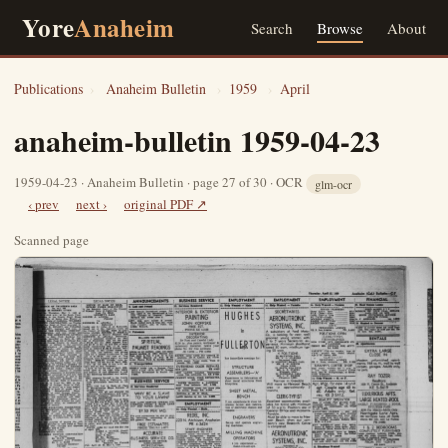
Yore
Anaheim
Search
Browse
About
Publications
›
Anaheim Bulletin
›
1959
›
April
anaheim-bulletin 1959-04-23
1959-04-23 · Anaheim Bulletin · page 27 of 30 · OCR
glm-ocr
‹ prev
next ›
original PDF ↗
Scanned page