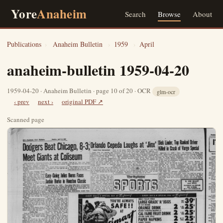
Yore
Anaheim
Search
Browse
About
Publications
›
Anaheim Bulletin
›
1959
›
April
anaheim-bulletin 1959-04-20
1959-04-20 · Anaheim Bulletin · page 10 of 20 · OCR
glm-ocr
‹ prev
next ›
original PDF ↗
Scanned page