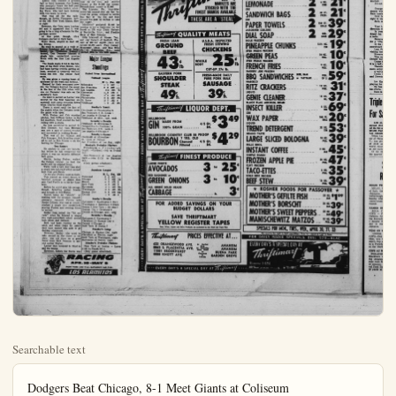
Searchable text
Dodgers Beat Chicago, 8-1 Meet Giants at Coliseum

LOS ANGELES — Exploding for five big runs in the eighth inning, Los Angeles’ Dodgers defeated Chicago’s Cubs, 8-3 before a crowd of 29,663 Memorial Coliseum fans, yesterday.

The win gave Manager Walter Alston’s charges a record of five wins in eight National League starts, a mark they hope to improve upon when they meet Willie Mays and Company, the San Francisco Giants, tonight.

Gametime is slated for 8 p.m. with upwards of 50,000 fans expected for the tussle.

Yesterday’s game saw Dodger starting and winning pitcher, Johnny Podres, run head first into a hurricane in the first inning as the Windy City lads blew up a three run rally which threatened to “ice” the decision before many fans had fought their way through the interchange.

Tony Taylor started things off by cracking a single into right-center-field. He went to second on a single by Alvin Dark and the bases became loaded seconds later when Lee Walls walked.

Dangerous Ernie Banks lofted a long fly ball to deep right field and Taylor scored after the catch.

Another Run

Dark moved to third on the play, from which point he scored a moment later when Wally Moryn skied to right.

With Bob Averill at the plate Podres uncorked a wild pitch, allowing Walls to scoot to second.

Averill then cracked a ground ball to third baseman Jim Baxes, who promptly threw the ball past first baseman Norm Larker, allowing Walls, who had been running over, the Dodgers had acquired five runs, on an equal number of hits.

The 12-safe blows acquired by the Dodgers was their high for the season.

Thus far in their first stand they have won four two.

They dropped the opener St. Louis and the Cubs and came back to win the next

Easy - Going Julius Boros Faces Jackie Burke in Houston Classic

HOUSTON, Tex. (UPI) — Easy-going Julius Boros, a Conn Yankee now living in Florida and playing out of North Carolina comeback specialist Jackie Burke Jr., today is an 18-hole play top money in the Houston Classic golf tournament.

The two strongmen both overcame front-running Arnold er in Saturday’s final round of the $30,000 Classic at Memorial Park to end up in a tie for first place with 11-under-par 277s.

Palmer, who had been co-favored with Cary Middlecoff to win this 12th annual event, faded during the final 27 holes to end up in a tie for third place with Mike Souchak of Grossinger, N.Y., with a 278. The third-place tie netted Souchak and Palmer $1,850 each.

Today’s play-off was the first of the current season, and only the second for the Houston Classic since it was started in 1947.

Palmer’s bogey five on Sunday’s 18th and final hole may have cost him as much as $2,450. He came into the 18th at even par for the day and another par for the hole would have put him in a three-way tie for first and another chance at the $4,300 top money. Second-place money is $3,000.

The Ligonier, Pa., long-hitter drove his second shot six feet back.

long fly ball to deep right field and Taylor scored after the catch.

Another Run
Dark moved to third on the play, from which point he scored a moment later when Wally Moryn skied to right.

With Bob Averill at the plate Podres uncorked a wild pitch, allowing Walls to scoot to second.

Averill then cracked a ground ball to third baseman Jim Baxes, who promptly threw the ball past first baseman Norm Larker, allowing Walls, who had been running with two down, to score.

That was all for the rally, though, as Bobby Thompson, hero of the 1951 New York Giants, flew to right.

However, the Cubs were leading 8-0 and it appeared that it was going to be a long afternoon for the partisan crowd.

At this point, though, the Dodgers started to fight back.

Wally Moon, singled to lead off the inning.

He went to second on a walk to Johnny Roschore and after Duke Snider, the "Fallbrook Fallout", fanned, Don Demeter blasted a gingle into centerfield, scoring Moon with the first Los Angeles run.

The locals made it 3-2 in the bottom of the third when Snider, who had been having trouble getting on base, cracked a towering 350-foot home run into the center field seats.

He was given a rousing burst of applause by the week end turnout.

Buoyed by their resurgent powers, the Dodgers knotted the count in the last of the fifth when with one out Demeter was safe on the shotstop's boot.

He went to second as Larker was retired by the first baseman unassisted, and came romping home when Charlie Neal singled.

There it stood until the last of the eighth when the Dodgers broke the game wide open.

With Podres and Cub starting pitcher, Bob Hillman locked in the 3-3 deadlock. Neal started the ball rolling with a single.

He was sacrificed to second by Don Zimmer, but then Hillman ran into a spot of control trouble and succeeded in walking Baxes.

That was all for Hillman and Cub Manager, Bob Scheffling elected to call in Bob Martin to do the hurling for Chicago.

Two Batters
He pitched to just two batters, but before he had completed the chore it was an entirely different ball game.

Martin, facing Podres, walked the Dodger twirler to load the sacks and up stepped Moon.

Wally, took a ball, and then shot a single into left field which scored both Neal and Baxes.

Major League Standings
United Press International

National League

W. L. Pct. GB
Milwaukee 4 1 .800 ...
San Francisco 6 3 .667 ...
Los Angeles 5 3 .625 ½
Cincinnati 4 3 .571 1
Chicago 4 4 .500 1¼
Philadelphia 3 3 .800 1¼
St. Louis 2 7 .222 4
Pittsburgh 1 5 .167 ¾

Sunday's Result
Cincinnati 12 Philadelphia 5
San Francisco 3 St. Louis 1
Los Angeles 8 Chicago 3
Pittsburgh at Milw., ppd., cold.

Saturday's Results
Pittsburgh 11 Milwaukee 5
Philadelphia 14 Cincinnati 9
San Francisco 8 St. Louis 1
Los Angeles 8 Chicago 7

Tuesday's Games
Cincinnati at Milwaukee:
St. Louis at Chicago
San Francisco at Los Angle, night

Monday's Probable Pitchers
Philadelphia at Pittsburg (night) — Cardwell (0-0) vs Friend (0-2).
San Francisco at Los Angeles night — Jone (1-1) vs Drysdale (1-1).
(Only games scheduled).

American League

That was all for Hillman and Cub Manager, Bob Scheffling elected to call in Bob Martin to do the hurling for Chicago.

Two Batters
He pitched to just two batters, but before he had completed the chore it was an entirely different ball game.
Martin, facing Podres, walked the Dodger twirler to load the sacks and up stepped Moon.
Wally, took a ball, and then shot a single into left field which scored both Neal and Baxes.
On the play Podres went to third.
This started an object lesson in baseball strategy as Alston then sent Carl Furillo in to hit for Roseboro.
Before he could take his swings, though, Scheffling pulled Martin and brought in Bill Elston.
Walter, being no "slouch" at making with the strategy himself, promptly replaced Furillo with Junior Gilliam, who just as quickly slashed a single into centerfield, scoring Podres and sending Moon to second.
Snider then joined the "hit parade" when he blasted a single into right-centerfield which scored both Moon and Gilliam.
Both had been running on the pitch and when Duke hit safely each base runner was able to go dashing plateward.
However, Snider, who tried to take second on the throw to the plate, was cut down on a good throw from Dick Neeman to second sacker Taylor.
Larker then bounced to third to end the inning.
However, before the frame was

American League
W. L. Pet. GB
Cleveland 6 1 .857 ...
Chicago 5 3 .625 1½
Boston 4 3 .571 2
New York 4 3 .571 2
Baltimore 4 4 .500 2½
Washington 3 5 .375 3½
Kansas City 3 5 .375 3½
Detroit 1 6 .143 5

Sunday's Results
Baltimore 7 Washington 5 (1st)
Washington 4 Baltimore 2 (2nd)
Boston 5 New York 4 (12 inn.)
Kansas City 4 Cleveland 3
Detroit at Chicago, ppd., cold.

Saturday's Results
Baltimore 6 Washington 1
Cleveland 13 Kansas City 4
Detroit 5 Chicago 2
New York 16 Boston 7

Tuesday's Game
Chicago at Kansas City, night
Cleveland at Detroit, night
New York at Washington, night
Baltimore at Boston, night

Monday's Probable Pitchers
New York at Boston — Laren (1-0) vs Casale (0-1).
(Only game scheduled).

Orlando Cepeda Laughs at 'Jinx'
United Press International
Laugh when you mention the "sophomore jinx" because that's what Orlando Cepeda and the San Francisco Giants are doing.
Cepeda, the National League "rookie of the year" last season, certainly can afford to giggle with a cool .285 batting mark and a red-hot hitting streak of nine straight games.
So can the Giants, now on the threshold of first place and making a legitimate pitch at the pennant in their second year at San Francisco.
The Giants climbed into a virtual tie for the lead with the Braves when they beat the Cardinals, 3-1, Sunday. Southpaw Johnny Antonelli subdued St. Louis on eight hits for his third straight victory. Cepeda started Bill Rigney's crew on their way to victory when he doubled off loser Larry Jackson in the second inning and rode home on Felipe Alou's single. He added a single later in the game. Willie Mays drove in two of the Giants' runs. Cincinnati poured it on for a 12-5 win over Philadelphia while Los Angeles walloped Chicago, 8-3. The Milwaukee-Pittsburgh game was postponed because of cold weather.
In the American League, Kansas City handed Cleveland its first defeat of the season after six straight victories, 4-3, but the Indians still retained first place. The Red Sox scored a 5-4 decision over the Yankees in 12 innings and the Orioles and Senators split a doubleheader. Baltimore winning the opener, 7-5, and Winston taking the nightcap, Cold weather caused postment of the Detroit-Chicago game. Frank Robinson slammed third homer and drove in runs as the Reds mauled Phils. Cincinnati put together four-run rallies.
Pinch-hitter Zeke Bella of sas City was the man who Cleveland's victory bubble came through with a ninth-high with the bases loaded Herb Score, who had held the scoreless until they came up four runs in the ninth.

Boros Faces Houston Classic
going Julius Boros, a Connecticut pla