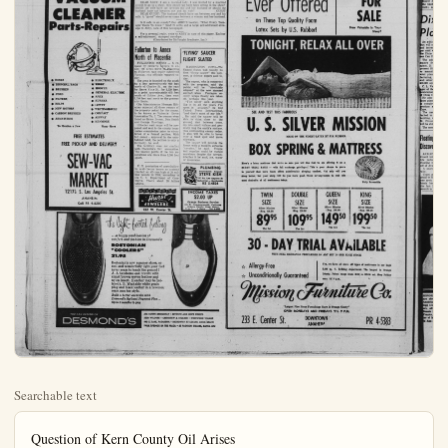
Searchable text
Question of Kern County Oil Arises

WASHINGTON (UPI) — The U. S. Court of Claims opened a hearing Monday into the question of how former Interior Secretary Harold Ickes—or anyone else—could have known there was oil under a certain section of Kern County, back in 1903.

The question was the central issue in a 15 million-dollar claim against the government for taking over 159 acres of land without compensating the owner shortly after World War I.

The case recalled the colorful days of California's oil boom. It was brought by the estate of Charles O. Fairbank, and its executor, Charles Fairbank, with the help of his brother, Robert Fairbank, Charles Fairbank now lives in Canada and Robert in Honolulu.

The claims court was ordered to hear the case by an act of Congress. The case has been in and out of the courts for 30 years.

Specifically, the claims court was called upon to decide whether land owned by the Fairbank family was "known mineral land" at the time title passed to the state of California Jan. 26, 1903.

The land was part of a section set aside for school use under the terms of California's Statehood Act. But under the law, if the acreage had known mineral wealth, title would remain with the federal government.

California put the land up for sale at $1.25 per acre but found few takers until the Fairbank family took possession in 1910.

Oil was discovered nearby in 1919, 16 years after the title passed to the state and nine years after several owners decided to buy up tracts.

The Fairbank land eventually became part of the oil rich property known as Naval Petroleum Reserve No. 1 Elk Hills.

In 1935, Ickes ruled that the land was known to have contained mineral resources and therefore belonged to the U. S. government. The administrative decision overruled an earlier finding by the commissioner of the General Land Office, following extensive hearings, which held that there was no indication the land contained mineral resources at the time California took title.

The government won a multi-million dollar settlement from the Standard Oil Company of California for use of the land. The Supreme Court also refused to review a lower court decision which held that Ickes had the final decision on the question.

DEAR ABBY: For year my husband for the sake of wonder if I've been doing women (one at a time) and has gone on a business trip man and he certainly does I spoke to my minister about time he'd straighten out. But cover up for him or force me?

DEAR TIRED: 'Covering a tweed coat to cure diarrhea and a full-time husband make no effort to change. Do a marriage counselor.

DEAR ABBY: After going I planned to be married at my lunch hour on Friday. Iutes late. He and his buddy up I noticed his eyes were said. 'I am not marrying and to get married either. Married can't afford a fancy Church done was stayed sober. Wake DEAR NOT: Not by a DEAR ABBY: What we old and you were eleven and your mother and she got up soon as she went back to life you couldn't stand it any longer he came in and gave both covers and everything?

DEAR MAD: I'd remember the fairest way to settle disputes but it's by far the most effective DEAR ABBY: I am a couple to go to a show. How should the wife have sat between DEAR GUNST: The bus

VACUUM
CLEANER
Parts-Repairs

HOSES
DISPOSAL BAGS
BRUSHES
CORD
FILTERS
BELTS
NEW MOTORS
CARBON BRUSHES
ARMATURES

ELECTROLUX
KIRBY
HOOVER
GENERAL ELECTRIC
APEX
EUREKA
LEWYT
WESTINGHOUSE
COMPACT
AIRWAY
KENMORE

To Mention a Few Many More

FREE ESTIMATES
FREE PICK-UP AND DELIVERY

SEW-VAC
MARKET

1217½ S. Los Angeles St.

DEAR ABBY: What was old and you were eleven and your mother and she got up soon as she went back to the house couldn't stand it any longer he came in and gave both covers and everything?

DEAR MAD: I'd remember the fairest way to settle down but it's by far the most effective.

DEAR ABBY: I am a couple to go to a show. How should the wife have sat between husband have sat between?

DEAR GUEST: The husbide wife. A "guest" should never be it safe to go steady?ager Wants To Know." Send hope to Abby, care of this new person.

For a personal reply, write a self-addressed, stamped (Distributed by)

Fullerton to Annex North of Placentia

FULLERTON (OCNS) — quest by property owners nex 101 acres north of Placentia to Fullerton was orally sub Tuesday, city officials report day.

The area is bounded on the by a line approximately 65 north of Charles St., on the by Sierra Vista St., for 1,320 to a point approximately 63 south of Golden Ave., then 1,358 feet and north to the city limits.

City Administrator Herman scher reported all three own the property asked for the owner to be known as Valencia Annexation No. 7. The owner listed as Helen Brown, Dan and George Rawlings.

Hiltscher said maps will be pared and sent to the county darles commission prior to lation of a formal petition, full owner - approval in the habited land, the petition is formality, he said.

The territory does not c with Placentia's 59-1 annex The nearest points of the two nexations are more than 1,30 apart.

U. S. production of acetylic acid (better known as a reached an all-time high of lion pounds in 1958, accord the U. S. Department of merce. That's about 28 tablets.

SEW-VAC
MARKET
1217½ S. Los Angeles St.
ANAHEIM
Call PR 4-8200

the light-footed feeling
...a happy combination of comfort and fashion in Desmond's
BOSTONIAN "COOLERS"
21.95
Bostonian's new summer shoes, so cool and wonderfully light your feet never seem to touch the ground!
A. A handsome oak brevitt with smart brown woven leather and nylon insert. (Leather may be polished). B. Washable white grain plug and black leather in a reverse seam moc toe style.
Build a better wardrobe with Desmond's Optional Payment Plan...
up to 6 months to pay

YOU CAN DEPEND ON
DESMOND'S

616 SOUTH BROADWAY
5500 WILSHIRE • CRENSH
440 S. LAKE, PASADENA
PAULM SPRINGS IN THE P

Dear Abby...
Thar' She Blows!
by Abigail Van Buren

DEAR ABBY: For years (14 to be exact) I've been covering up for my husband for the sake of my children, and now I am beginning to wonder if I've been doing the right thing. He's always had other women (one at a time) and when he'd stay out all night I'd say, "Dad was gone on a business trip." Everyone thinks he is an honorable family man and he certainly doesn't deserve the good reputation he enjoys. Spoke to my minister about this three years ago and he said given time he'd straighten out. But nothing has changed. Should I continue to cover up for him or force a showdown?

TIRED OF COVERING DEAR TIRED: "Covering up" for a cheating husband is like buying a tweed coat to cure dandruff. Unless you insist on a better marriage and a full-time husband, he'll assume you don't miss it and he'll make no effort to change. Don't expose him to the children, but do see a marriage counselor.

DEAR ABBY: After going together for six years my boyfriend and planned to be married at a simple ceremony at the City Hall during any lunch hour on Friday. I missed my bus and got there about 40 minutes late. He and his buddy were later than I was and when he showed up I noticed his eyes were blurry and he smelled like a brewery. I said, "I am not marrying any man in that condition!" And I didn't stay with get married either. Marriage to me is something sacred even if I can't afford a fancy Church wedding. I think the least he could have done was strayed sober. Was I wrong?

NOT MARRIED

DEAR NOT: Not by a long shot!

DEAR ABBY: What would you do if you had a brother 14 years old and you were eleven and he kept kicking you in bed and you told your mother and she got up and said, "You quit kicking him!" and as soon as she went back to bed he started kicking you again and then you couldn't stand it any longer so you got your father out of bed and we came in and gave both of you a good licking right through all the covers and everything?

MAD

DEAR MAD: I'd remember this experience if I were you. It's not the fairest way to settle differences between two quarreling children, but it's by far the most effective.

DEAR ABBY: I am a married lady. I was invited by a married couple to go to a show. How should we have been sitting in the show? Should the wife have sat between me and her husband or should the husband have sat between me and his wife?

GUEST

UPI Introduces New Lite Picture Portable Transmitter of Cleveland, Ohio. The single operation of the machine requires only that the picture be mounted on a drum, a single switch turned through sequence of four positions.

Prime features of the machine are compactness, reliability, weight and simplicity of operation. Compactness and reliability were realized by corporations the latest in transistorized printed circuitry. Single-pace design makes it possible to use the machine for portable or operation by mere removal or stallation of a cover.

The new transmitter is a product of the continuous research development program at Newspictures. This began slap after United Press took Acme Newspictures in 1932 production of a new Teletransceiver and the Unifax simile machine.

Following installation of new transmitters, existing photo and Unifax equipment be modified to take advantage characteristics of the new This will make possible impressions...

DEAR ABBY: What would you do if you had a brother 14 years old and you were eleven and he kept kicking you in bed and you told your mother and she got up and said, "You quit kicking him!" and as soon as she went back to bed he started kicking you again and then you couldn't stand it any longer so you got your father out of bed and he came in and gave both of you a good licking right through all the covers and everything?
MAD
DEAR MAD: I'd remember this experience if I were you. It's not the fairest way to settle differences between two quarreling children, but it's by far the most effective.

DEAR ABBY: I am a married lady. I was invited by a married couple to go to a show. How should we have been sitting i