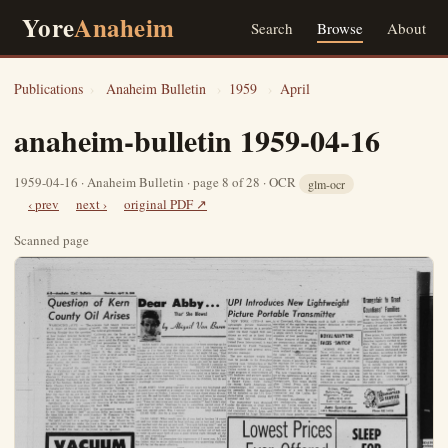
Yore
Anaheim
Search
Browse
About
Publications
›
Anaheim Bulletin
›
1959
›
April
anaheim-bulletin 1959-04-16
1959-04-16 · Anaheim Bulletin · page 8 of 28 · OCR
glm-ocr
‹ prev
next ›
original PDF ↗
Scanned page