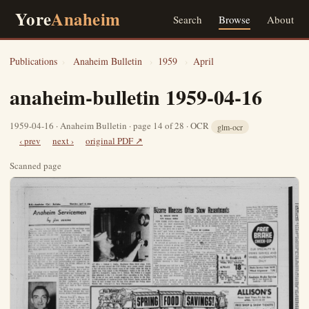
Yore
Anaheim
Search
Browse
About
Publications
›
Anaheim Bulletin
›
1959
›
April
anaheim-bulletin 1959-04-16
1959-04-16 · Anaheim Bulletin · page 14 of 28 · OCR
glm-ocr
‹ prev
next ›
original PDF ↗
Scanned page