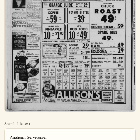
Searchable text
Anaheim Servicemen
by jim moore

Sgt. Theodore L. Natividad, C. Company, 181st Armored Infantry Battalion, has been chosen "Soldier of the Month" for the company.

Natividad, who resides at 218 S. Clementine, was chosen top-man from the sixty plus men in Company C. His Platoon, the Mortar Platoon, is commanded by Lt. John Weir, 8501 Knott Ave., Buena Park.

With a splendid record of attendance and performance during his 30 months of service with the California National Guard, Sgt. Natividad has been a fine example to his men," commented Lt. John Joye, 253 Foxdale Ave., La Habra, commanding officer of the unit.

Sgt. Natividad who is employed with Electra Motors, recently became the father of an eight pound 12 ounce boy.

Participate in the exchange week-end program among the four armed forces academies.

Midshipman Keolanui is the son of Mr. and Mrs. R. E. Bittenbender of this city. He is a graduate of Long Beach Poly High School in Long Beach.

The purpose of the exchange visits is to offer cadets of each service an orientation and appreciation of other service academies, to provide them an opportunity for establishing close personal relationships with members of those academies; and to promote a better understanding and cooperation between the future officers of the Armed forces.

Exchange visits between West Point and Annapolis are a well established custom. However, the New London and Colorado Springs academies are participating this year for the first time. This expanded program is a result of the first conference of superintendents of the service academies which was held in New London last April.

While at New London, Midshipman Keolanui followed the daily routine of the Coast Guard Cadets.

Private Donald L. Peters, U.S. Army, son of Mr. and Mrs. Gilbert Peters, 6931, Savanna, completed the eight-week anti-aircraft artillery remote-control repair course April 3, at the Ordnance School, Aberdeen Proving Grounds, Md.

Peters was trained to assist in the inspection testing, repair and maintenance of remote control

STAFF SGT. LACY
... receives commendation

Acting Staff Sergeant John J. Lacy, USMC, was commended March 10 for his outstanding performance of duty as Administrative Chief with the Headquarters Group, a unit of the 2nd Marine Aircraft Wing at the Marine Corps Air Station, Cherry Point, N.C.

Lacy is the son of Mrs. Hattie M. Lacy of 8890 Brookhurst Ave., Anaheim, and husband of the former Miss Alice M. Brunk of Savannah, Mo.

Before enlisting in the Marine Corps in July 1955, Sgt. Lacy graduated from Guard Business University.

Midshipman Gus L. Keolanul, USN, visited the U.S. Coast Guard Academy, New London, Conn., this weekend as one of ten Naval Academy men at New London to

OFFICE FURNITURE
Since 1923
ALFERNANDEZ
OFFICE EQUIPMENT
Authorized Factory Agent Name Brands
220 E. Commonwealth Fullerton—LA 5-2349
Anoheim—KE 5-702

While at New London, Midshipman Keolanui followed the daily routine of the Coast Guard Cadets

Private Donald L. Peters, U.S. Army, son of Mr. and Mrs. Gilbert Peters, 6931, Savanna, completed the eight-week anti-aircraft artillery remote-control repair course April 3, at the Ordnance School, Aberdeen Proving Grounds, MD.

Peters was trained to assist in the inspection testing, repair and maintenance of remote control equipment.

He entered the Army last September and received basic combat training at Fort Ord.

The 22-year-old soldier is a 1954 graduate of Anaheim Union High School and was employed by Dixie Cup Co., before entering the Army.

Private Harry G. Kentoplan, U.S. Army, son of Mrs. Irene Kentoplan, 1122 W. Broadway, is scheduled to complete the final phase of six months active military training April 23, under the Reserve Forces Act program at Fort Eustis, Va.

During this phase, Kentoplan is receiving eight weeks of on-the-job training in the duties of a seaman.

He is scheduled to spend the remainder of his military service with the 477th Transportation Company in Santa Ana.

The 22 year-old solider received basic combat training at Fort Ord.

Before going on active duty, Kentoplan was employed by Hunt Foods Inc., Fullerton. He is a 1955 graduate of South Shore High School, Chicago.

Biennial Disney
HOLLYWOOD (UPI) — Walt Disney has announced he will produce an animated feature every two years. He will follow "Sleeping Beauty" with "101 Dalmatians" and then contemplates a tale about King Arthur's youth.

MANY SPECIALS—Botts Nursery
LANDSCAPE CONTRACTOR
1226 Lincoln, Anaheim
Phone KE. B-5450

FOR THE GRADUATE YOU'D LOVE TO PLEASE

FOR THE GRADUATE YOU'D LOVE TO PLEASE

Give him a new ultra-modern ELGIN STREAMLINE watch
a crowning achievement in streamlined thinness

Every Elgin has the guaranteed unbreakable DURAPOWER MAINSPRING

ELGIN STREAMLINE "B"
Distinctively modern watch. 10K natural rolled gold $4975
plate case.

ELGIN STREAMLINE "C"
Black beauty. Superbly styled with handsome ex-pansion band. $6950

LORD ELGIN STREAMLINE "A"
Sleek, 21 jewel Shock-master. 14K natural gold $7500
filled lapped case.

EASY CREDIT AVAILABLE
Prices Include Federal Tax

GRADUATION LAY-AWAY

KENDRICK JEWELERS Downtown
155 W. Center, KE 5-4403 — Free Parking in Rear

Bizarre Illnesses Often Show Res

By DELOS SMITH
UPI Science Editor

NEW YORK (UPI)—Since people often put their resentments into "the language of organs," such as "she gives me a pain in the neck" and "what a headache this job is," it is not surprising their hidden resentments get expressed in the same language — in bizarre illnesses.

So advised an authority in psychosomatic science in giving doctors who think of people as "machines" operated by their bodies and chemistry. A close-up view of how very complicated people can be when they produce physical symptoms of illness which have symbolic meaning to their emotions.

And doctors can fall for it because "most physicians have been trained to view the patient as a physico-chemical machine," continued Dr. Robert L. Faucett of the Mayo Clinic and Foundation, Rochester, Minn.

The symptoms make no sense if you consider the body only a "physico-chemical machine."

pecially when examination and laboratory tests reveal no cause for the symptoms. Yet these people stand still for all sorts of tests and examinations, in fact demand them, and go so far as to want surgery.

Product Of Conflicts

These patients don't recognize but their physical symptoms are caused by the difficulties they have had or are having with other people and their personal situations, he said. They get personal advantages in expressing their conflicts in terms of illness rather than by recognizing them for what they are.

For one thing, "the physically ill person is excused from responsibility, blame and failure and treated, at least for a time, with sympathy and kindness." For another, he can pass all responsibility on to the doctor if he describes his difficulties "in terms of the physico-chemical machine."

The doctor "could talk directly about the patient's masked and hidden feelings and make the patient aware of their inappropriateness to the present situation," and to the degree he succeeds, "he will diminish the patient's anxiety and give him an opportunity to..."

SEA — Robert L. Saska, Machinist Mate third class, USN. He is serving aboard the USS Pollux, navy cargo vessel, checks fuel oil pump in the engine room of the Pollux while the ship is under way from Japan to the Philippines. Saska is the son of Mr. and Mrs. Leonard L. Saska, 857 S. Helena. The Pollux is a supply ship attached to the U.S. Seventh Fleet operating in the Pacific. It is one of two such vessels supplying dry stores to the fleet. In July of that year, he has been aboard the Pollux since March 1957. (Official U.S. Navy Photograph)

SPRING FOOD SAVINGS!

M.C.P.

ALL BOARD!
SAVE
SPRING FOOD SAVINGS!

M.C.P.
FROZEN
ORANGE JUICE 2 6-oz. Cans Limit 8 Cans 25¢

CHASE & SANBORN
COFFEE
All Grinds 59¢ lb. Can

ALLISON'S
PEANUT BUTTER
Giant Jar 39¢

HILLSDALE SLICED
PINEAPPLE
10 Flat Cans $1 00

VET'S
DOG FOOD
10 Tall Cans for 49¢

PRIME-FROZEN STRAWBERRIES 6 10-oz. Pkgs. For 1.00

THIS COUPON WORTH
10¢
OFF REGULAR PRICE OF AIR-GENE ROOM DEODORANT WITH AIR SANITIZER
YOUR CHOICE OF FRAGRANCES FOR EVERY ROOM IN THE HOUSE
APPLE BLOSSOM SPICE LAVENDER MINT
Allison's Mkt. 79c

ONE COUPON PER CUSTOMER OFFER EXPIRES April 19, 1959

SNOWFLAKE CRACKERS 25¢ Pound Box

DUNN'S—20-oz. Jar PRESERVES 3 for 1 00

BORDENS BISQUITS 10¢ Tube

OFF REGULAR PRICE OF AIR-GENE ROOM
DEODORANT WITH AIR SANITIZER
YOUR CHOICE OF FRAGRANCES
FOR EVERY ROOM IN THE HOUSE
APPLE BLOSSOM • SPICE • LAVENDER • MINT
Allison's Mkt. 79c
ONE COUPON PER CUSTOMER
OFFER EXPIRES
April 19, 1959
AIR-GENE ROOM DEODORANT, Reg. Price... 79c

CRACKERS
Pound Box

DUNN'S—20-oz. Jar
PRESERVES
3 for 1¢00

BORDENS
BISQUITS
10¢ Tube

FROZEN FOOD
HEINZ TOMATO
CATSUP, 14-oz. bottle... 24¢

JOHNSTON'S
9-inch PIES
49¢ Golden State
ICE CREAM Half Gal.
79¢

Pompeian
OLIVE OIL
44-oz. Btl.
27¢

RAINDROPS
24-oz. Box
29¢

Glorietta Freestone
BEACHES, 303 Can 26¢

Van Camp
SPANISH RICE
Tall Can 21£

Gr. Giant
Asparagus Spears
Tall Can 49£

JET
Bon Ami
Spray
69£

White Rock
Beverages
Diatonic
25-oz. Btl.
2 for 57£

Martinelli
APPLE
CIDER
Qt. 37£

Swift
PREM
12-oz. Can
49£

Twinkle
COPPER
CLEANER
49£

OAKITE
10-oz.
Package
19£

KAISER
FOIL
25 Ft.
33£

White King
Detergent
Giant Pkg.
69£

Peter Pan
SALMON
Tall Can
59£

BOSCO
Giant
Jar
63£

KOTEX
12
Regulars
45£

Puss 'N'
Boots
CAT FOOD
2 tall cans 29£

Bruce
FLOOR
CLEANER
Qt. Can 93£

TREND
Liquid
Giant Can
53£

ROMAN
MEAL
Giant Pkg.
39£

CHIFFON
Detergent
12-oz. Can
34£

ALLISON'S
555 SOUTH LOS ANGELES ST.
ANAHEE

Limit Rights Reserved—No Sales to Dealers—Open Every Day 8 a.m. to 9 p.m.

Ben Show Resentments
by when examination and story tests reveal no cause symptoms. Yet these peo and still for all sorts of tests examinations, in fact demand and go so far as to want
Product Of Conflicts
the patients don't recognize it their physical symptoms are by