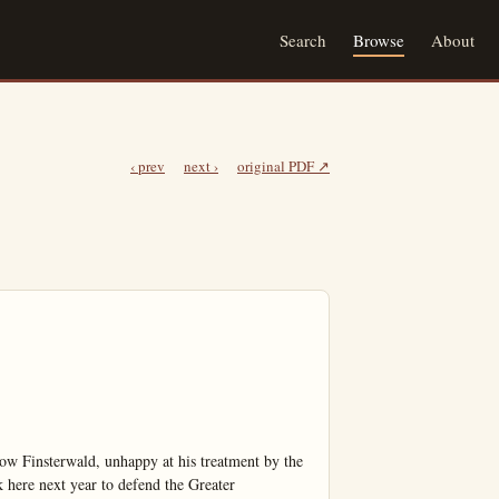
Search
Browse
About
‹ prev
next ›
original PDF ↗