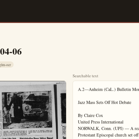
-04-06
glm-ocr
Searchable text
A.2—Anheim (CaL.) Bulletin Monday, April 6, 1959

Jazz Mass Sets Off Hot Debate

By Claire Cox
United Press International
NORWALK, Conn. (UPI) — A real cool Mass played by a hot jazz combo in a Protestant Episcopal church set off a debate today on whether it is proper to mix the Bible with the blues.

"A 20th Century Folk Mass," composed mainly in ragtime by an English clergyman, was played by a progressive jazz ensemble made up of a pianist, drummer, saxophonist and bass player Sunday at a Communion Mass at St. Paul's Church in the heart of this community.

For nearly 90 minutes the rafters of the English Gothic church rang with the strains of foxtrots, beguines, blues and improvised versions of popular tunes. A record standing-room-only congregation joined in some of the singing and swayed and tapped to catchy rhythms.

Vestry Is Divided

Priests in traditional vestments stood before a candle-lighted altar and sang their regular chants with incense wafting about them. But much of the other ancient liturgy had been set to a jazz beat and the organ was silent while the combo played, often as accompaniment to the syncopations of the soloist and robed choir.

The Mass received a mixed reception from the record crowd of more than 500 persons who jammed a church usually attended by half that many.

The 12-man vestry appeared to be sharply divided both on the merits of the music and the propriety of synocpating a service. Several vestrymen indicated displeasure over bringing jazz into the church, and said the matter would be discussed at their next monthly meeting.

An usher said he thought the Mass was marvelous.

Officials of the National Council of Churches and the National Council of the Protestant Episcopal Church attended the service as "observers." They were all for jazz in church, but they agreed that this Mass was not up to their idea of American jazz standards. They thought the music was "corny."

Pianist Russ Martino, leader of the combo, director of the Stamford, Conn., High School band and organist in his own Roman Catholic church, said he did not care much for the music composed by Father Geoffrey Beaumont, but that it was the only jazz Mass available.

The Rt. Rev. Walter Henry Gray, Protestant Episcopal bishop of Connecticut, maintained an official silence about the presentation.

Tunes Disguised

The Rev. Anthony P. Treasure, rector of the church, used the Jazz Mass as the theme for his sermon, stressing that religion is part of every phase of life. He said he also hoped to show young people that religion is not "fuddy-duddy" or out of date.

As the worshipers arrived, the

Masked Bandit Beats Actor, Takes $3,200

HOLLYWOOD (UPI)—Actor Jay Robinson, 29, reported to police Sunday night he was beaten and robbed of $3,200 in cash by a masked bandit who invaded his motel room.

Robinson, best known for his film role as Caligula in "The Robe," said the bandit was wearing a woman's stocking over his head but that during the brief struggle the mask was torn off and he recognized the bandit.

Police issued a bulletin for the arrest of the thief and a woman companion.

Robinson told police the woman had spent the night with him the night before and saw him put the cash in his shoe before going to sleep. He said he had withdrawn the money to make a trip east.

TRAIN TO DEFEND JOINT THE ARMY NATIONAL GUARD.

CO. "B" 161st AIB
400 S. Brookhurst, Fullerton
Phone TRojan 1-1705
Capt. Ralph E. Comstock Commanding

AT Cafton's FREE! "Treasure Tray" KIDS PLATE

For all Children in the Family 12 years or under. Each Tuesday and

The Rt. Rev. Walter Henry Gray. Protestant Episcopal bishop of Connecticut, maintained an official silence about the presentation.

Tunes Disguised

The Rev. Anthony P. Treasure, rector of the church, used the jazz Mass as the theme for his sermon, stressing that religion is part of every phase of life. He said he also hoped to show young people that religion is not "fuddy-duddy" or out of date.

As the worshipers arrived, the combo, which had finished up pearing at a night club only a few hours before, played a progressive jazz improvisation of "I'll Remember April."

"There’s a Witness in God’s Mercy” was followed by “Bernies Tune.” After the “Agnus Del” came “Lover Come Back to Me” and a few blues songs. The rectors blessing brought a spontaneous rendition of "It’s Almost Like Being in Love."

The pop tunes apparently were so well disguised they were not recognized by most listeners. Many voiced surprise when they learned what they had heard played in church.

“Gloria” In Foxtrot

In the actual Mass, the “Allehila” was sung in a definite ragtime. The “Kyrie” and “Agnus Del” were in beguine rhythms. The “Gloria” and several hymns were in foxtrot time. A bold jazz melody dominated the “Creed,” “Sanctus,” and “Our Father.”

The Lords Prayer was played in ragtime while the congregation knelt in prayer. Some worshippers said the jazz made them feel less reverent than usual. Others felt no difference.

Mrs. Leonard Holmes, of Hampton, Conn., and her husband got up at 4:30 to drive here to listen to the music.

"I thought it was perfectly beautiful," she said. "You have modern architecture in churches. If that isn’t an anachronism, this would not be, either."

Penitentiary Term Set for Fullertonian

By Orange County News Service

Probation was denied and prison term ordered for a young Fullerton man Friday morning at Superior Judge Robert Gardner. John F. Maloney, whose extensive crimes make him an "man" in this field was sentenced to the pen for two second degree burglaries. Maloney, 19, of 713 Houston, faces from one to two years behind bars.

Specifically, the defendant was charged with the $450 burglary on the Thrifty Dairy in Anaheim and the Fullerton News Tribune where $33 was taken from a safe and to office ransacked.

In reality, however, Maloney and his teenage partner in crime are reported to have committed 22 different burglaries, many in the Garden Grove, Fullerton, Habra, Westminster, and Bell Gens area.

Eight burglaries alone were cleared in Anaheim, where he was arrested by police. The bus and his pal were found asleep their car. It was reported.

Maloney’s arrest cleared burglaries exceeding several thousand dollars, it was indicated in his report.

In one night, the defendant his companion broke into six different establishments.

The other youth was processed through the juvenile court.

Synthetic Fibers 