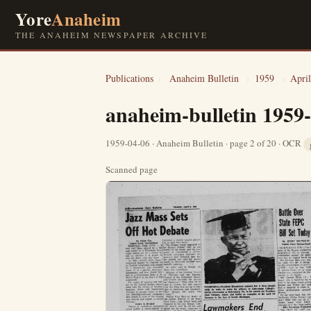
Yore
Anaheim
THE ANAHEIM NEWSPAPER ARCHIVE
Publications
›
Anaheim Bulletin
›
1959
›
April
anaheim-bulletin 1959
1959-04-06 · Anaheim Bulletin · page 2 of 20 · OCR
Scanned page