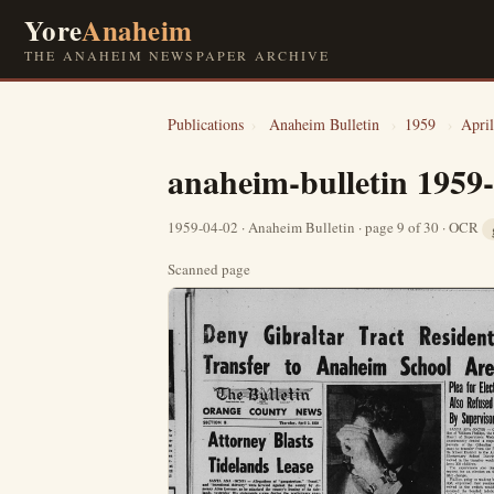
Yore
Anaheim
THE ANAHEIM NEWSPAPER ARCHIVE
Publications
›
Anaheim Bulletin
›
1959
›
April
anaheim-bulletin 1959
1959-04-02 · Anaheim Bulletin · page 9 of 30 · OCR
Scanned page