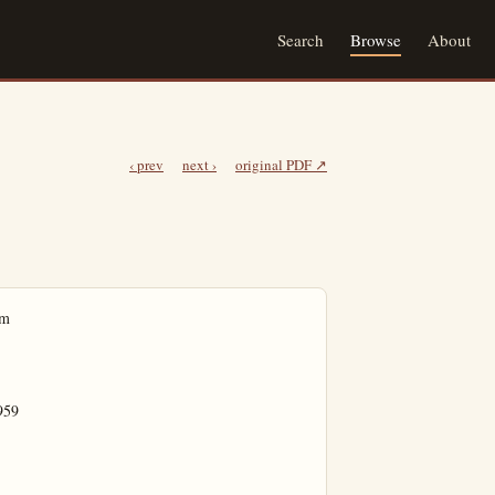
Search
Browse
About
‹ prev
next ›
original PDF ↗
s, featuring Elliott Brothers Orchestra, and at the Golden Horseshoe, where the "Disneyland Doodlers" will provide the music.

Dancing will continue until midnight in this special "Spring Fling" at Disneyland.

Police Log

Anaheim

Wednesday

7:56 p.m. William Daniel Lanthrop, 1557 Juno, reports the theft of $10 worth of trees.

11:12 p.m. Report of a noisy swimming party on N. Bush.

Garden Grove

Wednesday

10:43 a.m. Mrs. Ragg, 12