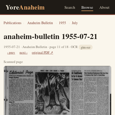
Yore
Anaheim
Search
Browse
About
Publications
›
Anaheim Bulletin
›
1955
›
July
anaheim-bulletin 1955-07-21
1955-07-21 · Anaheim Bulletin · page 11 of 18 · OCR
glm-ocr
‹ prev
next ›
original PDF ↗
Scanned page