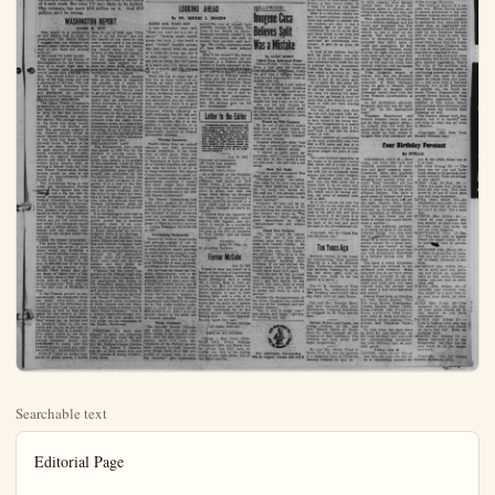
Searchable text
Editorial Page

Thursday, July 21, 1955 Anaheim (Cal.) Bulletin — 11

Atomic Weather

The atomic and nuclear explosions which have been set off in recent years are often blamed for exceptionally heavy rains or strong winds or extremely dry conditions or unusually cold weather. Yet both the U.S. Weather Bureau and the Atomic Energy Commission deny any connection whatever. And their denials are sincere. Experts point out that the strength of the explosions is puny indeed in comparison to the natural forces that control the weather. What's more, the belief that atomic blasts are responsible for the unusual crop of hurricanes in recent years falls flat in the face of statistics. In many a year before the first A-bomb was ever touched off, hurricanes killed more people and did more property damage than in any recent year. While it is true that more hurricanes than ever before were reported in the last two years, the Weather Bureau says it was not because there were actually more, but only because of better methods of observation and reporting. Man has yet a long way to go before he produces any force which even remotely approaches the power of natural forces. With all our progress, we still can do little about the weather—except talk about it.

Color TV

Reports from New York say that color television for the general public now appears to be more distant than it did a year ago. Main reasons are the high cost of sets, the small number of color programs, and the uncertainty among TV set manufacturers whether the color tubes are practical for mass production. There's also the factor of much higher production costs for color television programs. The 12-inch model color sets which were put on the market had to be withdrawn for lack of public interest—at the price. One expert says it will take 25 hours a week of color programming to sell the public on the new feature. Right now there are only a few hours of it each week. But color TV isn't likely to be junked.

WASHINGTON REPORT

JAMES B. UTT

This report is a continuation of last week's, and in order to understand that which follows I suggest that you examine last week's report before reading further if you have not already done so.

HIGH DAM VS LOW DAMS:

The proposal of the Bureau of Reclamation is for the construction of a single high dam in Hells Canyon with a reservoir which would hold 3,800,000 acre feet. This would create a power drop of 602 feet when full and a minimum of 313 feet. The cost of this project, including $144,000,000 for transmission lines and $58,000,000 for necessary downstream turbines, would be approximately $559,000,000.

The Idaho Power Company's proposal is for a series of three low dams with a combined power drop of 602 feet maximum and 501 minimum (as against 313 above). The storage capacity in the three low dams would supply over one million acre feet. The generating capacity of the Federal project would be about 800,000 kilowatt hours and of the three low dams 783,000 kilowatt hours. The cost of the three low dams, which would be paid entirely from private funds, would be only about $350,000,000 (as against $559,000,000 above) and could be completed within thirty months after receiving a license from the Federal Power Commission. Either project would be able to sell power at approximately four-tenths of a mill.

The interesting thing is that when the Reclamation Bureau presents their figures they consistently use a 2½ per cent interest component whereas the Federal Government is having to say in this case, "This one is on the house," and for the benefit of the users in that area I would yield to the private power company for the following reason alone. Under any stretch of the financial imagination the Congress of the U.S. will not appropriate money to construct this project for at least ten years, until other projects now started in the Pacific Northwest are completed.

It would then take another nine or ten years to complete the project, and I could not stand by and see the people of Idaho wait nearly twenty years to get a project which is needed immediately. Further, it is estimated that an additional four billion kilowatts a year could be developed in the downstream powerhouses, which are already constructed, by the use of the additional water which would be released from the Idaho Power Company's dams, at a time when Bonneville power project on the Columbia River is short of water, so that in the period of twenty years eighty billion kilowatts would be forever lost.

RECLAMATION LAW:

The Reclamation Law which was passed in 1902 was for the purpose of putting water on land, and the development of power was simply a by-product of this operation. Little by little Federal power has been taking a more prominent place until this project was submitted by the Reclamation Bureau which has not one nickel assigned to irrigation. It is a case of the Reclamation Bureau's going solely into the power business, and I am sorry to say there are members in both Houses of Congress who take the attitude that the Waste not, want not is a nature." Thinking people reaccept this truth. I once heard great "fireball" baseball player who had retired from the at relatively young age, in these words: "Apparently we just so many fast ball in a man's arm. I've thrown all in a bunch, and I'm too early."

There are just so many iron ore, so many barrels of troleum, so many cubic yards topsoil available in our nation if we use them up wastefully without developing other resources to replace them, we are and shortsighted, and our children may experience want. It is to know that we have conserving programs working effectively ward prolonging the life andduction capacity of most natural resources. But it is turbing to realize that few have given any real support conservation program in Few government spending.

Wasting Resources

Wealth comes from our natural resources and their process through production. It can come from no other place. When portion of our wealth which to Washington in taxes is suped to wasteful handling and siring, then the future of all is being undermined. The H Commission represents a greater organized conservation program government spending. I wonder how many people have wished their congressmen supporting clific recommendations of the 1955 Hoover Commission?

The Hoover Commission

The interestnig thing is that when the Reclamation Bureau presents their figures they consistly use a 2½ per cent interest component whereas the Federal Government is having to pay 3 per cent for forty-year bonds. In stating the benefits, they present the output figures based on dams and powerhouses below the Hells Canyon Dam which are not yet constructed, and which it is estimated would cost over a billion dollars. They simply will not confine their figures to the project under discussion.

TAXES VS FREE LOADERS:
The Idaho Power Company, if it constructs the series of three dams, would pay $5,000,000 a year Federal income taxes. They would also pay property taxes to the State of Oregon in the sum of $894,000 and to the State of Idaho in the amount of $1,500,000. They would also pay the State of Idaho over a million dollars taxes a year on kilowatts sold as well as $343,000 state income-tax. This adds up to the tfdy sum of $9,000,000 a year.

If the Federal project is constructed, the taxpayers from the other forty-seven states would pay for the difference between 2½ and 3 per cent on the financing as well as lend their credit for the benefit of Idaho to the extent of over $500,000,000. They would pay no income and no property taxes to the two states and no tax on the sale of kilowatts, so that in a period of fifty years, which is the duration of the Federal license, the private company would pay $450,000,000 in taxes, and the Federal project would pay none.

PRACTICAL EXPEDIENCES:
Even if I were an ardent supporter of public power, I would be pleased to greet the following visitors this past week: Mr. and Mrs. LeRoy E. Lyon Jr., Fullerton; Mr. Richard Haster, Garden Grove; Mr. Robert F. Stauffer and Mr. Al Hall, Santa Ana; and CWO Leander E. Dorey (USMC), Costa Mesa.

VISITORS: We have been pleased to greet the following visitors this past week: Mr. and Mrs. LeRoy E. Lyon Jr., Fullerton; Mr. Richard Haster, Garden Grove; Mr. Robert F. Stauffer and Mr. Al Hall, Santa Ana; and CWO Leander E. Dorey (USMC), Costa Mesa.

Overlapping Hodgepodge:
Twenty-six Federal departments and agencies engage in one more health activities. A large of their $4 billion yearly spend on health programs goes for medical services for service men veterans. In this area the overlying hodgepodge is most apparent according to the Hoover Task Force.

Waste Continues:
The 1954-1955 Hoover Commission reports that there has little change in the wasteful habits since the first Hoover mission report six years ago. "Agencies of the Federal government continue to build hospitals even though there is a high portion of unused beds in operating facilities," the Commissio

'ONLY GOD CAN MAKE A TREE'

OTHMAN'S VIEW

Air Conditioning
In Car Is Answers To Summer Heat

WASHINGTON.—A man me a dignified little fire engine red with wring, for use during the I have a sneaking idea to sell it to me.

If the temperatures ling close to 100 much less succeed. This motorcar ditioned and I tell you, torists, it is heaven. There's a little button on.

Turn it to the right and heat; turn it left and cold. So you close the tight, nudge the button, half a block or so you're ed by cool, dry air. After more blocks, the steer gets cold, your fingers ing sticky, your face gets and there's a pleasant about the upholstery.

This may be old stuff as way; a few of our po have mighty black sedans coolers under the trunk. automobile on a hot drive to me and I've been roll in it, feeling sorry for ones, in the big, hot sedans. Our streetcar been in force now for weeks and I've been enforced pedestrians.

The look of amazement light on