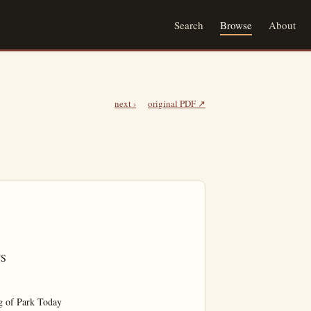
Search
Browse
About
next ›
original PDF ↗