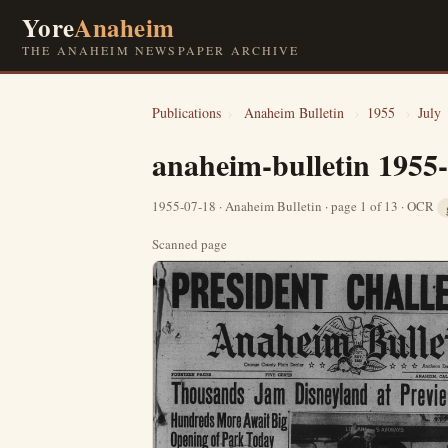
Yore
Anaheim
THE ANAHEIM NEWSPAPER ARCHIVE
Publications
›
Anaheim Bulletin
›
1955
›
July
anaheim-bulletin 1955
1955-07-18 · Anaheim Bulletin · page 1 of 13 · OCR
Scanned page