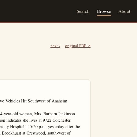
Search
Browse
About
next ›
original PDF ↗