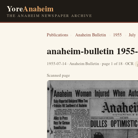
Yore
Anaheim
THE ANAHEIM NEWSPAPER ARCHIVE
Publications
›
Anaheim Bulletin
›
1955
›
July
anaheim-bulletin 1955
1955-07-14 · Anaheim Bulletin · page 1 of 18 · OCR
Scanned page