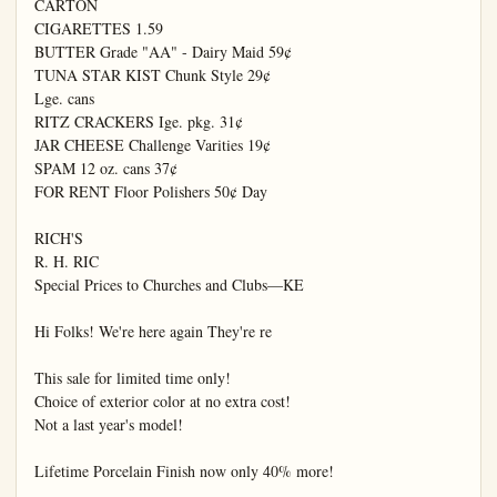
CARTON

CIGARETTES 1.59

BUTTER Grade "AA" - Dairy Maid 59¢

TUNA STAR KIST Chunk Style 29¢

Lge. cans

RITZ CRACKERS Ige. pkg. 31¢

JAR CHEESE Challenge Varities 19¢

SPAM 12 oz. cans 37¢

FOR RENT Floor Polishers 50¢ Day

RICH'S

R. H. RIC

Special Prices to Churches and Clubs—KE

Hi Folks! We're here again They're re

This sale for limited time only!

Choice of exterior color at no extra cost!

Not a last year's model!

Lifetime Porcelain Finish now only 40% more!
