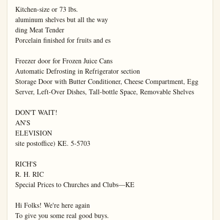
Kitchen-size or 73 lbs.

aluminum shelves but all the way

ding Meat Tender

Porcelain finished for fruits and es

Freezer door for Frozen Juice Cans

Automatic Defrosting in Refrigerator section

Storage Door with Butter Conditioner, Cheese Compartment, Egg 
Server, Left-Over Dishes, Tall-bottle Space, Removable Shelves

DON'T WAIT!

AN'S

ELEVISION

site postoffice) KE. 5-5703

RICH'S

R. H. RIC

Special Prices to Churches and Clubs—KE

Hi Folks! We're here again

To give you some real good buys.
