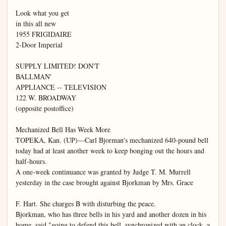
Look what you get

in this all new

1955 FRIGIDAIRE

2-Door Imperial

SUPPLY LIMITED! DON'T

BALLMAN'

APPLIANCE -- TELEVISION

122 W. BROADWAY

(opposite postoffice)

Mechanized Bell Has Week More

TOPEKA, Kan. (UP)—Carl Bjorman's mechanized 640-pound bell 
today had at least another week to keep bonging out the hours and 
half-hours.

A one-week continuance was granted by Judge T. M. Murrell 
yesterday in the case brought against Bjorkman by Mrs. Grace

F. Hart. She charges B with disturbing the peace.

Bjorkman, who has three bells in his yard and another dozen in his 
home, said "going to defend this bell, synchronized with an clock, a 