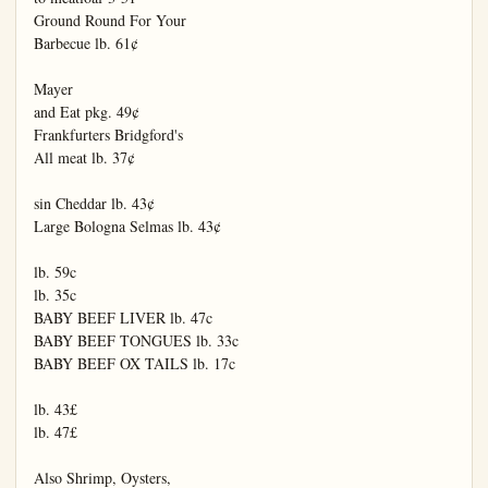
Ground Round For Your

Barbecue lb. 61¢

Mayer

and Eat pkg. 49¢

Frankfurters Bridgford's

All meat lb. 37¢

sin Cheddar lb. 43¢

Large Bologna Selmas lb. 43¢

lb. 59c

lb. 35c

BABY BEEF LIVER lb. 47c

BABY BEEF TONGUES lb. 33c

BABY BEEF OX TAILS lb. 17c

lb. 43£

lb. 47£

Also Shrimp, Oysters,
