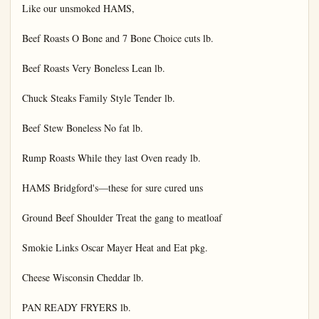
Like our unsmoked HAMS,

Beef Roasts O Bone and 7 Bone Choice cuts lb.

Beef Roasts Very Boneless Lean lb.

Chuck Steaks Family Style Tender lb.

Beef Stew Boneless No fat lb.

Rump Roasts While they last Oven ready lb.

HAMS Bridgford's—these for sure cured uns

Ground Beef Shoulder Treat the gang to meatloaf

Smokie Links Oscar Mayer Heat and Eat pkg.

Cheese Wisconsin Cheddar lb.

PAN READY FRYERS lb.
