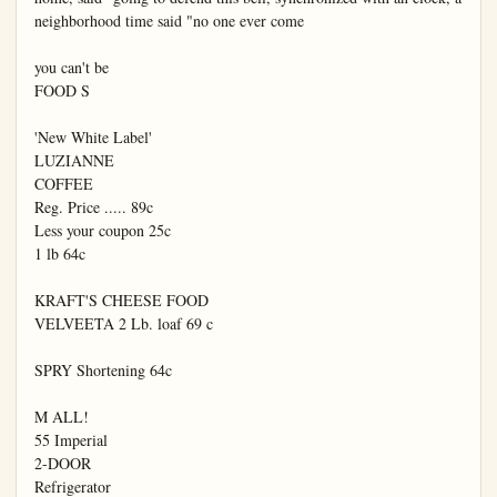
neighborhood time said "no one ever come

you can't be

FOOD S

'New White Label'

LUZIANNE

COFFEE

Reg. Price ..... 89c

Less your coupon 25c

1 lb 64c

KRAFT'S CHEESE FOOD

VELVEETA 2 Lb. loaf 69 c

SPRY Shortening 64c

M ALL!

55 Imperial

2-DOOR

Refrigerator
