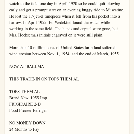
watch to the field one day in April 1920 so he could quit plowing 
early and get a prompt start on an evening buggy ride to Muscatine. 
He lost the 17-jewel timepiece when it fell from his pocket into a 
furrow. In April 1955, Ed Wedekind found the watch while 
working in the same field. The hands and crystal were gone, but 
Mrs. Hoeksema's initials engraved on it were still plain.

More than 10 million acres of United States farm land suffered 
wind erosion between Nov. 1, 1954, and the end of March, 1955.

NOW AT BALLMA

THIS TRADE-IN ON TOPS THEM AL

TOPS THEM AL

Brand New, 1955 Imp

FRIGIDAIRE 2-D

Food Freezer-Refriger

NO MONEY DOWN

24 Months to Pay
