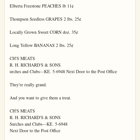
Elberta Freestone PEACHES lb 11¢

Thompson Seedless GRAPES 2 lbs. 25¢

Locally Grown Sweet CORN doz. 35¢

Long Yellow BANANAS 2 lbs. 25¢

CH'S MEATS

R. H. RICHARD'S & SONS

urches and Clubs—KE. 5-6948 Next Door to the Post Office

They're really grand.

And you want to give them a treat.

CH'S MEATS

R. H. RICHARD'S & SONS

Surches and Clubs—KE. 5-6948

Next Door to the Post Office
