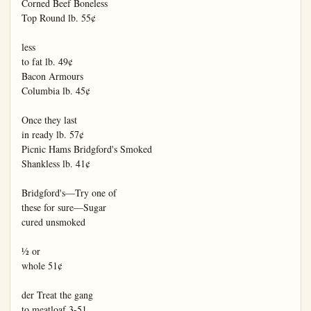
Corned Beef Boneless

Top Round lb. 55¢

less

to fat lb. 49¢

Bacon Armours

Columbia lb. 45¢

Once they last

in ready lb. 57¢

Picnic Hams Bridgford's Smoked

Shankless lb. 41¢

Bridgford's—Try one of

these for sure—Sugar

cured unsmoked

½ or

whole 51¢

der Treat the gang

to meatloaf 3-51
