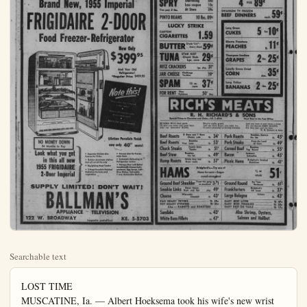
Searchable text
LOST TIME

MUSCATINE, Ia. — Albert Hoeksema took his wife's new wrist 