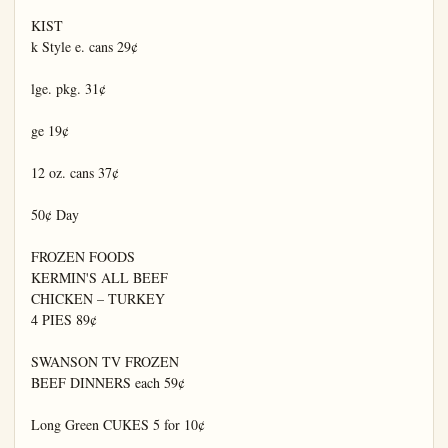
KIST

k Style e. cans 29¢

lge. pkg. 31¢

ge 19¢

12 oz. cans 37¢

50¢ Day

FROZEN FOODS

KERMIN'S ALL BEEF

CHICKEN – TURKEY

4 PIES 89¢

SWANSON TV FROZEN

BEEF DINNERS each 59¢

Long Green CUKES 5 for 10¢
