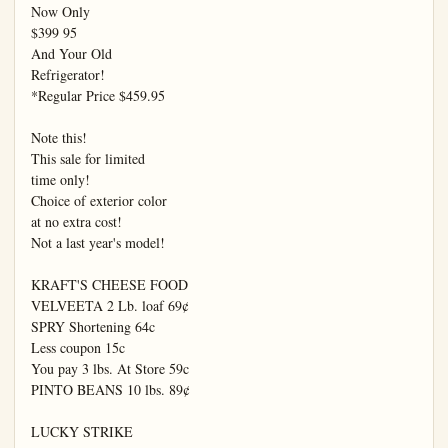
Now Only

$399 95

And Your Old

Refrigerator!

*Regular Price $459.95

Note this!

This sale for limited

time only!

Choice of exterior color

at no extra cost!

Not a last year's model!

KRAFT'S CHEESE FOOD

VELVEETA 2 Lb. loaf 69¢

SPRY Shortening 64c

Less coupon 15c

You pay 3 lbs. At Store 59c

PINTO BEANS 10 lbs. 89¢

LUCKY STRIKE
