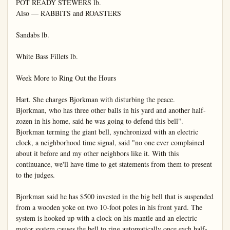
POT READY STEWERS lb.

Also — RABBITS and ROASTERS

Sandabs lb.

White Bass Fillets lb.

Week More to Ring Out the Hours

Hart. She charges Bjorkman with disturbing the peace.

Bjorkman, who has three other balls in his yard and another half-
zozen in his home, said he was going to defend this bell".

Bjorkman terming the giant bell, synchronized with an electric 
clock, a neighborhood time signal, said "no one ever complained 
about it before and my other neighbors like it. With this 
continuance, we'll have time to get statements from them to present 
to the judges.

Bjorkman said he has $500 invested in the big bell that is suspended 
from a wooden yoke on two 10-foot poles in his front yard. The 
system is hooked up with a clock on his mantle and an electric 
motor system causes the bell to ring automatically once each half-