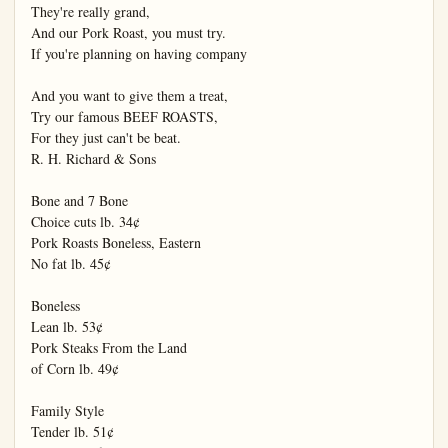
They're really grand,

And our Pork Roast, you must try.

If you're planning on having company

And you want to give them a treat,

Try our famous BEEF ROASTS,

For they just can't be beat.

R. H. Richard & Sons

Bone and 7 Bone

Choice cuts lb. 34¢

Pork Roasts Boneless, Eastern

No fat lb. 45¢

Boneless

Lean lb. 53¢

Pork Steaks From the Land

of Corn lb. 49¢

Family Style

Tender lb. 51¢
