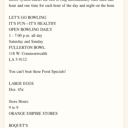
hour and one time for each hour of the day and night on the hour.

LET'S GO BOWLING

IT'S FUN—IT'S HEALTHY

OPEN BOWLING DAILY

1 - 7:00 p.m. all day

Saturday and Sunday

FULLERTON BOWL

118 W. Commonwealth

LA 5-9112

You can't beat these Food Specials!

LARGE EGGS

Doz. 45¢

Store Hours

9 to 9

ORANGE EMPIRE STORES

ROQUET'S
