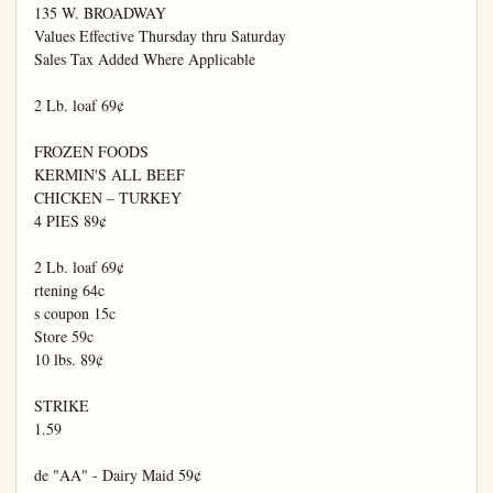
135 W. BROADWAY

Values Effective Thursday thru Saturday

Sales Tax Added Where Applicable

2 Lb. loaf 69¢

FROZEN FOODS

KERMIN'S ALL BEEF

CHICKEN – TURKEY

4 PIES 89¢

2 Lb. loaf 69¢

rtening 64c

s coupon 15c

Store 59c

10 lbs. 89¢

STRIKE

1.59

de "AA" - Dairy Maid 59¢
