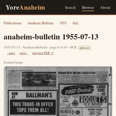
Yore
Anaheim
Search
Browse
About
Publications
›
Anaheim Bulletin
›
1955
›
July
anaheim-bulletin 1955-07-13
1955-07-13 · Anaheim Bulletin · page 6 of 16 · OCR
glm-ocr
‹ prev
next ›
original PDF ↗
Scanned page