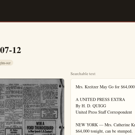
-07-12
glm-ocr
Searchable text
Mrs. Kreitzer May Go for $64,000 Television Quiz Jackpot Tonight

A UNITED PRESS EXTRA
By H. D. QUIGG
United Press Staff Correspondent

NEW YORK — Mrs. Catherine Kreitzer, the Bible quiz whiz who may go for $64,000 tonight, can be stumped.

I did it, without even trying. The innocent question that she couldn't answer proves that although she has surmounted some memory ticklers—she can trip over a familiar quotation that is, one that starts out by being familiar.

I did it, without even trying. The innocent question that she couldn't answer proves that although she has surmounted some memory ticklers—she can trip over a familiar quotation (that is, one that starts out by being familiar).

It was during an interview. Mrs. Kreitzer, a grandmother with quick brown eyes and with a tiny bit of gray creeping into her hair just above her forehead, said she hadn't any idea what she'd do with the prize money she may get on the TV quiz show "$64,000 question."

"We're not bad off financially," she said, and indicated she was not overly interested in the prize money.

"A good name is rather to be desired than great riches," I aid, quoting (I thought accurately) from the Bible.

"You mean, '...rather to be chosen than great riches,'" she said, correcting my quotation.

"What is the rest of that proverb, something about 'silver and gold,' isn't it?" I asked, idly curious rather than trying to test her.

Says She Doesn't Know

Mrs. Kreitzer frowned in thought for a moment and then said she didn't know. A check of the Bible later showed that the complete sentence (Proverbs 22:1) goes: "A good name is rather to be chosen than great riches, and loving favor rather than silver and day. She has won $32,000 by answering nine questions about the Bible during three sessions of the show. Tonight she will say whether she will take the $32,000 or risk losing it by trying for the 10th, $64,000 question.

Missing the question wuld bring her only a consolation prize of a Cadillac convertible. She and her husband, James, who live with one of their six grown sons on their eight-acre farm one mile south of Harrisburg, Pa., already have a 1952 Ford and an International truck. They grow peaches, pears, plums, apricots and have two acres in corn.

Not A Church Member

Mrs. Kreitzer is not a church member. Her mother, who is dead, and her $2-year-old father, Joseph Bucher, belonged to the Church of God, she said. Asked about a report that she belonged to the United Brethren denomination, she said, rather sternly:

"My name is on no church roll. You can say that I did belong to the United Brethren—period."

Mrs. Kreitzer, 54, explained why she got a job as a typist five years ago at the Mechanisburg, Pa., naval supply depot:

"The kids all-grew up. I'd get up in the morning and get the house cleaned in a couple of hours—and just sit there. So I went out and got me a job. I didn't have to."

She makes about $3,000 a year. Her husband makes about $3,500 Grove Man Brings Suit Against Packing House

SANTA ANA (OCNS)—The Granada Packing House of 133 E. Walnut, Fullerton, was the plaintiff to day in a $5000-plus breach of contract suit filed in Superior Court here against R. W. Christensen or 10911 E. Chapman Ave., Garden Grove.

Frank Belmont, packing house operater, claims the defendant be came indebted to him on two occasions in 1953-for $515.71 and $491.15. Neither amount nor sever per cent interest has been paid the plaintiff asserts.

Belmont also alleges he entered into a written contract with the defendant whereby he was to handle Christensen's valencia or ange five-acre crop, the defendant failed to comply with terms of the agreement, according to the plaintiff, and he is out $4000.

Anaheim City Council Slates Meet Tonight

Anaheim City Council will meet today at 7 p.m. in the Council Chambers of the City Hall.

Several items will be presented for public hearing, including the East Sycamore Annexation and the General Assessment for sewage pipe constructed in the southeast portion of the city.

Several others items, not yet definitely a part of the agenda, might receive City Council consideration as the variance to construct a church by the Assembly of Good Church on the northwest corner of East and Wilhelmina streets; the concrete dividing strip on Harbor Boulevard where it passes Disneyland and a variance to construct a dentist's office on the southeast corner of Water and Palm streets.

"What is the rest of that proverb, something about 'silver and gold,' isn't it?" I asked, idly curious rather than trying to test her. Says She Doesn't Know

Mrs. Kreitzer frowned in thought for a moment and then said she didn't know. A check of the Bible later showed that the complete sentence (Proverbs 22:1) goes: "A good name is rather to be chosen than great riches, and loving favor rather than silver and gold."

Her inability to complete the proverb shows her armor of learning can be pierced by a type of question that's somewhat common of quiz shows.

Mrs. Kreitzer, who has been exposed to the Bible since she was five, tries to read from it each day.

We Rent & Sell HOSPITAL BEDS WHEEL CHAI