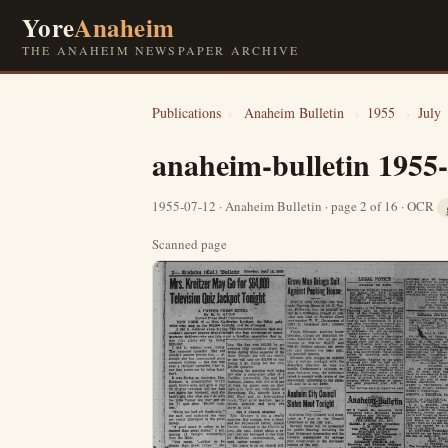
Yore
Anaheim
THE ANAHEIM NEWSPAPER ARCHIVE
Publications
›
Anaheim Bulletin
›
1955
›
July
anaheim-bulletin 1955
1955-07-12 · Anaheim Bulletin · page 2 of 16 · OCR
Scanned page