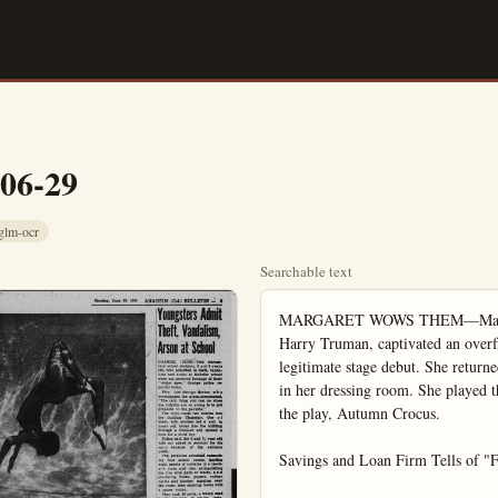
-06-29
glm-ocr
Searchable text
MARGARET WOWS THEM—Margaret Truman, daughter of former President Harry Truman, captivated an overflow audience at Mountainhome, Pa., in her legitimate stage debut. She returned for five curtain calls (left). At right she relaxes in her dressing room. She played the role of a young, unattractive school teacher in the play, Autumn Crocus.

Savings and Loan Firm Tells of "Finding Money"

A total of $300 will be given away Friday at Savings and Loan Association of Anaheim, it was announced today by Robert S. Borden, executive vice-president.

"We have mailed over 60,000 cards to residents in this area. Each card is numbered and on Friday the lucky numbers will be chosen during the "Open House" ceremonies at our Anaheim office.

Attribute Ring Theft To 'Halifax Gang'

SANTA ANA — (OCNS) — Los Angeles police have informed Santa Ana officers that the $4,600 diamond ring shoplifting which occurred at Ewart's Jewelry Store last week is probably the work of the "Halifax Gang". The Los Angeles Police Department says the "Halifax Gang" is a group of some 20 thieves who work out of Los Angeles in pairs. They reportedly come to a city like Santa Ana and split up into teams. "They'll take everything that isn't nailed down," the LAPD warns.

Officers in Los Angeles say the work had the same modus operandi as County Taxpayers. Property owners in Orange $99.08 per capita for local government 1953-54, compared with $89.74 California Taxpayers' association. Included in the average price levies for the county, and the city school districts, and special district in the county.

For the county government, property tax bill averaged $21 per capita for 1953-54, compared with $18.74 for 1949-50 and $22.53 for 1952-53.

For the cities in the county, property taxes levied averaged $14 per person for this year, compared with $15.18 for 1949-50 and $15.53 for 1952-53.

For the school districts in the county, property tax bill was $45 per capita of population for 1954, $43.26 for 1949-50 and $44.28 for 1952-53.

For the county's special district the property tax averaged $17 per person for the current year, $12 for 1949-50 and $17.01 for 1952-53.

State-wide, the property tax for 1953-54 averaged $84.49 per person in the entire population, compared with $68.54 for 1949-50 and $79.49 for 1952-53.

For the county governments (including San Francisco city) property taxes averaged $29.09 per person, compared with $24.69 for 1950 and $27.61 for 1952-53.

For the city governments (including San Francisco), the property tax bill for 1953-54 was $31.41 per capita, compared with $11.41 for -1949-50 and $12.69 for 1952-53.

For the school districts through out California, property taxes

A total of $300 will be given away Friday at Savings and Loan Association of Anaheim, it was announced today by Robert S. Borden, executive vice-president.

"We have mailed over 60,000 cards to residents in this area. Each card is numbered and on Friday the lucky numbers will be chosen during the "Open House" ceremonies at our Anaheim office. The address is 211 East Center Street," he said.

Borden said that an Hawaiian orchid will be given to each lady in attendance.

He said, "The 'Finding Money' game is our way of acquainting many newcomers to our area with the many services we supply our area. Founded in 1889, Savings and Loan Association of Anaheim always has had leading business and professional men serving on its Board of Directors. You are invited to become better acquainted with us and to open your insured savings account with us."

Savings and Loan Association of Anaheim is a member of the Federal Home Loan Bank. Its savings accounts are protected by the Federal Savings and Loan Insurance Corporation, an Agency of the United States Government. The current rate of return on all savings accounts is 3½ percent a year.

New, Easy Tablet Discovery
Stops Bed-Wetting

Medically safe DRY-TABS in easy-to-take tablet form must stop BED-WETTING painlessly, easily, safely or money refunded. Generous supply only $3.00... Get DRY-TABS today!

McCoy Drugs, 100 W. Center

Administration Letters Asked for Estate Here

SANTA ANA — (OCNS) — Edward A. Lopez, 205½ Truslow Ave. Fullerton, has requested letters of administration in the estate of Mrs. Juana Lopez of Anaheim in Orange County Superior Court.

Estate, according to Lopez, involves a house at 1158 Parry S