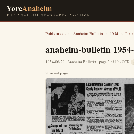
Yore
Anaheim
THE ANAHEIM NEWSPAPER ARCHIVE
Publications
›
Anaheim Bulletin
›
1954
›
June
anaheim-bulletin 1954
1954-06-29 · Anaheim Bulletin · page 3 of 12 · OCR
Scanned page