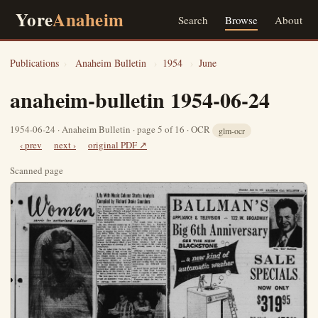
Yore
Anaheim
Search
Browse
About
Publications
›
Anaheim Bulletin
›
1954
›
June
anaheim-bulletin 1954-06-24
1954-06-24 · Anaheim Bulletin · page 5 of 16 · OCR
glm-ocr
‹ prev
next ›
original PDF ↗
Scanned page