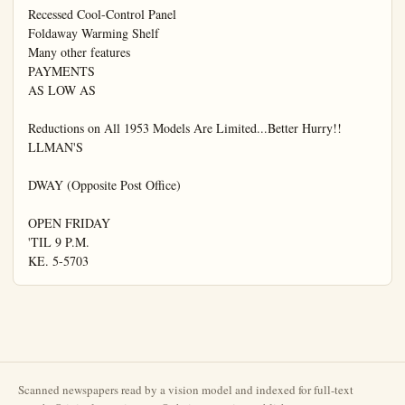
Scanned newspapers read by a vision model and indexed for full-text