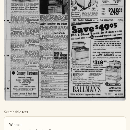
Searchable text
Women
carrie lou sutherland - editor

Life With Music Compiled by Rich

We acquired a national
only a couple of decades
when Congress officially
"The Star Spangled Bars
the opinion of many,
the writer, it was an
choice primarily because
is too usable.

Oh, yes, everyone stanspectfully, but only a few
hardier souls make every
tense at singing the work
still fewer know. The
too great for any but
singer to deliver properly,
trained singer usually
because the dramatic effecthe appearance of showk
conspicuous.

The air dates from the
Century, when it was w
John Stafford Smith on
the Chapel Royal in Lo
the "constitutional song
Anacreontic Society, a
group which met in various
for serious drinking. The
flourished and there we
more-or-less allied group
same name in this couner like a present-day seri

The tune may have beto test the members' vocaor perhaps their con

CHANTILLY LACE—Fashioned into the gown worn by Ruth Ahlers for her wedding was imported lace with her vell held with a matching lace head piece touched with sequins. (Conway photo)

Ruth Ahlers, William Feldner Recite Vows In St. John’s Lutheran Church Sanctuary

As multi-lighted candles burned at the altar of the St. John’s Lutheran church of Orange, Ruth Ahlers, daughter of Mr. and Mrs. Otto Ahlers of 13451 East South St., and William Feldner of Fullerton recited their marriage vows, the Rev. John H. Geisler, the officiant.

Miss Ahlers was radiant as she approached the altar with her father who gave her in marriage. The lovely sheer yoke to her Chantilly lace and nylon tulle gown had one exquisite detail, a cutout of lace, fastened to the side neckline. The edge of the lace outlined the low shoulder line of the gown, which had a very full skirt with a sweeping train. Headpiece to her fingertip veil was held to her hair with a finger scalloped cap, trimmed with sparkling sequins and she carried a white orchid surrounded with stephanotis.

Blue and Pink Gowns

Mrs. Paul Weerts, sister of the bride, was matron of honor. Her gown of aqua blue nylon net over matching under-dress, accented with a tiny bolero, was a delicate contrast to the all white bridal dress. Her bouquet was a basket shaped, arrangement of beach-toned carnations.

Design similar to the matron of honor’s gown but in the peach tones, bridesmaids were Miss Marilyn Watson, Miss Pat Frahm, and Miss Ruth Ragan. Their flowers were aqua shaded carnations, fashioned identical to the basket arrangement carried by Mrs. Weerts.

Young Miss Laurel Newkirk, dressed in a white nylon net formal frock, served as flower girl with Donald Fowler, the ring bearer.

Attending Bridegroom

Attending to groomsman duties

nuptial song sung by Miss Anne Aston with Theo Hopmann her companion.

Candellighters were Terri Newkirk, cousin of the bride, and Harold Bollmer.

Detail Mothers’ Gowns

Bride’s mother, Mrs. Ahlers, was lovely in her poudre blue lace gown as she stood with the bridal couple to welcome the hosts of guests attending the eight o’clock wedding Saturday night. Mrs. Margaret Berdelman of Fullerton, mother of the bridegroom, wore a navy blue gown. Both mothers wore a pink rosebud corsage. Reception honors took place in Walker Memorial hall.

Reception hostesses included Miss Kitti Munz, cousin of the bride and other relatives and friends of the young couple. Mrs. Clarence Newkirk and Mrs. Albert Newkirk served the wedding cake with Mrs. Richard Kinney and Miss Catherine Dennis presiding at the punch bowls. Mrs. Diane Hamilton and Mrs. Ray Newkirk poured the coffee.

Guest Sign Book

The Misses Lennis, Gayle and Sylvia Newkirk invited guests to record their name in the bride’s book and Mrs. Herbert Newkirk was in charge of the gift table.

Yosemite was the planned destination of the new Mr. and Mrs. Feldner when they left on their honeymoon. For traveling the bride wore a navy linen suit with the orchid from her bridal nuptial song sung by Miss Anne Aston with Theo Hopmann her companion.

Candellighters were Terri Newkirk, cousin of the bride, and Harold Bollmer.

Reception honors took place in Walker Memorial hall.

Reception hostesses included Miss Kitti Munz, cousin of the bride and other relatives and friends of the young couple. Mrs. Clarence Newkirk and Mrs. Albert Newkirk served the wedding cake with Mrs. Richard Kinney and Miss Catherine Dennis presiding at the punch bowls. Mrs. Diane Hamilton and Mrs. Ray Newkirk poured the coffee.

Guest Sign Book

The Misses Lennis, Gayle and Sylvia Newkirk invited guests to record their name in the bride’s book and Mrs. Herbert Newkirk was in charge of the gift table.

Yosemite was the planned destination of the new Mr. and Mrs. Feldner when they left on their honeymoon. For traveling the bride wore a navy linen suit with the orchid from her bridal nuptial song sung by Miss Anne Aston with Theo Hopmann her companion.

Candellighters were Terri Newkirk, cousin of the bride, and Harold Bollmer.

Reception honors took place in Walker Memorial hall.

Reception hostesses included Miss Kitti Munz, cousin of the bride and other relatives and friends of the young couple. Mrs. Clarence Newkirk and Mrs. Albert Newkirk served the wedding cake with Mrs. Richard Kinney and Miss Catherine Dennis presiding at the punch bowls. Mrs. Diane Hamilton and Mrs. Ray Newkirk poured the coffee.

Speakers For

Mrs. R. G Guthrie of was installed president of ange County Speakers H for June meeting held a brier in Garden Grove to serve with Mrs. Guthrie Mrs. Joe Thompson, f president; Mrs. Leo Frick vice; Mrs. Fred Weisel, m Mrs. J. F. Guthrie, treasurer E. E. Smith, parliamentary C. A. Neighbors was named rian and Mrs. Charles amenities chairman.

Mrs. L. L Williams o presided at the business h the retiring officers, Mrs Day, Mrs J. F. Guthrie, orge Paige, giving yearly Appreciation for Mrs leadership was expressed day as she presented the president with a copy Loft’s book, “Bless This H The speakers for the mecluded Mrs. Harry Horn who gave a report of his trip through the mid and west states. A new car b the Horns in Detroit ne a more leisurely driving allowed more time for e

tones, bridesmaids were Miss Marilyn Watson, Miss Pat Frahm,
and Miss Ruth Ragan. Their flowers were aqua shaded carnations,
fashioned identical to the basket arrangement carried by Mrs. Weerts.

Young Miss Laurel Newkirk, dressed in a white nylon net formal frock, served as flower girl with Donald Fowler, the ring bearer.

Attending Bridegroom
Attending to groomman duties was Herman Ahlers, brother of the bride and Paul Weerts, John Ballow and William Lester were ushers.

The bridal party stood before the candlelit altar, which was decked with baskets filled with gladioli and stock set among potted shrub palms. The aisle of the church was also lighted by candles, this serving as the pathway for the bride as she came to the sanctuary altar to repeat her marriage vows "The Lord's Prayer," and "Our Wedding Prayer" were the

Guest Sign Book
The Misses Lennis, Gayle and Sylvia Newkirk invited guests to record their name in the bride's book and Mrs. Herbert Newkirk was in charge of the gift table.

Yosemite was the planned destination of the new Mr. and Mrs. Feldner when they left on their honeymoon. For traveling the bride wore a navy linen suit with the orchid from her bridal flowers pinned to her jacket lapel. She is a former Orange coed and plans to continue her work as a member of the Orange Public Library staff. Her bridgegroom, a graduate of Fullerton schools is the son of Mrs. Berdelman and Clyde Feldner, both of Fullerton.

The first home of the young couple has been established in Orange.

If It's News You'll See It In
The Bulletin

Drapery Hardware
Aluminum Awnings
Shades - Venetian Blinds
Tile Asphalt, Plastic, Rubber and Cork
Linoleum
FORMICA TOPS - Sink and Cabinet
We Are Authorized Fabricators. For—Formica Consoweld, Nu-Art & Textolite Floor. Wax & Cleaners. Glamorene Carpet Cleaner

Heath’s Linoleum & Shade Shop
Phone KE 5-7012 312 W. Center, Anaheim

Life With Music Column Starts; Analysis Compiled by Richard Drake Saunders

We acquired a national anthem only a couple of decades ago, when Congress officially adopted "The Star Spangled Banner." In the opinion of many, including the writer, it was an unsound choice primarily because the tune is too unsingable.

Oh, yes, everyone stands up respectfully, but only a few of the bardier souls make even a pretense at singing the words, which still fewer know. The range is too great for any but a trained singer to deliver properly, and the trained singer usually hesitates because the dramatic effect gives the appearance of showing off the conspicuous.

The air dates from the late 18th century, when it was written by John Stafford Smith, organist of the Chapel Royal in London, as the "constitutional song" of the Anacreontic Society, a convival group which met in various taverns or serious drinking. The society flourished and there were many more-or-less allied groups of the same name in this country, rather like a present-day service club.

The tune may have been meant to test the members' vocal ability, or perhaps their constitution-

al ability as a climax to which they might rise, if still able to rise. Certainly it is a lusty tune, and a rousing one when heartily sung. But the timed efforts of an average audience are far from inspiring.

The words were written by Francis Scott Key, a Maryland gentleman whose hobby was versifying for special occasions, and who had written previously to the same meter. Unsubstantiated legend has it that Key composed his text while under fire during the War of 1812. They are stirring words dramatic and uplifting. But they do not fit the music well and actually make it less singable.

Although a brilliant solo song, "The Star Spangled Banner" is not well adapted to easy chorus singing. Its choral arrangement is necessarily involved, and demands skill and training from the singers undertaking the different vocal lines.

A m