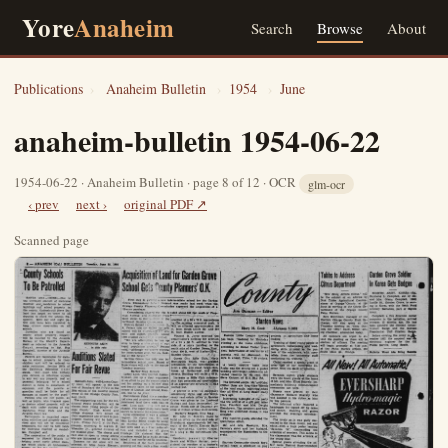
Yore
Anaheim
Search
Browse
About
Publications
›
Anaheim Bulletin
›
1954
›
June
anaheim-bulletin 1954-06-22
1954-06-22 · Anaheim Bulletin · page 8 of 12 · OCR
glm-ocr
‹ prev
next ›
original PDF ↗
Scanned page