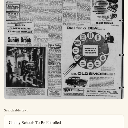
Searchable text
County Schools To Be Patrolled

SANTA ANA (OCNS)—Due to the increased amount of malicious mischief and vandalism to school buildings and school property in the county, Undersheriff Steve Duhart has issued an order to all deputies to check the schools frequently. Both day and night patrol cars have been requested to keep close observation on all schools.

Juveniles who are found on county school property illegally will be handled by the Juvenile Bureau of the Sheriff's Department or referred to the Juvenile Court, according to Sgt. Rus Campbell, director of the Juvenile Bureau.

Parents are responsible for damage to school property by their children and will be ordered to make restitution. Section 16074 of the California Education Code states, "Any pupil who wilfully cuts, defaces, or otherwise injures in any way any property, real or personal, belonging to a school district is liable to suspension or expulsion, and the parents or guardian shall be liable for all damages so caused by the pupil."

Perons who are not pupils, as well as pupils who trespass upon or destroy school property, will be dealt with under stations of the California Penal Code and the Juvenile Court law.

Participants in organized recreation activities and properly supervised play will not be considered trespassers, but may be held liable for malicious mischief or vandalism. Campbell said.

The cooperation of the public is requested by Sheriff Musick in helping avoid costly school damage which places an unnecessary burden on the tax payers.

Results Are The Proof Of Newspaper Circulation.

KENNETH AKIN
...in title role

Auditions Slated For Fair Revue

Kenneth Akin, well-known County tenor, will appear in the title role of Bouchard the Pirate in the 1954 edition of the colorful musical revue at the Orange County Fair, Aug. 10-15.

The supporting cast for the traditional Pirate production will be chosen from young people of Orange County. High school and college students with school or choir experience are invited to participate. Casting will be held at 7 p.m., Friday July 2, at the Fairgrounds, according to Gordon R. Wheatley Jr., general director of the musical show. The chorus and cast also is open to young adults who are interested in choral work.

Dancers for the show will be selected, by Miss Joyce Riemer, Choreographer and dance director who also will be a featured performer. Miss Riemer urges that all interested boys and girls join her in dancing.

Acquisition of Land School Gets County First step in gaining a new inter-Grove Elementary School District Orange County Planning Commission 20-acre purchase.

Commission okayed the site loc man Avenue and extending from West street to Burro street in the northeast Garden Grove area.

District School Superintendent O.A. Peters told the OCNS the new school will be established for seventh and eighth graders. About 1000 student capacity is expected.

"We are attempting to line up sites to keep a safe ahead of our rapid population growth." Peters said. "Although we aren't eligible for construction now, we are looking at the future."

Garden Grove has only one intermediate school now. Board of Supervisors will rule on the matter Tuesday morning.

Barber Shop Denied

LeRoy Lyon, 75th District Assemblyman, put up a stout argument in an effort to get the commission's nod for putting up a barber shop and beauty salon on the northwest corner of Lincoln and Grand, Stanton, but to no avail.

Commission ruled it's a residential area and property owners have purchased land there with that in mind. Lyon said: "I've still got a chance. The supervisors have been known to reverse the commission."

Lyon contended it was a unique request. He stated that Mr. and Mrs. Lyman Booth would be using an existing structure. Buildings had been used as a tract sales office and included an all glass frontage. He claimed that the structure would have to be demolished if not converted to business.

Residents of the tract protested pointing out that such action would clear the way for more business in their neighborhood. Anthony Sabo headed the protesters.

Participants in organized recreation activities and properly supervised play will not be considered trespassers, but may be held liable for malicious mischief or vandalism. Campbell said.

The cooperation of the public is requested by Sheriff Musick in helping avoid costly school damage which places an unnecessary burden on the tax payers.

Results Are the Proof of Newspaper Circulation.

MANY SPECIALS—Botts Nursery
LANDSCAPE CONTRACTOR
We Give and Redeem Gold Bond Stamps
1226 Lincoln, Anaheim
Phone KE 5-5450

SHAVERS
Behick - Sunbeam - Remington
Shearing Heads - Repaira
Seissors Ground
Car Shaves - Shaver
Free Demonstrations
Liberal trade-in allowance on old shaver
ANAHEIM BARBER SHOP
111 So. Los Angeles St.

Aren't you missing something if you're not drinking the WORLD'S LARGEST SELLING KENTUCKY WHISKEY

KENTUCKY BLENDED | KENTUCKY STRAIGHT WHISKEY
BOURBON WHISKEY
OLD $4.38 4/5 qt.
Sunny Brook BRAND
BOTH 66 PROOF. KENTUCKY BLENDED WHISKEY CONTAINS 65% GRAIN NEUTRAL SPIRITS • THE OLD SUNNY BROOK COMPANY, LOUISVILLE, KENTUCKY

Casting will be held at 7 p.m., Friday July-2, at the Fairgrounds, according to Gordon R. Wheatley Jr., general director of the musical show. The chorus and cast also is open to young adults who are interested in choral work.

Dancers for the show will be selected, by Miss Joyce Riemer, Choreographer and dance director who also will be featured performer. Miss Riemer urges that all interested boys and girls appear at the casting session for participation in the dancing ensembles. Dancing experience is not a requirement, Miss Riemer emphasizes, although students of public or private classes are encouraged to apply. Interest in the production, appearance and a sense of rhythm will be be considered as principal qualifications.

Rehearsals will start July 5.

While following the legendary exploits of Hipolite Bouchard, the new version of the show will feature brand new music with special arrangements by Vina Mae Harmer. New costumes, improved lighting and sound will be ready for the six-night run of the show.

There were no protests against the switch. Zone change was adopted and forwarded to the supervisors.

Subdividers in Orange County may be required to dedicate to the County all water lines in their tracts under a new ordinance, but the Planning Commission apparently wants no part of such a ruling.

Planner yesterday were told of the new ordinance. It was apparent the dedication idea didn't set well with the commission. Matter was tabled until next meeting of the commission.

Dog Kennel

Rex Barnett was granted permission to establish a dog kennel for raising and breeding Chihuahuas in a 20 x 100 ft. barn on east side of Harbor Blvd. approximately 669 ft. south of Trast avenue, West Santa Ana.

A 10-name petition opposed the move. Barnett was given the green light for two years by the commission.

The Dyke Water Company was given the go signal to put in a water line to serve Tract 1656 on the north side of Smeltzer approximately 1468 feet west of Newhope avenue, southwest Newhope.

Approve Mausoleum

Westminster Memorial Park, Westminster, goth the okay for

Emergency plans for your telephone. Even if a sudden disaster should strike here in town—such as an earthquake, fire, or violent storm—telephone service must go on. Here's one of the ways we've planned ahead to meet such emergencies: In your telephone office are special generators, run by gasoline or diesel engines. And they're always ready to take over if needed—to charge the large batteries that supply current to run your telephone system. By planning ahead like this, we help make sure you have dependable, low-cost telephone service whenever you need it. Pacific Telephone works to make your telephone a bigger value every day.

Position of Land for Garden Grove
All Gets County Planners' O.K.

In lieu of a new intermediate school for the Garden
 elementary School District was made last week when the
 county Planning Commission approved the acquisition of a
 purchase.

The site located about 660 feet south of Chappe and extending from
to Burro street in the
Garden Grove area.
School superintendent O.
hold the OCNS the new
be established for seveighth graders. About
capacity is expected.
attempting to line up
up a stair ahead of our
relation growth." Peters
though we aren't eligible
tion now, we are lookforever."

Grove has only one inschool now. Board of
will rule on the matter
morning.

Shop Denied,
75th District Assemup a stout argument
to get the commission's
uping on the northwest
ncoln and Grand, Stanno avail.

On ruled it's a residenl property owners have
and there with that in
said: "I've still got a
supervisors have been
verse the commission."
ended it was a unique
stated that Mr. and
Booth would be using
structure. Buildings
as a tract sales ofincluded all glass
we claimed that the
could have to be demolconverted to business.
Of the tract protested
that such action would
for more business
neighborhood Anthony
the protesters.

erection of a 55 x 78 ft. mausoleum
to the existing memorial park. It will be situated approximately 140 ft. from South Miller Dr. and 215 ft. from Ruskin avenue.

Vincent D. Joyce received the commission's blessing for erection of a 15 x 50 ft. addition to west side of a store building on the south side of Garden Grove Blvd., about 400 ft. west of Harbor Blvd., Garden Grove.

Queen City Rifle Club, North Huntington Beach, was granted permission by the commission to erect a rifle and skeet range clubhouse at Goldenwest, and Ellis streets. Building will be 20 x 40 ft.

Increase in Rifle Club membership has necessitated construction of an appropriate structure; it was pointed out.

A permit to erect 14 temporary advertising signs and one temporary real estate office in Garden Grove was given to the Lynwood Savings and Loan Association. Location: North side of Chapma