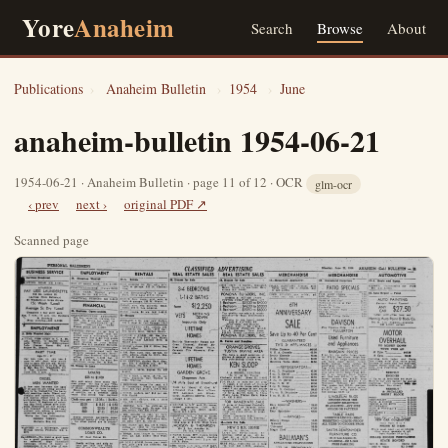
Yore
Anaheim
Search
Browse
About
Publications
›
Anaheim Bulletin
›
1954
›
June
anaheim-bulletin 1954-06-21
1954-06-21 · Anaheim Bulletin · page 11 of 12 · OCR
glm-ocr
‹ prev
next ›
original PDF ↗
Scanned page