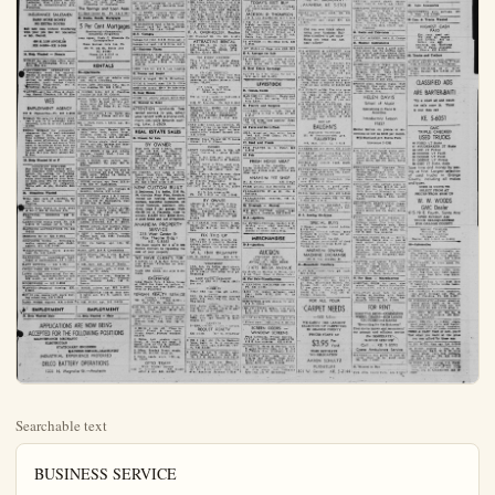
Searchable text
BUSINESS SERVICE

Services Rendered

INTING. REAR KE 5-0371.

ANAHEIM
PAY LESS LAUNDERETTE
$18 So. Lemon St.
(Across from Safeway)
20 Washers—4 large dryers
15c Wash (Load)

Average 5c Dry (Load)
Complete 1 day shirt serv.
Hrs. 7 a.m.-10 p.m. inc. Sundays
& Holidays
Free parking—KE 5-3090

EMPLOYMENT

13. Help Wanted Male

ACTUAL JOBS OPEN in U. S. So.
Am., Europe, to $15,000. Travel
paid. Write only Employment
Info. Center, Room $06, 316
Stuart St., Boston.

PART TIME
Age 21 - 37
Car nec. Lge. co. can use. 6 men in adv. dept., who would like to earn $50 per wk. Working a minimum of 12 hrs. Eves. & Sat. See Mr. Wamboldt, 610 N. Los Angeles. Thurs. ave. June 2rd, 8 p.m.

DIESEL MEN WANTED

A few men between the ages of 18 and 46 are being selected here to be trained for the heavy duty machine trade. Diesel mechanics and operators, tractor, and marine diesel men in this work average from $2.95 to $6.00 per hour/17 desirous of entering this field, please give complete directions so our bonded and licensed interviewer may contact you where a personal interview will be given.

Write for free information
GREER DIESEL
Bulletin Box #11

WANTED — a Millwright. Apply Mutual Citrus Products. KE 5-3871

SALESMAN—We want a good man for a good permanent job. Sell an essential. High immediate openings, choice of salary or commission, 6 to 8 wks. of concentrated training given. See Mr. Ledbatter, Wed. 11:30 a.m. only at 118 E. Commonwealth Ave. Fullerton.

EMPLOYMENT

16. Situation Wanted

BOY 17 wants work. KE 5-4596

PRACTICAL nursing. Orange 1966M

CHILD CARE, licensed private home, 25c hr. KE 5-7390.

PRACTICAL NURSING KE 5-5442

FINANCIAL

25. Business Opportunities

ORANGE GROWERS ATTENTION! We buy valencias oranges for cash. No grove too small or too large. IMMEDIATE ACTION! IMMEDIATE CASH! Please phone KE 5-2987.

WANTED—Partner to go into a small business. $2000 cash required and a willingness to do some work Not a get rich quick deal, but one that will give good returns on your investment Box #113, Anaheim Bulletin.

WANT INVESTOR for immediate expansion Investment will be properly secured. Sellon's Serve-Ur-Self Gas Stations; Call main office, Lambleh 5-1458 het. 10 a.m. & 3 p.m daily for appt for interview, except Sat. & Sun.

28. Money to Loan

LOANS
$25 to $1000
date and select from many payment plans We like to say "Why Certainly!" promptly. Order-a-Loan by phone • write • or come in today Every detail, of the loan arrang quickly, on a common sense basis You choose best payment

Cash you get | 15 Mo. | 24 Mo.
$100 $8.10 $5.61
300 23.85 16.36
600 47.11 32.14

Above monthly payments cover everything! Loans of other amounts in for other period are in proportion.

COMMONWEALTH LOAN CO.
10: East Center St.

Ready willing and able to help get that new home See us for that long-term loan, 64 years of Home Financing in Anaheim.

The Savings and Loan Assn.

RENTALS

30-A. Rooms

NICE sleeping rm. Out, enf, priv, bath & garage, $22 N. Clemen-tine.

1 RM. Kitchenette for 1 person Furn. Olive Apts, 117 N. Olive

BEAUT furn room.. prvt entr.. & bath & garage, $39 W. Water.

CLEAN, airv, tile showers, Rea-rates, 109 N. Los Angeles.

FURN. rooms, $6 wk. KE, $-6810.

31-Houses

ATTRACT, 2 Br near new duplex, 821 S.East St.Call Orange 1604J

REDECORATED 2-Er unfurn., $65.
2 children OK.Gunn, 12780 Garden Grove.

UNFURN, 3 EDRM., $85.See Mrs Collins at 7713 Polk Ave., Buana Gardens near Lincoln Blvd. & Grand Ave.

2 BDRM.unfurn., 206 N.Olive.Inq.
501 S.Olive

RM.Part furn,hse,.garage.no pets.adults.close.to.town.Inq.at901 S.Lemon.

2 BR UNFURN.duplex.Garb.disp.gar.$70,-3.children.o.k.,$17 W.Broadway.Ph.KE, $-2600.

UNFURN, 1 bdrm.duplex Ph.KE
$-5125.

CUTE RMS, 1 bdrm, 181'W.Latern,Anaheim.Call Oxford 3228lWhittier

2 BEDROOM house for rent, 417 S.Clementine,Fence all around.Rent $50.Call after KE $-768i

1 BDRM.modern unf., $55per mo.Mo.
$524 Euclid

RM.HSE.unfurn., $45,1child o.k.KE $-2574

1 BEDRM.furn.No children or pets.Utties paid,Garage.$55.per month.Call KE $-2617

RM.HOUSE.in rear.all furn.Lights,gas.gwater.paid.Also gar-age.$50per mo.Bachelors only.no pets.I440 E.Center.

2 RM.FURN apt.Inq.$223 S.Clementine or 11282 E.Westminster Ave.Rt.1 Garden Grove.

2 BDRM.furn.house.in country.Utl.pd.KE.$-5376.$9862 Web-ater.

$60 LGE 2 BDRM.home.very modern,nice yard for children.Ag.LAW.-2-2699.

$65.FURN.bungalow in country.all util.pd.very desirable locat.Ag.LAW.-2-2629。

WANTED — a Millwright. Apply Mutual Citrus Products. KE 5-2871

SALESMAN—We want a good man for a good permanent job. Sell an essential. High immediate openings, choice of salary or commission, 6 to 8 wk.s. of concentrated training given. See Mr. Ledbatter. Wad. 11:30 a.m. only at 118 E. Commonwealth Ave., Fullerton.

INSURANCE SALESMEN
EARN MORE MONEY
NO EXTRA HOURS
Sell new cars without interfering with your job. See Mr. Marsellus or Mr. Carroll.

626 S. LOS ANGELES
KE. 5-2850—KE. 5-2859

14. Help Wanted — Female

WOMAN for part-time office work, general bookkeeping. Write Bulletin Box 814.

COMPTOETER OPERATORS — Temporary work for approximately 3 months in Santa Ana. $11.71 for 5 hour day. Operators skilled in addition particularly desirable. Apply Orange County Personnel Department, 644 N. Broadway, Santa Ana.

WANTED—girl for office & checking. Seema Cleaners, 130 W. Elm

WES
EMPLOYMENT AGENCY
109 S. Clementine—Ph. KE 5-6023

WOMAN TO care for 2 small children 2 p.m. to 12 midnight. Light housewk. Live in or out. Lambert 5-4906

TOUNG WOMAN for companion-chaperon for 2 well-mannered girls, age 7. This will be part-time summer work, some mornings, some afternoons. Must like outdoor activities and sports. Will have to be able to write both my car and yours. For appt for interview call Lambert 5-1458 bet. 10 a.m. & 2 p.m. daily except Sat. & Sun.

15. Help Wanted M or F

DIGNIFIED BUSINESS For men or woman which will not interfere with present occupation. No selling, no vending. We will finance you and guarantee your success or your money back plus 10% on investment. Qualify yourself. No obligation. Write add & ph., Bulletin Box 902.

16. Situations Wanted

WILL take care of children, 250 per hour in my home, 725 N. Paulina.

JOUNG MAN wants to work ave's

Above monthly payments cover everything! Loans of other amounts in for other period are in proportion.

COMMONWEALTH LOAN CO.
101 East Center St.

Ready willing and able to help get that new home. See us for that long-term loan. 64 years of Home Financing in Anaheim.

The Savings and Loan Assn.
211 East Center St Ph.KE 5-2883

28. Stocks, Bonds, Mortgages

5 Per Cent Mortgages
Residential—Commercial Industrial Properties
Loan Agent, Rush C. Hinsdale Co.
Correspondent
Penn Mutual Life Ins., Co.
206 W. 4th St., Santa Ana KI 2-8469
Phone LA 8-2722 or KE 5-5923

RENTALS

30—Apartments
FURN. APT, util, pd. Adults only.
$50, 403 S. Claudina.

FURN. APT, Elitmore Apt., 424 N. Los Angeles St. KE 5-9015.

5 ROOMS, 2-Br, 867 S. Claudina.
Inquire at 316 W. Center.

PURN. large 3 room apt, Lower floor, front & rear private entlarge patio.$67.50 Util.pd.Two adults, 902 So.Palm St.at Palm Beauty Shop.

$40, NICELY furn. 3 rms., water.gas paid.Tot OK.Please call our ag.Law.2-2829.

$55 — Part.furn.1 bdrm.apt,611 N.Olive.

4 SPACIOUS rms.Master BR & bath,twin beds,quiet locat.Country.close to town.Garage.util.furn.Adults.KE 5-4666

FURN.deluxe single,ideal summer living.util.ph.garage and laundry facil.in.JLA 7-1750.

NICELY FURN,3 rms.Adults.Garage.Vacant Wed.,June 16.$835 S.Claudina.

NICE,1 BDRM,apt.unfurn.Garage.Laundry.No pets,630 N.Sabina.

FURN,3&4 rms.Apt.Tile sink & bath.Untities pd,$18 wk.& up Olive Apts.Hiway 18.Olive,4 ml.E.of Anahelim.

1 BDRM.unfurn.apt.New.KE 5-2793,528 W.Hampshire.

1 MODERN bedrm.apt.Garage & laundryAdults.KE 5-2441

NEW UNFURN.apt,1&2 bedrmauto.washer in laundry.Addle.no pets,525 W.Hampshire.west of 800 blk.S.Palm

IN LAGUNA Beach.Unfurn.,studio.

Lights,gas.water paid.Also garage.$50 per mo.Bachelors only.no pets,1440 E.Center.

RM.FURN apt.Inq.323 S.Clementine or 11282 E.Westminster Ave.Rt.I Garden Grove.

B DBRM.furn.house.in country.Utl.pd.KE.S-5876.S-9862 Webster.

$60 LGE 2 BDRM.home,very modern,nice yard for children.Ag.LAW.2-2829.

$65.FURN.bungalow in country.all utl.pd.very desirable locat.Ag.LAW.7-2829.

$50,2 BDRM.country home.out buildings for chickens etc.Charlden and pets OK.Ag.LAW.2-2829.

$78 SPACIOUS mod.3 bdrm.home,fenced yard for pets.children welcome.Ag.LAW.2-2829.

31-A Garages

Garage for rent,116 S.Ollive Apt.1

Garage for rent,116 S.Ollive.Apt.1

32—Business Places

COMMERCIAL bldg.for rent,C-3or M-1 zone.220 Power,Lots of parking,main street frontage.Inquire Klm.-3-5642 or Orange0029-M.

USED CAR lot,428 S.Los Angeles

33.Rooms and Board

ROOM & board,208 E.Broadway.

ROOM & board.man,124 N.Olive

MOD rms meals:220 N.Phadephila

35.Rest Homes

HOME for elderly people.KE 5-022S

37.Wanted to Rent

ATTENTION landlords free rental service to you.select your tenant with a phone call,many desirable tenants waiting.LAw,2-2829.

REAL ESTATE SALES

38.Houses for Sale

BY OWNER
Must sell lovely 3 bdrm.home3 yrs,yold,S.E.sect.Wall to wall carpeting throughout.Fireplace pulman bath&garbage disp.lots of closets&tile.beautiful decorated.Patio brick wall & sprinkler system.$14,350 terms:207 E.Florence Ave.KE 5-3050.

BY OWNER,nice large 1 bdrm.home.Wall furn.tail shower Youngtown kitchen.Back of47x155 R-2 lot,858 S.Claudina.PHKE 5-7667 after:30

NEW CUSTOM BUILT
3 Bedrooms,1½ baths,1155 Sq.Pt.Circular Floor Plan,fireplaceforced air heating.Step saverkitchen beautiful cupboards all coved linoleum,casement windowslarge two car garage High

DIGNIFIED BUSINESS
For men or women which will not interfere with present occupation. No selling, no vending. We will finance you and guarantee your success or your money back, plus 10% on investment. Quality yourself. No obligation. Write add & ph., Bulletin Box 902.

16. Situations Wanted

WILL take care of children, 250 per hour in my ho