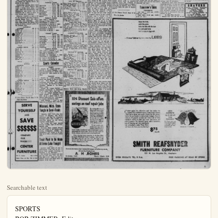
Searchable text
SPORTS
BOB ZIMMER. Editor

Grover Fans 18 as Legion Sweeps G. Grove Series

Anaheim's Junior Legion horsehiders warmed up for next weekend's Southern Division series with Buena Park by belting Garden Grove twice over the weekend.

Yesterday, Southpaw Paul Grover fanned 18 batters while hurling a superb three-hitter as the locals chalked up a 6-1 triumph. Grover retired the side on strikes four times and walked only four batters.

Saturday, Rudy Peralta settled down after a shaky start to pitch the Anaheimers to a 7-4 victory. Peralta yielded one run and three hits in the first and limited Garden Grove to the same number of blows in the next six frames before Bob Scholz took over in the eighth.

Grover was backed up by a 13-hit attack yesterday, which included three hits each by Al Storey and Joe Avitia and two apiece by Rich Blankmeyer, Frank Doretti and Grover.

Storey, Avitia and Doretti singled to bring across a pair of Anaheim runs in the fourth and Blankmeyer singled home two in the seventh.

Anaheim spread out its run-producing Saturday with two in the second, single markers in the fourth and sixth, two in the eighth fore Bob Scholz took ocer in the Max Pickering smacked a two-run homer for Garden Grove off Schols in the eighth.

Baseball Standings

By UNITED PRESS
W L PCT GB
Hollywood 44 26 .629
San Diego 37 33 .529 7
Oakland 38 34 .528 7
San Francisco 37 34 .521 7½
Seattle 33 34 .498 9½
Sacramento 33 38 .457 12
Los Angeles 29 39 .426 14
Portland 28 40 .412 13

Sunday's results
Oakland 7-1, San Francisco 4-3
Portland 8-5, Seattle 2-4
Hollywood 9-1, Los Angeles 6-2
San Diego 3-3, Sacramento 2-0
How series ended
Oakland 5, San Francisco 2
San Diego 5, Sacramento 1
Hollywood 5, Los Angeles 2
Portland 5, Seattle 1

Next series
San Francisco at Hollywood
Seattle at San Diego
Los Angeles at Oakland
Portland at Sacramédto

WHO'S ON SECOND?—S Milwaukee. Junior Gillian second, took off for third Gilliam. Umpire Jackowinsmalle (30), shortstop, in O'Connell. Brooklyn won,

Softball Standings

CITY "A" LEAGUE

Elks ... 4 1 .800
P & L Transmission ... 3 1 .750
Teamsters ... 2 2 .600
Hall's Drive-In ... 2 2 .600
Ballman's TVers ... 2 3 .400
Magnolia Cobras ... 0 5 .000

Leading Hitters

AB H

Gib Bristow, Teamsters ... 2 1
Frank Higgins, P&L ... 5 2
Ralph Winkler, P&L ... 6 2
Tom Donovan, P&L ... 12 4
Art Altheide, P&L ... 9 3
Dee Campbell, Elks ... 18 6
Tex Thomas, Hall's ... 12 4
Frank Munoz, TVers ... 15 5
Ray Magdaleno, Cobras ... 16 5
Rex Wilmot, Teamsters ... 16 5

Games This Week

Thursday — Teamsters vs. nola Cobras, 7:15 p.m. Elk TVers, 8:45 p.m. Both game City Park, Hall's Drive-In & L Transmission at La Park, 7:15 p.m.

CITY "B" LEAGUE

W L Pct.
Bob's Super Market... $0.10
Angel Optimists... $1.00

Anaheim spread out its run-producing Saturday with two in the second, single markers in the fourth and sixth, two in the eighth fore Bob Schols took ocer in the Max Pickering smacked a two-run homer for Garden Grove off schools in the eighth.

Outstanding fielding plays were turned in by Verne Weaver, who made a diving catch along the right-field foul line Saturday, and Blankmeyer and Avitia, who collaborated for a first to short to first double play yesterday.

Fullerton clinched at least a tie for the Southern Division crown by pasting Buena Park, 19-3, Saturday and 10-2 yesterday. Anaheim must sweep the Buena Park series to force a playoff game for the division title.

SATURDAY

ANAHEIM AB R H
French, cf 4 0 2
Storey, 3b 5 0 1
Avitia, ss 8 0 1
Morehead, c 4 0 0
Weaver, rf 4 1 0
Dorettl, rf 1 1 0
Flynn, lf 2 1 0
Harker, lf 1 1 0
Morris, 2b 1 1 0
Moody, 2b 1 1 0
Blankmeyer, 1b 5 0 2
Paralta, p 2 1 1
Stephenson, p 1 0 0
Sholz, p 0 0 0

Totals 29 7 9

GARDEN GROVE AB R H
Doyle, 1b 5 0 0
Greer, cf 2 1 0
Moore, 3b 4 0 2
Dowling, 2b 5 0 0
Hood, lf 4 0 1
Lindatrom, rf 3 1 0
Dunbar, rf 1 0 0
Madison, c 4 1 1
Pickering, p 2 1 1
Hall, 2b 2 0
Keiner, ss 1 0 0

Totals 25 4 8

SUNDAY

ANAHEIM AB R H
French, cf 4 1 0
Storey, 3b 5 1 0
Avitia, ss 8 1 0
Dorettl, c 4 0 0
Moorehead, c 1 0 0
Weaver, rf 1 1 0
Harker, rf 1 1 0
Flynn, lf 1 1 0
Moody, 2b 1 0
Plankmeyer, lb 4 0 2
Grover, p4 02

Totals34613

GARDEN GROVE AB R H
Doyle, lb4010
Lindatrom, lb4010
Reefanyder, lb4010
Moore,c4010
Greer,c4010
Hood,f4010
Keiner,s4010
Pickering,lb4010
Montee,p4010

Totals34613

Sports Calendar

TONIGHT

Church "B" League Softball — Church vs. Bethel Baptists,7 p.m.
First Presbyterians vs. White Temple8:30 p.m. Both games at City Park.

Tomorrow

Church "A" League Softball — Latter Day Saints vs. Sacred Heart,7 p.m. First Baptists vs. Grace Lutherans,8:30 p.m. Both games at City Park. St. Boniface vs. First Christian Reform at La Palma Park,7 p.m.

Church "B" League Softball — Stanton Community vs. Nazarenes at La Palma Park,8:30 p.m.

CITY "B" LEAGUE

W L Pe

Boh's Super Market...501.0

Ankheim Optimists...41.8

Ver Hooven Feeds...42.6

M & L Bates Cafe...23.6

Cypress VFW...14.2

La Palma Drive-In...5.0

Leading Hitters

LLoyd Spahn,Bob's...43.2

Shaldon Welch,Optimist...26.2

Benny Marin,Optimist...26.2

Manue Mercer,VFW...5.0

John Rogers,Bob's...10.2

Bill Rogers,VFW...4.2

Sonny Ferrell,LaPalma...21.6

Frank Ferreira,VFW...21.6

T.Borges,Vero Hoeven...7.3

Games This Week

Tuesday—Bob's Super Markets optimists;7:15 p.m.M&L Cypress vs. Ver Hooven Feeds.p.m.Both games at Cypress I at park.

Thursday—Cypress VFW vs Palma Drive-In at Cypress I at park.7:15 p.m.

INDUSTRIAL LEAGUE

W L Pe

Kwikits Hornets...21.75

Roberts Hawk...21.75

Kwikits Bees...22.50

Dixie Cup...22.50

Cal Research...22.50

Alex Foods...23.40

Alpha Beta...14.20

Games This Week

Wednesday—Kwikits Hornets Cal Assearch;7 p.m.Kwikits vs.Dixie Cup;8:30 p.m.Eboth at La Palma Park.Robert Fulton vs.Apha Beta at City Park.7 p.m.

CHURCH "A" LEAGUE

W L Pe

First Baptists...401.00

Sacred Heart...21.75

Latter Day Saints...22.50

St Boniface...23.40

Grace Lutheran...23.25

Christian Reform...23.25

Games This Week

Tuesday—Latter Day Saints Sacred Heart;7 p.m.First baptists vs.Grace Lutheran;8:30Both games at City Park.St iface vs. Arteia Christian R at La Palma Park.7 p.m.

CHURCH "B" LEAGUE

W L Pe

Stanton Community...201.00Church of Christ...266.99Nazarenes...216.99Presbyterians...128.99White Temple...93.99

Games This Week

Tonight—Church of Christ Bethel Baptists vs.Wite Temple,both games at City Park.Pm.Both games at City Park.Tuesday-Stanton Community Nazarenes at La Palma Park.pm.

Bulletin Want Ads Bring R

If It's News You'll See It In The Bulletin

SERVE YOURSELF AND SAVE $$$$$$
COMPARE OUR PRICES!!!! CENTER FURNITURE
337 E. Center KE 5-7751 Open Mon. & Fri. 'Til $ P.M.

Missouri, Mich. State Tangle in Semi-Finals
OMAHA, Neb. (UP)—The University of Missouri, Big Seven champion, and Big Ten champion Michigan State meet tonight in a semi-final game for the NCAA "college world series."
The winner will meet Rollins College Tuesday night for the tournament title.
Michigan State handed Rollins its first defeat in the double elimination tournament Sunday by squeezing a 3-2 victory in 10 innings on a walk, a hit and a stolen base.

Trout Plant to Be Made At Irvine Lake Tonight
Another large plant of one to three-pound trout will be put in Irvine Lake tonight, according to Manager C. H. Stévenson.
The fishing for crappie and blue gill has been good with Vee Bee flies and li-cut. Bass are now in shallow waters and being taken on poppers early and late.

WHO'S ON SECOND? Second base gets a little crowded in third inning of Braves-Dodger game at Milwaukee. Junior Gilliam, Dodger second baseman hit tq Bob Buhl, Braves' pitcher. Billy Cox, on second, took off for third but was trapped by Buhl. Cox went back to second to find it occupied by Gilliam. Umpire Jackowski calls Cox out as Umpire Lee Ballanfant come over from first. Roy Smalley (30), shortstop, is at left. Ed Mathews (3) watches Jackowski. Pointing at right is Danny O'Connell. Brooklyn won, 2-0.

Softball Standings

CITY "A" LEAGUE
W L PCT GB
4 1 .500
L Transmission 3 1 .750 %
Masters 2 2 .600 1½
Drive-In 2 2 .500 1½
Man's TVers 2 3 .400 2½
Colia Cobras 0 5 .000 4

Leading Hitters

AB H Avg.
Bristow, Teamsters 2 1 .500
Higgins, P&L ... 5 2 .400
Winkler, P&L ... 6 2 .400
Donovan, P&L ... 12 4 .322
Altside, P&L ... 9 3 .323
Campbell, Elks ... 18 6 .323
Thomas, Hall's ... 12 4 .322
Munoz, TVers ... 15 5 .322
Magdaleno, Cobras ... 16 5 .317
Willmot, Teamsters ... 16 5 .317

Games This Week

Risday — Teamsters vs. Magcobras, 7:15 p.m. Elks vs.
8:45 p.m. Both games at Park. Hall's Drive-in-Ns. J Transmission at La Palma, 7:15 p.m.

CITY "B" LEAGUE
W L Pet. GB
Super Market ... 5 0 1.000
Jim Optimista ... 4 1 .800

Local Netters Reach Quarter-Final Round of Arcadia Park Championship

Karen Lenain, Jean Williams, and Ronald Brandon of Anaheim reached the quarter-final round of their respective divisions in the first weekend of play in the sixth annual Arcadia County Park Tennis Championship.

Miss Lenain played some very sharp tennis to defeat Mandy Mandel of Beverly Hills 6-1, 6-3, while Miss Williams was winning over Alice Thie of Monrovia by the same score.

Miss Lenain and Miss Williams both return to the Arcadia Park courts at 10 a.m. next Friday morning for the quarter-final rounds,

group composed of high school boys. Otta and Ryan were awarded a United State Tennis Handbook and tennis balls as first-place winners, with the losers receiving practice balls.

Local players have been invited to participate in the summer schedule of matches which will be held every Monday from 9:30 to 12:30 as well as in a sectional Junior Wightman Cup playoff for girls in July. In the Wightman matches, feminine netters will oppose nationally ranked junior girls in practice matches which are designed to ready the national stars as replace-

ANN ARBOR, Mich.
Ernie Shelton of South
nia, who barely missed
ary seven-foot high y
NCAA track and field
ships, gets two more o
world record this week.

Shelton nudged tho
loose on three attempt
feet in th