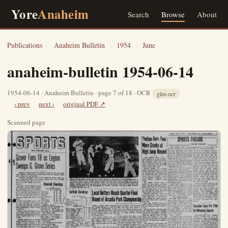
Yore
Anaheim
Search
Browse
About
Publications
›
Anaheim Bulletin
›
1954
›
June
anaheim-bulletin 1954-06-14
1954-06-14 · Anaheim Bulletin · page 7 of 18 · OCR
glm-ocr
‹ prev
next ›
original PDF ↗
Scanned page