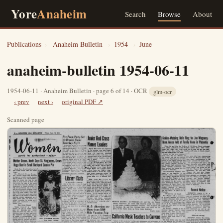
Yore
Anaheim
Search
Browse
About
Publications
›
Anaheim Bulletin
›
1954
›
June
anaheim-bulletin 1954-06-11
1954-06-11 · Anaheim Bulletin · page 6 of 14 · OCR
glm-ocr
‹ prev
next ›
original PDF ↗
Scanned page