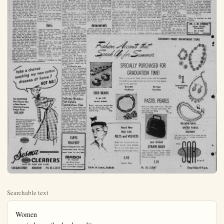
Searchable text
Women
carrie lou sutherland ~ editor

Mother Groom, North Zeyn St. Neighbors, Grows Huge Beet in Small Backyard Garden Plot

North Zeyn Street families have one friend whom they will never forget.

Mrs. Elizabeth Groom, 82-year-old, smiling, happy and reluctant to load her troubles on the shoulders of others, is a real neighbor, one who knows her way to the back or front doors of those who live within the area of her home at 614 North Zeyn St. Because of experience in simple, friendly living, and gardening, she is able to tell the enthusiastic gardener what is wrong with her rose, how to get rid of the bugs, when a little fertilizer will do some good, and when the time of the moon is right for planting certain vegetables and other plants. She, too, knows excellent remedies for aches and pains, and sometimes a near-broken heart.

'Has Green Thumb'

"Green thumb" of Mother Groom, as she is called, really paid off. Excitedly she rushed down the street the other day exhibiting a huge red beet, one which the neighbors say pushes nearly 20 inches in circumference. She proudly showed it to her friends, among them Dr. Charles and Dorothea Schutz and the R. J. Harveys.

Photos of Mrs. Groom, with her prize beet, were in order, but being modest she said "no" until her neighbor posed her with choice

MRS. ELIZABETH GROOM
... Zeyn Street 'Mother'

ber of the Zion Lutheran church for many years and has been very active in the Ladies Aid of Pre-Prom Party Set At Brooks' Home Saturday Night

Among the parties to precede the Junior Senior Prom for Anaheim High School students, slated Saturday night at the Santa Ana Country club, is the coketail party to be hostessed at the home of Mr. and Mrs. John W. Brooks and their son, John, a senior at AUHS. Hillview Road, West Anaheim. The spacious home will be in full dress for this formal event, which is one of the many planned in the final days of social whirl for the Anaheim High School campus.

Assisting in hosting will Elizabeth Bellimore. Mary Conn Pat Locker, Yvonne Fliz. Mary Lo Casebeer, Lois Hackins. Dian Gruenemay, Maryann Hammett.

Library Chats

by MARTHA METTLER

One of the nice things we look forward to in the Anaheim Library is the weekly visit of Miss Yetta Alden. Every week without fail she makes a careful selection of books to take to the shut-ins and the ill. Such volunteer service in the finest tradition of giving helping hand to our neighbors.

New Books

"The Techniques of Creative Thinking", by R. P. Crawford, in a book that will show you how to put your imagination to work and how to use your ideas to achieve success.

"Lucerezia Borgia", by Joan Haslip, is a new study of this famous woman who was born in 1480. In this book the author combines readability with superb scholarship. Any book about Lucerezia must also be about her brother and father—a fascinating record of a brilliant and ruthless family.

"The Remarkable Mr. Penny packer", by Liam C'Brien, is a one critic says, a warm-hearted old fashioned armadillo.

"Green thumb" of Mother Groom, as she is called, really paid off. Excitedly she rushed down the street the other day exhibiting a huge red beet, one which the neighbors say pushes nearly 20 inches in circumference. She proudly showed it to her friends, among them Dr. Charles and Dorothea Schutz and the R. J. Harveys.

Photos of Mrs. Groom, with her prize beet, were in order, but being modest she said "no" until her neighbor posed her with choice flowers in her garden. Her beet was grown on a very small garden plot in the backyard of her home. Modestly, Mrs. Groom replied to the question — How did you get such a large beet — "I don't know. I just did what any person would do to have a good garden."

She must have been right, for her vegetables, when prepared the Groom way, are as tasty a dish as any that graces the "Royal Table" and her flowers are prize winners.

Mrs. Groom, who has been a resident of Anaheim for many years, coming here from Belleville, Ill., never "lets a friend down" when she is needed, claim the long-time residents of North Zeyn Street. She has been seen many a time huffrying down the street with some choice cookies or some other food, under a spotless napkin, headed for a friend's home, bent on bringing cheer to the family in this manner.

Her daughter, Mrs. Frank (Olivia) Smith of Los Angeles, is the "apple of her eye." Sharing that spot, however, are her grandchild and great grandchild, Olivia and her family have a grand time when they come down down ti grandma's for a visit.

Mother Groom has been a mem-

ber of the Zion Lutheran church for many years and has been very active in the Ladies Aid of that church. She says, "I'm too old to do all that hard work in the Aid now," but ask her "what is doing in the Aid" and she can tell you.

Mrs. Groom at 82 years definitely has a wonderful time living.

Editor's Note — This story was written by Carrie Lou Sutherland, a former neighbor, who knew Mother Groom.

Births

Santa Ana Community Hospital
ALMAZON, Mr. and Mrs. Ted.
14042 South Verano, Garden Grove, baby girl, on June 2. 7 pounds and 4 ounces.
Lyman, Mr. and Mrs. Willard.
10882 Hazard, Santa Ana, girl, 7 pounds.
Gobbs, Mr. and Mrs. David, 604 East 5th, Santa Ana, boy, June 9th, 7 pounds, 1 ounce.
HERNANDEZ, Mr. and Mrs. Emterterious, 814112 East Second Santa Ana, boy, June 9th, 8 pounds, 12 ounces.
Teague, Mr. and Mrs. Lloyd, 12712 Magnolia, Garden Grove, boy, June 9th, 7 pounds, 4 ounces.

There's No Substitute for Paid Circulation.

New England Story

"The Chip on Grandma's Shoulder," by R K. Leavitt, is the sparkling, pungent, sprat's-eye memories of a New England town.

"The Technique of Handling People," by Donald and Eleanor Laird, is a book to help the average person achieve better human relations with others in business and everyday life.

"Traveler's Cheque," by Jerome Weidman, is a collection of nineteen intimate and entertaining visits with great authors and their works.

The author has selected provocative passages from the explorers and conquerors.

"These Men My Friends," by George Stewart, is a narrative of men and events in the British Army and the R.A.F. during ten extended tours of service in the United Kingdom, Africa, and on the Continent.

Tab Financing Book

"Installment Sales Financing: It Service to the Dealer," by C. W Phelps, depicts the important function of the sales finance company, and as one of the series in 'Studies in Consumer Credit'.

"Treasury of the World's Coins," by Fred Reinfeld, is a comprehensive photographic reference guide to the most interesting coins. This book also tells how to collect coins for pleasure and investment.

"Plywood Projects for the Home Craftsman," by Robert Scharff, is a book of plans and instructions for home and shop projects including furniture of all kinds, closets and cabinets.

washing my new dresses at home?
NOT ME!

My SANITONE
Dry Cleaner Has a New Secret Cleaning Process
Keeps Them LIKE NEW

With cotton stealing the show this year, don't let home washing spoil their line and finish... trust them to our special "Cotton Clinic."
Back comes their crisp body and texture. All dirt removed, even perspiration gone, and our better press lasts longer!
See for yourself, call today!

Sesma CLEANERS
SAVE ON CASH AND CARRY
130 ELM STREET ANAHEIM PH. KE 5-3819

Fullerton Members Visit Eulalia Toastmistress Club
The Eulalia Toastmistress club met in the Kwikset conference room Monday at 7 p.m. Ten members and five visitors Erma Doosling of Orange, and four members of the Fullerton Toastmistress club Margaret Strickland, Rena Mansfield, Doris Wildman and Jan Kohlenberger, attended.

Lucille Vanee, topic mistress, announced table topics to be "An Ideal Vacation For the Working Girl". Members speaking were Miki Sexton, Lois Titus, Helen Erskine, and the four visiting Fullerton Toastmistresses.

CUFFS FRAYED?
Stop sweeping the floor with frayed pants cuffs. We will repair them for very little ERMISCH
"MY CLEANER"
Karl Knapp, Owner
117 W. Cypress St. Ph. KE 5-4818
FREE CUSTOMER PARKING

Prom Party Set Brooks' Home
Saturday Night

The parties to precede the senior Prom for Anaheim school students, slated Saturday at the Santa Ana Community is the cocktail party to be held at the home of Mr. John W. Brooks and their
son, a senior at AUHS on Road, West Anheim. The home will be in "full" by this formal event, which
the many planned in the days of social whirl from Anaheim High School campus,
ing in hostessing will be Bellmore, Mary Cone,
mer, Yvonne Flitz, Mary Lou
Lois Haskins, Diane Day, Maryann Hammett.

Library Chats

MARTHA METTLER
The nice things we look into in the Anaheim Libraweekly visit of Miss Yetta Every week without fail is a careful selection of take to the shut-ins and such volunteer service is nest tradition of giving a hand to our neighbors.

New Books
Techniques of Creative Writing by R. P. Crawford, is what will show you how to imagination to work and use your ideas to achieve

Ezia Borgia, by Joan
a new study of this faman who was born in this book the author.comfability with superb schoAny book about Lucrezia to be about her brother—a fascinating record of it and ruthless family.

Remarkable Mr. Pennyby Liam C Brien, is as says, a warm-hearted,

Junior Red Cross Names Leaders

Junior Red Cross has organized for the ensuing year with Willard Henry named chairman and Carol Ryan vice chairman. Elections were held recently with plans for representation at the National Convention in Los Angeles, June 14 and 15 made.

Attending from AUHS Council will be Willard Henry, Karen Brand, Dave Stephenson, Don Lee, Betty Van Delden, Sharon Brouger, Charlene Alvey, Carol Ryan, Carol Booth and Carolyn Poyet.

Carol Ryan and Willard Henry were named to attend the Junior Red Cross Leadership Center on the Orange Coast College Campus, Costa Mesa July 25 through Aug. 1.

Other Junior Red Cross activities have been many. Curtis Hart, AUHS senior, donated blood at the Red Cross B