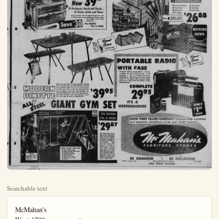
Searchable text
McMahan's
