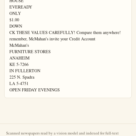
HOUSE

EVEREADY

ONLY

$1.00

DOWN

CK THESE VALUES CAREFULLY! Compare them anywhere!

remember, McMahan's invite your Credit Account

McMahan's

FURNITURE STORES

ANAHEIM

KE 5-7266

IN FULLERTON

225 N. Spadra

LA 5-4751

OPEN FRIDAY EVENINGS
Scanned newspapers read by a vision model and indexed for full-text