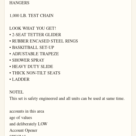
HANGERS

1,000 LB. TEST CHAIN

LOOK WHAT YOU GET!

• 2-SEAT TETTER GLIDER

• RUBBER ENCASED STEEL RINGS

• BASKITBALL SET-UP

• ADJUSTABLE TRAPEZE

• SHOWER SPRAY

• HEAVY DUTY SLIDE

• THICK NON-TILT SEATS

• LADDER

NOTEL

This set is safety engineered and all units can be used at same time.

accounts in this area

age of values

and deliberately LOW

Account Opener
