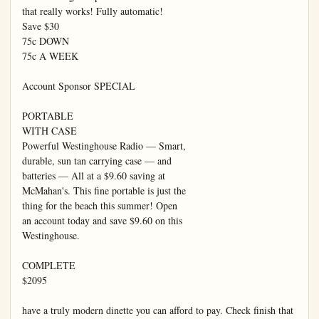
that really works! Fully automatic!

Save $30

75c DOWN

75c A WEEK

Account Sponsor SPECIAL

PORTABLE

WITH CASE

Powerful Westinghouse Radio — Smart,

durable, sun tan carrying case — and

batteries — All at a $9.60 saving at

McMahan's. This fine portable is just the

thing for the beach this summer! Open

an account today and save $9.60 on this

Westinghouse.

COMPLETE

$2095

have a truly modern dinette you can afford to pay. Check finish that 