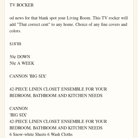
TV ROCKER

od news for that blank spot your Living Room. This TV rocker will 
add "That correct cent" to any home. Choice of any fine covers and 
colors.

$18'88

50¢ DOWN

50¢ A WEEK

CANNON 'BIG SIX'

42-PIECE LINEN CLOSET ENSEMBLE FOR YOUR 
BEDROOM, BATHROOM AND KITCHEN NEEDS

CANNON

'BIG SIX'

42-PIECE LINEN CLOSET ENSEMBLE FOR YOUR 
BEDROOM, BATHROOM AND KITCHEN NEEDS

6 Snow-white Sheets 6 Wash Cloths
