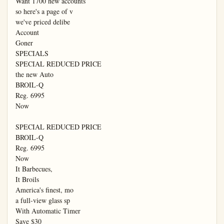
Want 1700 new accounts

so here's a page of v

we've priced delibe

Account

Goner

SPECIALS

SPECIAL REDUCED PRICE

the new Auto

BROIL-Q

Reg. 6995

Now

SPECIAL REDUCED PRICE

BROIL-Q

Reg. 6995

Now

It Barbecues,

It Broils

America's finest, mo

a full-view glass sp

With Automatic Timer

Save $30
