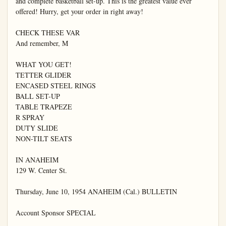
and complete basketball set-up. This is the greatest value ever 
offered! Hurry, get your order in right away!

CHECK THESE VAR

And remember, M

WHAT YOU GET!

TETTER GLIDER

ENCASED STEEL RINGS

BALL SET-UP

TABLE TRAPEZE

R SPRAY

DUTY SLIDE

NON-TILT SEATS

IN ANAHEIM

129 W. Center St.

Thursday, June 10, 1954 ANAHEIM (Cal.) BULLETIN

Account Sponsor SPECIAL
