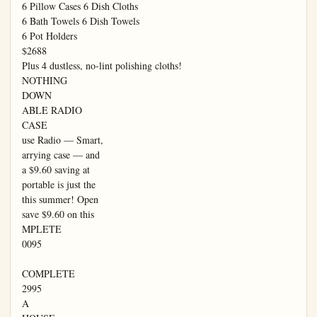
6 Pillow Cases 6 Dish Cloths

6 Bath Towels 6 Dish Towels

6 Pot Holders

$2688

Plus 4 dustless, no-lint polishing cloths!

NOTHING

DOWN

ABLE RADIO

CASE

use Radio — Smart,

arrying case — and

a $9.60 saving at

portable is just the

this summer! Open

save $9.60 on this

MPLETE

0095

COMPLETE

2995

A
