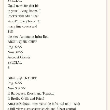
SPECIAL

Good news for that bla

in your Living Room. T

Rocker will add "That

accent" to any home. C

many fine covers and

$18

the new Automatic Infra-Red

BROIL-QUIK CHEF

Reg. 6995

Now 39'95

Account Opener

SPECIAL

6

BROIL QUIK CHEF

Reg. 6995

Now $39.95

It Barbecues, Roasts and Toasts...

It Broils, Grills and Fries!

America's finest, most versatile infra-red unit—with

a full-view glass spatter shield and 2-heat control
