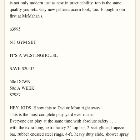
is not only modern just as new in practicability. top is the same 
quality you sets. Gay new patterns acorn look, too. Enough room 
first at McMahan's.

$3995

NT GYM SET

IT'S A WESTINGHOUSE

SAVE $20.07

50c DOWN

50c A WEEK

$2987

HEY, KIDS! Show this to Dad or Mom right away!

This is the most complete play-yard ever made.

Everyone can play at the same time with absolute safety . . .

with the extra long, extra heavy 2" top bar, 2-seat glider, trapeze 
bar, rubber encased steel rings, 4-ft. heavy duty slide, shower spray 