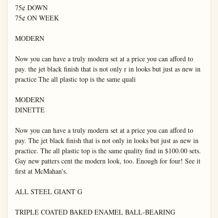
75¢ DOWN

75¢ ON WEEK

MODERN

Now you can have a truly modern set at a price you can afford to 
pay. the jet black finish that is not only r in looks but just as new in 
practice The all plastic top is the same quali

MODERN

DINETTE

Now you can have a truly modern set at a price you can afford to 
pay. The jet black finish that is not only in looks but just as new in 
practice. The all plastic top is the same quality find in $100.00 sets. 
Gay new patters cent the modern look, too. Enough for four! See it 
first at McMahan's.

ALL STEEL GIANT G

TRIPLE COATED BAKED ENAMEL BALL-BEARING 