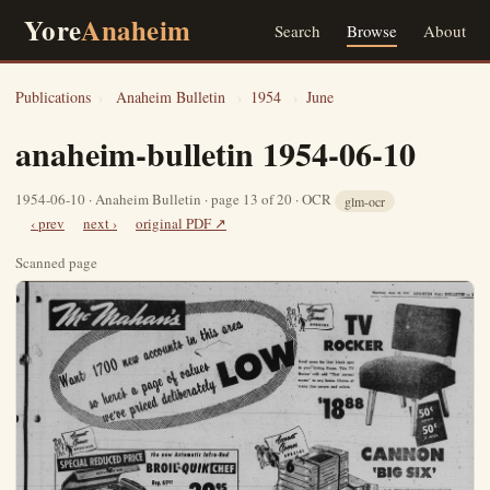
Yore
Anaheim
Search
Browse
About
Publications
›
Anaheim Bulletin
›
1954
›
June
anaheim-bulletin 1954-06-10
1954-06-10 · Anaheim Bulletin · page 13 of 20 · OCR
glm-ocr
‹ prev
next ›
original PDF ↗
Scanned page