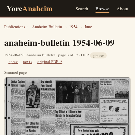
Yore
Anaheim
Search
Browse
About
Publications
›
Anaheim Bulletin
›
1954
›
June
anaheim-bulletin 1954-06-09
1954-06-09 · Anaheim Bulletin · page 3 of 12 · OCR
glm-ocr
‹ prev
next ›
original PDF ↗
Scanned page