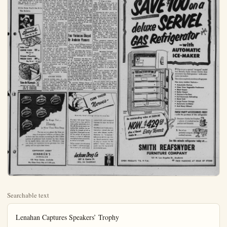
Searchable text
Lenahan Captures Speakers’ Trophy

William Lenahan won the weekly trophy cup of Anaheim Toastmasters Club, Charter Number Two, at Monday night’s dinner meeting with his speech stressing the importance of implanting proper ideals in youth for “Character Formation.”

The speaking portion of the program, under the guidance of Jim Lepper, Toastmaster, included Tom Lennin citing the problems caused by the "Mold Board Plow", Guy Tester discussing "What Am I Going to Speak About?" Gay Brown presented the high cost of TVA and other Federal projects under the title of "Government in Business." Bill Biddles gave a humorous account of the problems involved in applying "The Art of Cycling" in modern city traffic, and Mel Mungerson closed the session with his talk on "Are You Right Handed or Left Handed."

C. J. Stillson headed the Evaluation Panel consisting of Ray Damrell, Goodell, J. Laturi, Dick Hermann and C. O. Garshwiler. Williams Chambers was grammerian, and Walter Knott acted as timekeeper.

Bob Dickey was Topic Master and lead a round table impromptu discussion on problems of Toastmastering and examples of salesmanship.

Representatives from California and Nevada will gather Saturday evening in San Marino for the zone speak-off. The local club will be represented by Britt Gray, it was announced by Chambers.

Hal Johnson, program chairman announced the first of the Steak Fry Ladies Nights of the summer season will be held June 21.

Paul Baker was admitted into membership during the business portion of the meeting.

The closing thought for the week was given by R. J. Allen who stressed "safety in driving."

REACHES WAR ZONE — Gen. Paul Ely, shown at Saigon, is in Indo-China on mission to hold the Red River Delta where Communist rebel strength is reported to be equal with that of its defenders. Ely was relieved from assignment as French Army chief of staff to assume the responsibility of French Supreme Commander in Indo-China.

Navy Offers Boys Summer Camp at Los Alamitos

High school boys 17 to 18½ years of age are invited to learn Naval Aviation from the ground up at the Navy Summer Camp at Naval Air Station Los Alamitos.

New Industrial Fields Entered By Kwikset Locks,

Kwikset Locks, Inc., which been a leader for several years in the nation's lockset manufacture field, recently has expanded line of locksets and has fully penetrated into new industrial manufacturing. It has been announced by Adolf president of the Anaheim A major development international lockset industry hires Kwikset's introduction of "600" Line of locksets. The set affords additional protection its locking mechanism must suit for the more expensive tom-built homes and for buildings and other light civil structures.

The "600" joins Kwikset successfully "400" Line sets which is especially suitable housing and other building. Since the company organized in 1945, Kwikset sold more than 20,000,000 400 Line of locksets.

The company recently introduced a new line of aluminum locks join its well-established brass, bronze, and chrome locks. Aluminum is especially suited to buildings near the coast lines since the metal the effects of salt air.

Kwikset has capitalized experience in die-casting adding to enter the highly complex automotive parts field. The heim company now is managing chrome-plated parts for automobiles. These parts include the hood "jet plane" or window cranks, inside door handles, a retainer Ford ornament on the car compartment, and the Fender ornament. They applied to Ford assembly n

Summer Camp at Los Alamitos

High school boys 17 to 18½ years of age are invited to learn Naval Aviation from the ground up at the Navy Summer Camp at Naval Air Station Los Alamitos from June 20 to Sept. 18, officials at the air station announced today.

Designed especially for young men with no previous military service, the 90-day course is actually a profitable summer job with all the benefits of full time active duty. At the end of the camp, students will return to civilian life as Naval Reservists.

After receiving a complete issue of uniforms, the men will begin an intensive summer program in the fundamentals of military life with special emphasis on future in Naval Aviation. Completion of the course will qualify students for a place in the Naval Air Reserve and will make them eligible for further training with pay one weekend each month and for two weeks during future summers. This program is also credited toward the eight year selective service obligation faced by every young man of draft age today.

In addition to full active duty pay of $234 for the period, free uniforms, meals, lodging, medical and dental care and free life insurance, applicants will also enjoy full use of the station's recreational facilities. These include one of the largest outdoor swimming pools in Southern California, nightly movies, bowling alleys, hobby shops, a complete gymnasium and a well stocked library.

Complete details are available from the Aviation Technical Training Officer at the naval air station. The telephone number is Long Beach 9-6851.

ONE-TWO PUNCH

SOUTH HAVEN, Mich. — Police said Jarry Fife, a disgruntled motorist, angrily stalked off and left his car parked on the street after patrolmen charged him with speeding. Another officer came along and ticketed his car for obstructing traffic.

Kwikset has capitalized experience in die-casting an ing to enter the highly complex automotive parts field. The heim company now is managing chrome-plated parts for automobiles. These parts are the hood "jet plane" or window cranks, inside door handles, a retainer Ford ornament on the compartment, and the Fender ornament. They applied to Ford assembly plant Long Beach and Richmond, formia, and at Dallas, Tex.

Kwikset also has step production in its Powdered Products Division and is no longer more than 75 concerns in manufacturing parts for their parts are made from a bed of powdered metals which moulded and hardened at which run as high as 65 p over machined parts.

The company also has matured 1,900,000 mortar illumination shells and 350,000,000 30-cali chine gun cartridge belt in the military forces.

Four Variances Okay By Anaheim Planner

Four variance petitions made the City Planning Commission approval at their meeting afternoon.

Paul L. and Edna May Wilson, 1941 East Center St., ers, requested permission to two duplex dwellings at address.

A. E. Robertson, 318 West Ter St., requested permission cut three lots, each 75 feet by 135 deep, from the property cated at 1265 East Santa Clara.

A petition submitted by W. Construction Co., of Los es owner of a subdivision in the northwest corner of So ron street and West Vermont nue, requested permission to garages on the front portion tain lots, said garages be tached from the main living ters.

Mr. and Mrs. William Pa El Modena, received per to conduct a school for th ing of china and the sale o at 519 East Broadway.

Van de Kamp's
BAKERIES-COFFEE SHOPS
165 W. CENTER
1275 E. CENTER

ONE-TWO PUNCH
SOUTH HAVEN, Mich. — Police said Jarry Fife, a disgruntled motorist, angrily stalked off and left his car parked on the street after patrolmen charged him with speeding. Another officer came along and ticketed his car for obstructing traffic.

In Rings, Too...
Beauty
is More Than Skin Deep

You can see at a glance that these are rings of exceptional brilliance and beauty. But we know that they are also outstanding for their hidden qualities of perfection! Each diamond has been chosen for its superb clarity, color and cut. Whichever rings you choose, our reputation is your guarantee that their quality will live up to their beauty.

CONVENIENT CREDIT
KENDRICK'S
JEWELER
155 West Center, Anaheim
We Close Every Day at 5:30 p.m.

If a man's "sick nerves" have basis of worry, fear, grief some similar mental state, the one who can do most recting that condition, by ploying his strength of will overcome it. Even grief in to the extent of shatters nerves, is a form of selfishness very trying to those around as well as to his health.

Telling a person with sick nausea to "forget it" is futile and unhelpful. He is really ill, and needs medical attention.

New Industrial Fields Entered by Kwikset Locks

Kwikset Locks, Inc., which has been a leader for several years in the nation's lockset manufacturing field, recently has expanded its line of locksets and has successfully penetrated into new fields of industrial manufacturing. It has been announced by Adolf Schoepe, president of the Anaheim firm. A major development in the national lockset industry has been Kwikset's introduction of its new "600" Line of locksets. This lock-set affords additional protection in locking mechanism making it suited for the more expensive custom-built homes and for office buildings and other light commercial structures.

The "600" joins Kwikset's high-successful "400" Line of locksets which is especially suited for fact housing and other budget building. Since the company was organized in 1945, Kwikset h a sadd more than 20,000,000 of its 30 Line of locksets.

The company recently introduced new line of aluminum locksets to its well-established line of glass, bronze, and chrome finished locks. Aluminum is especially suited to buildings near the nation's fast lines since the metal resists the effects of salt air.

Kwikset has capitalized on its experience in die-casting and plating to enter the highly competitive automotive parts field. The Anaheim company now is manufacturer-chrome-plafed parts for Ford automobiles. These parts include the hood "jet plane" ornament, window cranks, inside door opening handles, a retainer for the Ford ornament on the car trunk compartment, and the Ford V-8ender ornament. They are supplied to Ford assembly plants at

CHIROPRACTIC OFFICERS—The Orange County unit of the California Chiropractic Association installation of officers naming officially as president Dr. F. H. Sparks, Santa Ana; as Dr. F. B. Arvin Santa Ana, and as