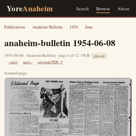
Yore
Anaheim
Search
Browse
About
Publications
›
Anaheim Bulletin
›
1954
›
June
anaheim-bulletin 1954-06-08
1954-06-08 · Anaheim Bulletin · page 4 of 12 · OCR
glm-ocr
‹ prev
next ›
original PDF ↗
Scanned page