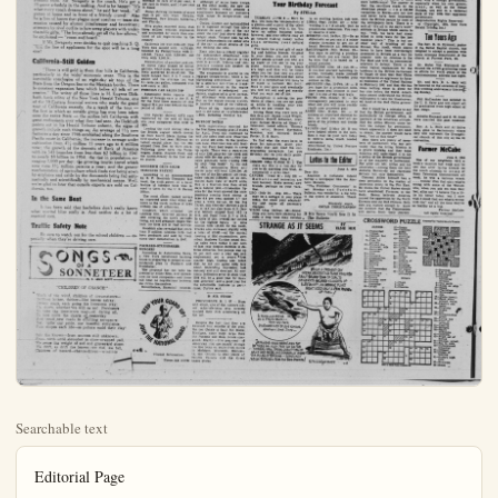
Searchable text
Editorial Page

4 — ANAHEIM (Cal.) BULLETIN Tuesday, June 8, 1954

Published Daily Evenings Except Sundays and Holidays by
ANAHEIM BULLETIN PUBLISHING CO., INC.
232 S. Lemon St.
Anaheim, Calif.

Phone KE §-4951
HAZEL D. LOUDON, President
L. H. LOUDON Jr., Vice-President and Co-Publisher
STANLEY LOUDON, Co-Publisher and Treasurer
MILDEHED TAGGART, Member of Board
RICHARD FISCHLE, Jr., Secretary and Business Manager
DON SHAFFER, Editor
CARRIE LOU SUTHERLAND, Society and Women's Department
C Wm RLAND, Advertising Manager

MEMBER OF THE ORANGE COUNTY NEWS SERVICE
Lewisland in accordance California State Law December 28, 1951.
Entered as second-class mail matter August 18, 1923 at the post office at Anaheim, California, under the Act of March 2, 1879.

Subscription Rates—1 month, $1.00; 3 months, $2.75; 6 months, $6.08.
1 year, $9.50.

No additional charge for mailing within the continental United States.

Sales tax will be added to quoted prices on taxable items appearing in the advertising columns of the Anaheim Bulletin, same to be paid for by the purchaser as required by law.

NATIONAL REPRESENTATIVES
WEST-HOLLIDAY CO., INC.
UNITED PRESS
New York—St. East 16th St.; Chicago—867 N. Michigan Ave.; San Francisco—625 Market St.; Detroit—319 Stephenson Blvd.; Vancouver, B.C.—731 Ball Blvd.; Los Angeles—139 So. Spring St.; Portland—529 W. Slath St.; St. Louis—411 North Tenth St.; Seattle—603 Stewart BL; Atlanta—534 Grant Building

Football Fever at Old S. Q.

Sports writers are busy reporting the prospects of leading coaches as revealed by spring football practice. Good news is mixed with bad — hope with doubt. Cal's "Pappy" Waldorf has a superabundance of quarterbacks, but is concerned over line replacements. Graduation has taken Paul Cameron from UCLA. Garrett from Stanford, and the great Dandoy from USC. There are other worries — such as having to travel long distances to meet key rivals before hostile rooters.

Which leaves just one coach, in all California, without a single worry or care. He is C. L. "Clem" Swagerty, one-time College of Pacific team captain, and now employed as supervisor of recreation at San Quentin prison; a flourishing, well-attended institution dating back to 1850.

This year, for the first time, old S.Q. will field a football team. Mr. Swagerty is the coach. He's got a 10-game schedule in the making. And is he happy! "It's what every coach dreams about." he said last week: "all

Which leaves just one coach, in all California, without a single worry or care. He is C. L. "Clem" Swagerty, one-time College of Pacific team captain, and now employed as supervisor of recreation at San Quentin prison; a flourishing, well-attended institution dating back to 1850.

This year, for the first time, old S.Q. will field a football team. Mr. Swagerty is the coach. He's got a 10-game schedule in the making. And is he happy! "It's what every coach dreams about," he said last week; "all games at home and in front of a friendly crowd!" Also he is free of banes that plague most coaches — team dissension caused by alumni interference and favoritism; attempts by rival outfits to lure away players with under-the-table gifts. "The boys already get all the law allows," he explained — "room and board."

If Mr. Swagerty ever decides to quit coaching. S. Q. "U." the line of applicants for the spot will be a long one!

California–Still Golden

"There is still gold in them thar hills in California, particularly in the wider economic sense. This is the inevitable conclusion of an eight-day air tour of the State from the Oregon line to the Mexican border. There is constant expansion here which belies all talk of recession." The writer of those lines is H. Eugene Dickhuth, bank editor of the New York Herald Tribune, one of the 50 Eastern financial writers who made the grand tour of California recently. As a result of the tour — the first in which an outside group has ever been taken over the entire State — the scribes left California with great enthusiasm over what they had seen. As Dickhuth points out in his Herald Tribune column, the signs of growth include such things as: An average of 1½ new factories a day since 1946 established along the Southern Pacific route in California; the increase in acreage under cultivation from 4½ million 15 years ago to 6 million now; the growth of the deposits of Bank of America with its 543 branches from less than $2 billion in 1941 to nearly $8 billion in 1954; the rise in population averaging 1,000 per day; the growing tourist travel which now runs 3½ million persons a year; and the greater mechanization of agriculture which finds rice being sown by airplanes and cattle by the thousands being fed automatically and scientifically by mechanical means. Well, we're glad to hear that outside experts are sold on California, too.

In the Same Boat

It has been said that bachelors don't really know Washington. D. C., showed more vehicles registrations for 1953 with 5.7 per cent greater than the previous year.

Total registrations amounted to 56,279,864 vehicles compared with 53,265,406 in 1952. Automobiles counted for 46,460,094, trucks for 9,575,519 and buses for 244,132. Peroentages by groups showed an increase in cars of 6 per cent per cent in trucks, and 1.6 per cent in buses.

States showing increases of more than 10 per cent were New Jersey, Tennessee, New Mexico, Alabama and Florida.

Five states reported more than three million vehicles registered and accounted for more than one third of all registrations in the country.

California led with 5,504,413. New York was second with 4,176,441 followed by Pennsylvania with 419,942. Texas with 3,359,446 and Ohio with 3,166,741.

Consumption of gasoline and other motor fuels totaled 43 billion gallons, while state taxes on motor fuels garnered $2,145,471,000. Taxes ranged from 3 to 7 cents gallon and the average tax was 5.1 cents per gallon, compared with 4.83 cents in 1952.

FOREIGN CAR SALES DIP

Automotive News reports that sales of foreign cars in the U.S. for the first three months of 1953 lagged 39.4 per cent behind the latter period of 1953.

Unit figures showed 4,872 car registered by the end of March this year compared with 8,043 in 1953.

Leading the field during 1954 the British Jaguar which moved up from fourth place during the first quarter last year. Hillman retained second place, but the M-shaped from first to third place Following these were the Volkwagen, Austin, English Ford, and the Austin-Healey in the first seven places.

GOODRICH GETS SIXTH TUBELESS PATENT

According to an announcement by B. F. Goodrich Company last week, the sixth patent on a basic feature of tubeless tires was issued to them by the U. S. Patent Office.

The most recent patent covers an improved inner liner which adheres to the inside surface of tire without use of adhesives.

now runs 3½ million persons a year; and the greater mechanization of agriculture which finds rice being sown by airplanes and cattle by the thousands being fed automatically and scientifically by mechanical means. Well, we're glad to hear that outside experts are sold on California, too.

In the Same Boat

It has been said that bachelors don't really know what marital bliss really is. And neither do a lot of married men.

Traffic Safety Note

Be sure to watch out for the school children — especially when they're driving cars.

SONGS OF A SONNETEER
By R. LOUIS SCOTT

"CHILDREN OF CHANCE!"

Waits of the wind, children of circumstance—Drifting hither, thither—like leaves astray:
Driven souls, each going his lonesome way;
Up, down, whether we will or not! Perchance
To take the time-worn way—or, daring all,
To toss aside the charts of yesterday
And tread new roads in strutting arrogance:
Yet, spite our pride, our boastful simulance,
Fate shapes each life—as potters mold their clay!

Into the known—from sources still unknown;
From birth until shrouded in close-wrapped pall,
We sense the weight of sod and graveyard stone:
We drift, as drift the leaves—we rise, we fall,
Children of hazard—chance-driven—wind-bloo

LIKE JOSEPH'S COAT

AUTO NEWS
by Harry Elliott News Service

STRATIONS JUMP IN 1953
registrations amounted to 1064 vehicles compared with 806 in 1952. Automobiles sold for 46,460.094, trucks for 19, and buses for 244.251. Stages by groups showed an increase in cars of 6 per cent, 4 per cent in trucks, and 1.6 per cent in buses.

NEW LINCOLN AIR CONDITIONER

A new "comfort zone" air conditioning unit is now available as optional equipment in 1954 Lincoln sedans and hardtops.

Although of same basic design as the older model, the new air control system which permits a great deal has been said (mostly by senators) about the dignity of that greatest legislative body in the world, the U.S. Senate.

With that introduction, let us duck into the caucus room where the Army - McCarthy hearings are under the floodlights for the 27th day. Chairman Karl E. Mundt (R., S.D.) is puffing his pipe when suddenly he announces that he, for one, intends to read aloud all his monitored phone calls with Secretary of the Army Robert Stevens. So there'a long argument,' in gentlemanly fashion, about the legality of putting into the record the calls that Sen. oe McCarthy insists were copied down illegally.

This brings Sen. Stuart Symington (D., Mo.) to a slow boil. He says he's weary of listening to legal elap-trap (his words and how about a little common sense?

He says every senator present has signed a promise to make public his calls from the Army secretary—except Sen. Joe. And the latter's chief counsel, Roy Cohn. Why not them?

Sen. McCarthy says he wants all the calls or none. Sen. Symington tries to reply and the Mundt gavel goes boom.

"Every one has said three or four times how he stands on the phone calls," Sen. Mundt said. "It doesn't become any clearer by repetition, I'm sorry I brought up the subject."

Sen. McCarthy suggests that Sen. Symington be put under oath to tell why he returned to the r