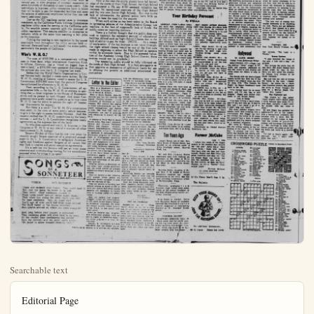
Searchable text
Editorial Page

4 — ANAHEIM (C&L) BULLETIN Monday, June 7, 1954

Published Daily Evenings Except
Bundles and Holidays by
ANAHEIM BULLETIN PUBLISHING CO., INC.
822 S. Lawer St.
Anaheim, Calif.

RAZEL D. LOUDON President
L. W. LOUDON Jr. Vice-President and Co-Publisher
STANLEY LOUDON Co-Publisher and Treasurer
WILLIAM TAGGART Member of Board
RICHARD FIBERLE Jr. Secretary and Business Manager
DON SHAFFER Editor
CAREE JOE BUTHELLAND Society and Women's Department
C Wm HLAND Advertising Manager

MEMBER OF THE ORANGE COUNTY NEWS SERVICE
Legal issue in accordance California State Law December 26, 1951.
Entered as second-class mail matter August 11, 1951 at the post office at Anaheim, California, under the Act of March 2, 1879.

Subscriptee Rates—1 month $1.00; 2 months $2.75; 4 months $4.06;
1 year $8.49.

No additional charge for mailing within the continental United States.

Sales tax will be added to quoted prices on taxable items appearing in the advertising columns of the Anaheim Bulletin, same as paid for by the purchaser as required by law.

NATIONAL REPRESENTATIVE
WEST-HOLLIDAY CO., INC.

UNITED PRESS
New York—31 East 15th St. Chicago—456 N. Michigan Ave. San Francisco—621 Merger St. Detroit—415 Westchester Bldg. Vancouver—B C—511 Ball Bldg. Los Angeles—325 Re Spring St. Portland—328 W. Eichströn St. St Louis—411 North Tentz St. Seattle—85f Stewart St. Atlanta—326 Green Building

Shortening the "Time Lag"

All of the thousands of industries and millions of families served by basic public utilities have a real, if indirect, interest in the principle involved in the "time-lag" bill, now before the U.S. Senate. This bill specifically applies to a feature of Interstate Commerce Commission regulation of railroad service rates. Over recent years, the ICC has taken an average of 350 days to make a decision on railroad applications for rate increases. This bill would shorten the time-lag to around 60 days.

Obviously, a full year of delay on approval of a rate change, in this period of fluctuating and generally rising costs of doing business, puts the carriers in serious financial condition — not knowing whether they can finance needed expansion and new equipment.

But of far wider public interest, in a State growing in population as fast as California, is the parallel situation that sometimes handicaps other utilities, such as natural gas, in their program of constant expansion to serve hundreds of thousands of new homes yearly. Like

The Public

It is refreshing to see the Anaheim Union High schooling operation over the past year formation issued to the titles of the High School relations have been lax developed a feeling of do the High School Boardation leads to suspicion failing.

Now is the time the edge of the needs of them has requested a 50c per

Obviously, a full year of delay on approval of a rate change, in this period of fluctuating and generally rising costs of doing business, puts the carriers in serious financial condition — not knowing whether they can finance needed expansion and new equipment.

But of far wider public interest, in a State growing in population as fast as California, is the parallel situation that sometimes handicaps other utilities, such as natural gas, in their program of constant expansion to serve hundreds of thousands of new homes yearly. Like individuals in business, utility companies have to know they will be able to pay for expanded facilities and meet the salaries of additional employees before they can risk heavy additional costs.

Just as the ICC regulates carrier rates in interstate commerce, so the California Public Utilities Commission regulates utility rates for service to the California public. No sensible person quarrels with the principal of utility regulation. This assures stability to enterprise in industry while at the same time assuring a fair price to the consumer.

Cutting the time-lag in rate regulation to the lowest practicable limit throughout the utility service field — national, State and local — will benefit the entire public, particularly the people of California.

Who's W. H. O.?

The sum of $350,000 is a comparatively trifling sum in these days, when international financiers think in billions. However, like a "cloud no bigger than a man's hand," a $350,000 item appeared disturbingly in the political sky over the U.S. Congress last week.

Seems that the World Health Organization, a United Nations body, decided it needs more money. So the W. H. O., meeting at Geneva, voted to assess the U.S. Government $350,000 more than the amount Congress has authorized for allocation to W. H. O.

Now, according to the U.S. Constitution, all appropriation bills — for the W. H. O. or anyone or anything else — must originate in the House of Representatives and be passed by both Houses. And some Congressmen have acidly raised the question as to how come W. H. O. has the nerve to assume the right of "assessing" this country for money!

But there is a catch! The W. H. O.'s constitution does seem, in the view of some pretty astute lawyers, to give it the right to assess member Nations. And this country ratified that W. H. O. constitution by the treaty process — and the U.S. Constitution recognizes treaty agreements as the supreme law of the land.

So who does control and run U.S. finances — the Congress or W. H. O. or any one of a number of other treaty-created U.N. bodies?

But there is a catch! The W. H. O.'s constitution does seem, in the view of some pretty astute lawyers, to give it the right to assess member Nations. And this country ratified that W. H. O. constitution by the treaty process — and the U. S. Constitution recognizes treaty agreements as the supreme law of the land.

So who does control and run U. S. finances — the Congress or W. H. O. or any one of a number of other treaty-created U. N. bodies?

Senator Bricker of Ohio lost by one vote when he recently sought Senate approval of a proposed amendment to the U. S. Constitution to safeguard American rights and freedoms against dangers of all nature that may lurk in treaties and secret executive agreements.

It's a safe bet the Senator will get an even more attentive and understanding hearing for his amendment proposal when he brings it up again!

"CHECK ... AND RE-CHECK"

Check and re-check your brakes! They won't need it but, just the same, its better to be safe than sorry! Good mechanics concede it, fluid tubes could jam—or cables might chafe—Then when you stomp the pedal down—you find no least resistance: then, an angel waif You'll sort of wish you'd had those shoes re-lined. The fluid tested or the drums re-turned But—you've arrived at, where you were consigned!

And, long before your inquest is adjourned, Your lonesome ghost will slink back to its tomb At the verdict your carelessness has earned; Says the coroner—and his scowl spells gloom "He failed to allow himself—braking room!"

Traffic—45/30

A veteran of World War II, South Pacific Area. Was Ass't. Adjutant General and Division Personnel Officer, 24th Infantry Division Contact Representative, Veteran Administration (over two years) as specialist in administration of educational program for veterans Head of Professional' placement of U. S. Navy (recruitment, placement, and assignment of all scientific and engineering personnel); now holds California General Elementary Teaching Credential, and for several years has been a teacher in the State School system — elementary grades — an assignment requested in order to gain first-hand knowledge of the problems involved.

Does not believe in Socialism, or any other "ism" except Americanism. He would correct all present tendencies toward socialism in our schools.

Does not believe in the "diploma mill" system which grinds out graduates poorly equipped to cope with the realities of life;

Does not believe in building new schools costing as much as $20 or more per square foot while double sessions are necessary to take care of existing needs for school rooms;

Does not believe that progress-freedom" covers the indoctrination of our youth in any dogma foreign to American traditions. He does not excuse anyone whose loyalty to the U.S.A. is not openly and freely given.

Does no believe that progressive educational systems (such as are in vogue in California today) are either progressive or truly educational.

DAVID B. EVERETT DOES BELIEVE that the FIRST job of schools is to provide our children

OUR WEAK SPOT

Othman's Views on Washington
By FREDERICK C. OTHMAN

WASHINGTON — The American Meat Institute of Chicago figures that this summer we Americans will eat 2,604,940,000 hot dogs. This breaks down to 11 dogs for every man, woman and child between the ages of 5 and 60 and I fear it is a gross underestimate.

The trouble if those packers did their hot-dog calculations without consideration of the Army-McCarthy hearings. The official word is all housewives are spending their days watching these proceedings on their giant 17-inch screens. This has resulted in such a hot-dog boom as meat business never has seen before.

Records also are being set all over this land in the sale of salami and liver sausage; the ladies simply don't have time, after a day of admiring (or not admiring) Roy Cohn, to produce for supper anything more elaborate.

An under-nourished friend of mine reports that, at his house during the 27 days of Army-McCarthy sessions, there's been nothing but sandwiches. He is growing sick of peanut butter. Only on weekends and the days when the Senate investigating committee isn't in session, does he get enough to eat.

I must confess that my own bride is taking a special interest in the raw drama of the caucus room as now appearing here on channels 8 and 7. As a result, I have consumed lately several meals featuring fresh - frozen fish sticks, refrigerated biscuits, and instant coffee. For this I blame Sen. Karl E. Mundt (R., S.D.), chairman of the bearings committee.

If he weren't keeping the senators