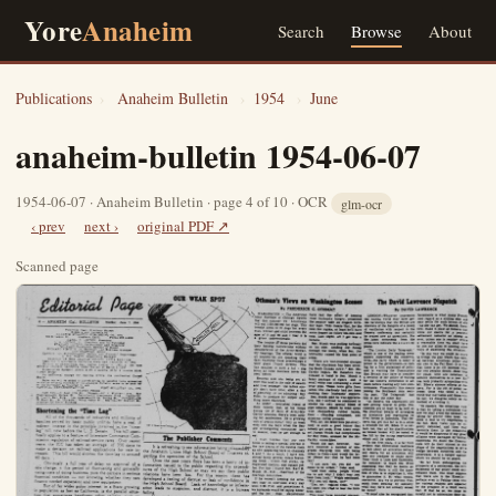
Yore
Anaheim
Search
Browse
About
Publications
›
Anaheim Bulletin
›
1954
›
June
anaheim-bulletin 1954-06-07
1954-06-07 · Anaheim Bulletin · page 4 of 10 · OCR
glm-ocr
‹ prev
next ›
original PDF ↗
Scanned page