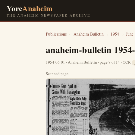
Yore
Anaheim
THE ANAHEIM NEWSPAPER ARCHIVE
Publications
›
Anaheim Bulletin
›
1954
›
June
anaheim-bulletin 1954
1954-06-01 · Anaheim Bulletin · page 7 of 14 · OCR
Scanned page