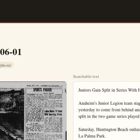
-06-01
glm-ocr
Searchable text
Juniors Gain Split in Series With Huntington

Anaheim's Junior Legion team staged a five-run rally in the seventh inning yesterday to come from behind and defeat Huntington Beach 9 to 4 and thus gain a split in the two game series played over the weekend.

Saturday, Huntington Beach outlasted Anaheim, 7 to 5. Both games were played at La Palma Park.

Bill French rapped an infield hit and after consecutive walks to Al Storey, Roy Weaver and Joe Avitia had forced in a run, Frank Doretti drilled a single to right to bring home two more runs. Doretti later scored by beating a throw to the plate on Ken Harker's infield roller.

Huntington Beach had built up a three run lead, scoring single runs in the first, third and fifth innings. They came back for one of their own in the eighth but Rudy Peralta held them in check the rest of the way to gain the victory. Bob Scholz, who started and pitched creditably, also got himself out of several jams in the early innings.

Huntington won Saturday's contest by splurging five runs in the second inning, aided by five hits and some rhoddy Anaheim play afield. Paul Morris started and was the loser. Bob Scholz threw the last three innings.

Bill French was the leading hitter for Anaheim, garnering four hits in nine trips, during the series. Alan Storey had two hits on Saturday and Paul Morris had two hits yesterday.

The locals open their Northern Orange County League season in a series with Fullerton at Amerige Park Saturday and La Palma Park Sunday.

Alpha Beta Rally Tops Dixie Cups

The Alpha Beta softball squad rallied for five runs in the sixth inning to defeat the Dixie Cuppers, 8-3, in a City League skirmish at Cypress Thursday.

Last night, the Bethel Baptists drubbed White Temple, 10-0, and Stanton Community shaded the Presbyterians, 9-8, in Church League action.

DIXIE CUP AB R H
Rowland, cf 4 1 2
Pineda, as 4 0 1
Mora, c 2 0 0
Salazar, p 2 0 0
Gonzales, 1b 1 0 1
Wright, 1b-p 3 0 0
Shiner, 3b 3 0 0
Kolb, 2b 3 1 0
Henderson, lf 3 0 1
Bermudas, rf 2 1 2
Franco, rf 1 0 0

Totals 27 8 7

ALPHA BETA AB R H
King, 2b 4 2 1
Lord, c 3 0 2
Dick, p 4 0 2
Le Eno, 1b 1 0 0
Brazentine, rf 2 1 0
Meger, rf 0 1 0
Holoman, ss 2 2 2
Hofford, 3b 2 1 2
Shively, cf 2 0 0
Duncan, lf 3 1 1

Totals 25 8 8

STANTON COMMUNITY AB R H
C. Sowers, as 3 1 1
R. Puller, p 2 2 1
C. Wells, as, 2b 1 b
P. Paggett, cf 3 1 2
W Van Dewworker, 3b 2 0 1
D Snavely, lf 3 1 1
J. Heitman, c 2 1 1
R. Korn, rf 3 2 2
F. Ambrig, lf 0 0 0
T. Bird, lf 0 0 0
R. Vandewworker, lf 1 o o o

HISTORY'S FASTEST FIELD FOR A $250,000 JACKPOT IN

Bill French was the leading hitter for Anaheim, garnering four hits in nine trips, during the series. Alan Storey had two hits yesterday.

The locals open their Northern Orange County League season in a series with Fullerton at Amerige Park Saturday and La Palma Park Sunday.

SATURDAY

HUNTINGTON BEACH AB R H
Snyder, SS 5 1 1
Tracey, 1B 4 0 0
Young, P-LF 4 0 2
Williams, 3B 4 1 1
Beebe, C 5 1 1
Sterling, CF 2 1 1
Coopman, LF 2 1 1
Fullmer, P 1 0 0
Hight, 2B 4 1 0
Heard, RF 3 1 0

Totals 77 8

ANAHEIM AB R H
Franch, SS 5 1 2
Moody, 2B 3 1 0
Scholz, P 1 0 0
Storey, 3B 4 1 2
Doretti, RF 4 0 1
Morehead, C 4 0 0
Morris, P 4 0 0
Harker, CF 2 1 0
Flankmever, 1B 2 1
Flynn, LF 2 0 0
Wolters, LF 1 0 0

Totals 24 5

Huntington Beach 050 200 000
Anaheim 210 180 000

MONDAY

HUNTINGTON BEACH AB R H
Snyder, 2B 3 1 1
Coopman, Bob, SS 3 0 2
Hight, SS 2 0 2
Young, SF 5 1 1
Beebe, C 5 1 1
Williams, 3B 3 0 1
Sterling, LP 2 0 0
Coopman, Bill, SS 2 0 0
Johnson, IB 5 0 1
Tracy, RF 5 0 0
Vall, SS 5 0 1
Smith, P 1.1.0
Fullmer, P 0.0.0
Donaldson, P 0.0.0
Jerit, P 0.0.0

Totals 24.5

ANAHEIM AB R H
Franch, PF 4.2.2
Flynn, PF 4.2.2
Storey, SB 2.2.2
Weaver, Roy, CF 4.2.2
Avita, SS 4.1.1
Doretti, C.5.2.1
Weaver, Verne, LF.5.2.0
Harker, SB.2.0.1
Morris, SB.2.0.1
Moody, .2.0.2
Blankmever, .1B.2.0.1
Morehead, .1B.2.0.1
Scholz, Bob,P.1.0.0
Peralta,P.3.0.0
Wolters, .2.0.0

Totals .24 .5

Huntington Beach .101 .0 .010
Anaheim .099 .010 .58x
Smith, Fullmer; Donaldson, Young and Beebe; Scholz; Peralta and Doretti.

HILGENFELD MORTUARY Faithful Courteous Service

HISTORY'S FASTEST FIELD FOR a $250,000 jackpot in the SPOT BOB ZOLONS PARLAY INTO DOUBLE VICTORY

BY DON THACKREY United Press Sports Writer

SAN FRANCISCO (UP) Sacramento Solons of the Pacific Coast League came up with simple formula yesterday for ting off the Stars just don't 'em any hits.

Yount Emil Patrick and no young Marino Pieretti were electricians who pulled the swings on the Hollywood club, Pat with a two hit-1-0 triumph w opener of a doubleheader and eretti with a-3-2 win in which Stars got three safeties.

It was all or nothing in Memorial Day doubleheaders San Francisco's super Seals caught dancing in the street with a do win over Portland-7-0 and-16- elevate the zooming young clu second place.

In this they were helped by Diego's Padres, who bopped O land-6-4 and-2-1 to allow the S to vault past the acorns.

Clean Sweep

Seattle made it a sweep for "S" clubs by beating Los Angeles-3-1. The second game was caught in the first inning because of f and wet grounds.

Patrick was touched for two singles as he registered first win of the year. Nippy Jo gave him the only run he nee in the second on a double, an field out and a sacrifice fly Tommy Glaviano.

In the second game Pieretti win number eight in prevail over Bob Hall. Jack Phillips a pinch home run for the Stars the fifth with none aboard.

The San Francisco Seals can back to town after a fabulous

HILGENFELD MORTUARY
Faithful. Courteous. Service
120 E. Broadway. Anaheim
PHONE KE 5-4105

Planning a Trip?
WANT TO KNOW
Where? How far? How much?

FREE! HOLIDAY TRIP PLANNER

Much of the fun of a trip is planning it. To increase your enjoyment, we have a copy of HOLIDAY TRIP PLANNER, U. S. A., for you. Prepared by HOLIDAY MAGAZINE, it is full of interesting, practical information about the whole country. See us for your free copy soon.

CASEY-BECKHAM
"ORANGE COUNTY'S LEADING PONTIAC DEALER"
336 S. Los Angeles St.
Anaheim
Phone KE 5-2857 or KE 5-2853
A GOOD DEAL AND A GOOD DEAL MORE

Patrick was touched for two singles as he registered first win of the year. Nippy Jo gave him the only run he needed in the second on a double, and field out and a sacrifice fly to Tommy Glaviano.

In the second game Pieretti won number eight in previous over Bob Hall. Jack Phillips a pinch home run for the Stars the fifth with none aboard.

The San Francisco Seals can back to town after a fabulous successful road trip and will overwhelmed by their fans. Crowd of 19,875 turned out to watch the Seals return the compliments by overwhelming hapless Portland.

Elmer Singleton tossed a hit shutout in the first game in the second the Seals went well on the basepaths to make it easy for Tony Ponce, the merry McCan, to with his fourth in a row after six straight defeats.

Ponce limited Portland to five hits and was backed by an elephant fifth inning as well as hot runs by Bob Dipietro and Rene Cheso.

Take your car "in your pocket" with the ROOTES OVERSEAS DELIVERY PLAN

GOING ABROAD?

You can see more of Europe and save up to $400 doing it—in your own economical Hillman Minx. Come in or phone us today and we'll tell you just how the convenient, inexpensive Rootes Overseas Delivery Plan worr HEINZ MOTOR CO.
Orange Co.'s Leading Dealer
HILLMAN MINX
1215 N. Palm, Anaheim
KE. 5-5757

ORY'S FASTEST FIELD—Thirty-three powerful cars thunder into the first turn at the Speedway in Indianapolis, Ind., a $250,000 jackpot in the 88th annual $00-mile Memorial Day race.

SPORTS Vukovich Takes $90,000 Pot

Baseball Stand
NATIONAL LEAGUE
W L PO
Milwaukee 23 16
Brooklyn 23 18

SPORTS
BOB ZIMMER, Editor

Vukovich Takes $90,0